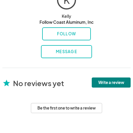
K
Kelly
Follow Coast Aluminum, Inc
FOLLOW
MESSAGE
No reviews yet
star
Write a review
Be the first one to write a review