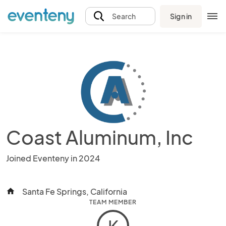
Sign in
Search
Coast Aluminum, Inc
Joined Eventeny in 2024
Santa Fe Springs, California
home
TEAM MEMBER