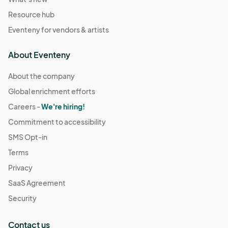
Resource hub
Eventeny for vendors & artists
About Eventeny
About the company
Global enrichment efforts
Careers -
We're hiring!
Commitment to accessibility
SMS Opt-in
Terms
Privacy
SaaS Agreement
Security
Contact us