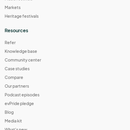
Markets
Heritage festivals
Resources
Refer
Knowledge base
Community center
Case studies
Compare
Our partners
Podcast episodes
evPride pledge
Blog
Media kit
What's new