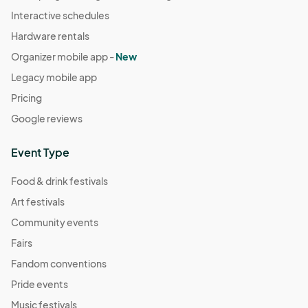
Interactive schedules
Hardware rentals
Organizer mobile app -
New
Legacy mobile app
Pricing
Google reviews
Event Type
Food & drink festivals
Art festivals
Community events
Fairs
Fandom conventions
Pride events
Music festivals