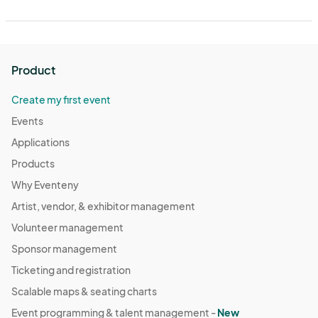
Product
Create my first event
Events
Applications
Products
Why Eventeny
Artist, vendor, & exhibitor management
Volunteer management
Sponsor management
Ticketing and registration
Scalable maps & seating charts
Event programming & talent management -
New