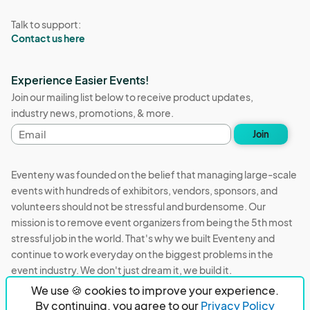
Talk to support:
Contact us here
Experience Easier Events!
Join our mailing list below to receive product updates,
industry news, promotions, & more.
Email
Join
address
Eventeny was founded on the belief that managing large-scale
events with hundreds of exhibitors, vendors, sponsors, and
volunteers should not be stressful and burdensome. Our
mission is to remove event organizers from being the 5th most
stressful job in the world. That's why we built Eventeny and
continue to work everyday on the biggest problems in the
event industry. We don't just dream it, we build it.
We use 🍪 cookies to improve your experience.
Eventeny © 2026
Terms
Privacy
Acceptable Use
By continuing, you agree to our
Privacy Policy