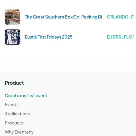
The Great Southern Box Co, Packing District, May 18
ORLANDO . F
Eustis First Fridays 2025
EUSTIS . FLOR
Product
Create my first event
Events
Applications
Products
Why Eventeny