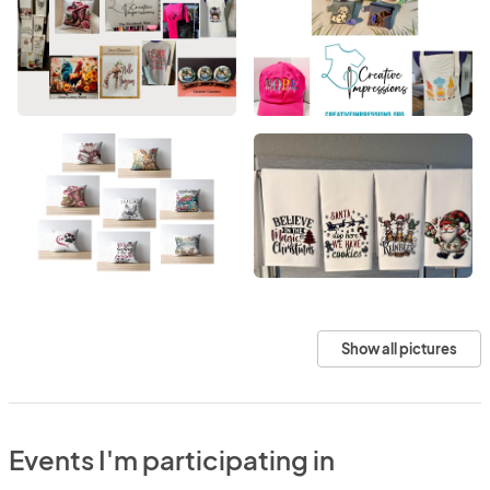
Show all pictures
Events I'm participating in