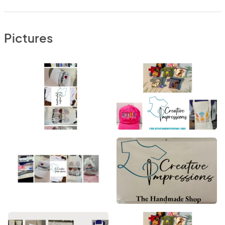
Pictures