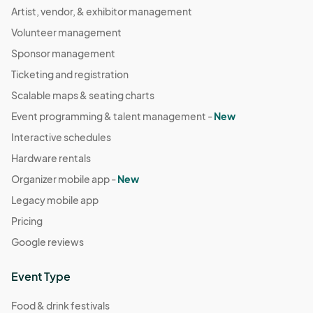
Artist, vendor, & exhibitor management
Volunteer management
Sponsor management
Ticketing and registration
Scalable maps & seating charts
Event programming & talent management -
New
Interactive schedules
Hardware rentals
Organizer mobile app -
New
Legacy mobile app
Pricing
Google reviews
Event Type
Food & drink festivals