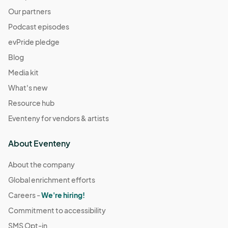
Our partners
Podcast episodes
evPride pledge
Blog
Media kit
What's new
Resource hub
Eventeny for vendors & artists
About Eventeny
About the company
Global enrichment efforts
Careers -
We're hiring!
Commitment to accessibility
SMS Opt-in