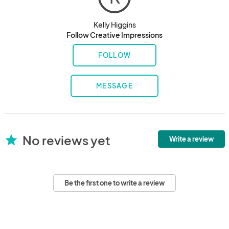
Kelly Higgins
Follow Creative Impressions
FOLLOW
MESSAGE
No reviews yet
star
Write a review
Be the first one to write a review