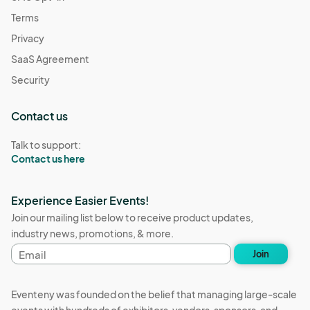
Terms
Privacy
SaaS Agreement
Security
Contact us
Talk to support:
Contact us here
Experience Easier Events!
Join our mailing list below to receive product updates,
industry news, promotions, & more.
Email
Join
address
Eventeny was founded on the belief that managing large-scale