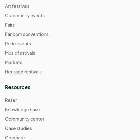
Art festivals
Community events
Fairs
Fandom conventions
Pride events
Music festivals
Markets
Heritage festivals
Resources
Refer
Knowledge base
Community center
Case studies
Compare