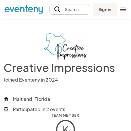
Sign in
Search
Creative Impressions
Joined Eventeny in 2024
Maitland, Florida
home
Participated in 2 events
account_balance
TEAM MEMBER
K