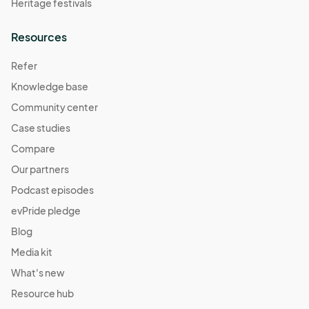
Heritage festivals
Resources
Refer
Knowledge base
Community center
Case studies
Compare
Our partners
Podcast episodes
evPride pledge
Blog
Media kit
What's new
Resource hub