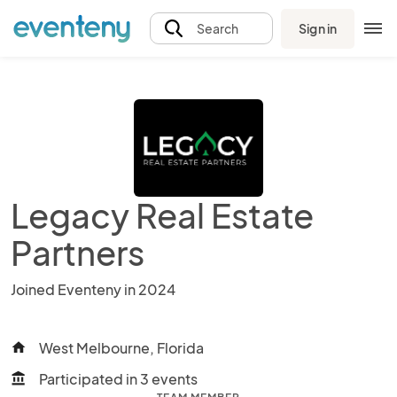
Sign in
Search
Legacy Real Estate
Partners
Joined Eventeny in 2024
West Melbourne, Florida
home
Participated in 3 events
account_balance