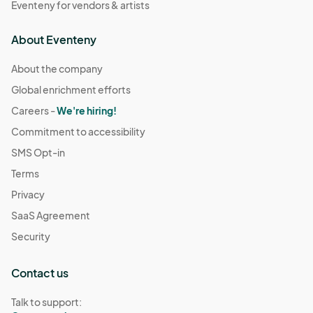
Eventeny for vendors & artists
About Eventeny
About the company
Global enrichment efforts
Careers -
We're hiring!
Commitment to accessibility
SMS Opt-in
Terms
Privacy
SaaS Agreement
Security
Contact us
Talk to support: