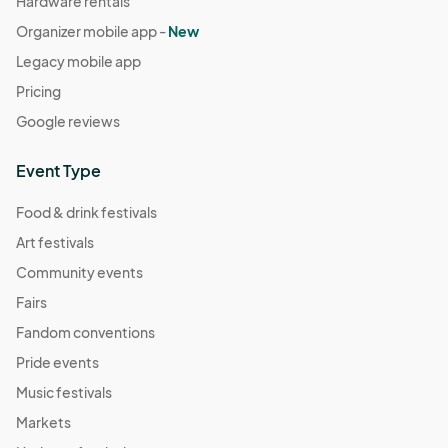
Hardware rentals
Organizer mobile app -
New
Legacy mobile app
Pricing
Google reviews
Event Type
Food & drink festivals
Art festivals
Community events
Fairs
Fandom conventions
Pride events
Music festivals
Markets