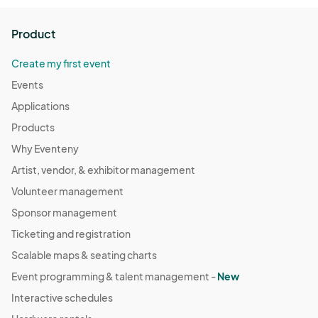
Product
Create my first event
Events
Applications
Products
Why Eventeny
Artist, vendor, & exhibitor management
Volunteer management
Sponsor management
Ticketing and registration
Scalable maps & seating charts
Event programming & talent management -
New
Interactive schedules