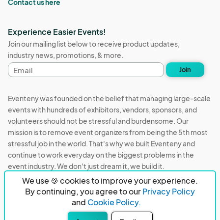
Contact us here
Experience Easier Events!
Join our mailing list below to receive product updates,
industry news, promotions, & more.
Email
Join
address
Eventeny was founded on the belief that managing large-scale
events with hundreds of exhibitors, vendors, sponsors, and
volunteers should not be stressful and burdensome. Our
mission is to remove event organizers from being the 5th most
stressful job in the world. That's why we built Eventeny and
continue to work everyday on the biggest problems in the
event industry. We don't just dream it, we build it.
We use 🍪 cookies to improve your experience.
Eventeny © 2026
Terms
Privacy
Acceptable Use
By continuing, you agree to our
Privacy Policy
and
Cookie Policy.
PO Box 921038 Peachtree Corners, GA 30010