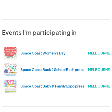
Events I'm participating in
Space Coast Women's Day
MELBOURNE .
Space Coast Back 2 School Bash presented by Goff Or
MELBOURNE .
Space Coast Baby & Family Expo presented by Goff Or
MELBOURNE .