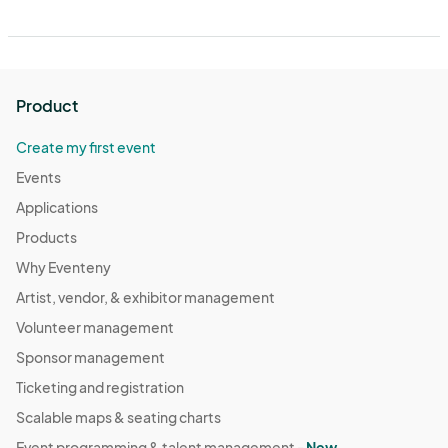
Product
Create my first event
Events
Applications
Products
Why Eventeny
Artist, vendor, & exhibitor management
Volunteer management
Sponsor management
Ticketing and registration
Scalable maps & seating charts
Event programming & talent management -
New