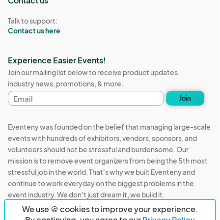
Contact us
Talk to support:
Contact us here
Experience Easier Events!
Join our mailing list below to receive product updates,
industry news, promotions, & more.
Email
Join
address
Eventeny was founded on the belief that managing large-scale
events with hundreds of exhibitors, vendors, sponsors, and
volunteers should not be stressful and burdensome. Our
mission is to remove event organizers from being the 5th most
stressful job in the world. That's why we built Eventeny and
continue to work everyday on the biggest problems in the
event industry. We don't just dream it, we build it.
We use 🍪 cookies to improve your experience.
Eventeny © 2026
Terms
Privacy
Acceptable Use
By continuing, you agree to our
Privacy Policy