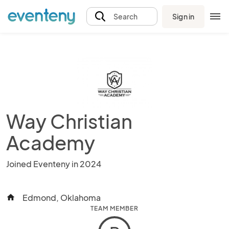
Sign in
Search
Way Christian
Academy
Joined Eventeny in 2024
Edmond, Oklahoma
home
TEAM MEMBER