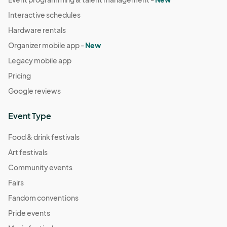
Interactive schedules
Hardware rentals
Organizer mobile app -
New
Legacy mobile app
Pricing
Google reviews
Event Type
Food & drink festivals
Art festivals
Community events
Fairs
Fandom conventions
Pride events