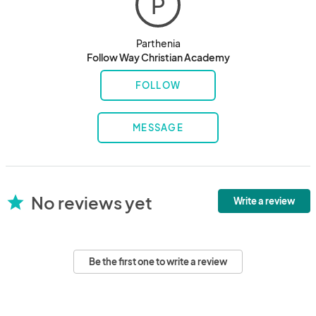
P
Parthenia
Follow Way Christian Academy
FOLLOW
MESSAGE
No reviews yet
star
Write a review
Be the first one to write a review