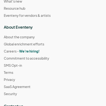
What's new
Resource hub
Eventeny for vendors & artists
About Eventeny
About the company
Global enrichment efforts
Careers -
We're hiring!
Commitment to accessibility
SMS Opt-in
Terms
Privacy
SaaS Agreement
Security