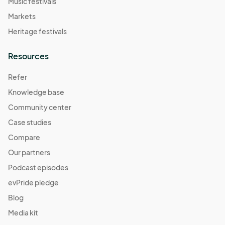
Music festivals
Markets
Heritage festivals
Resources
Refer
Knowledge base
Community center
Case studies
Compare
Our partners
Podcast episodes
evPride pledge
Blog
Media kit