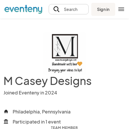
Sign in
Search
M Casey Designs
Joined Eventeny in 2024
Philadelphia, Pennsylvania
home
Participated in 1 event
account_balance
TEAM MEMBER