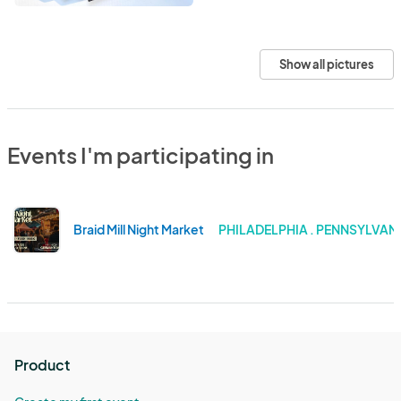
Show all pictures
Events I'm participating in
Braid Mill Night Market
PHILADELPHIA . PENNSYLVAN
Product