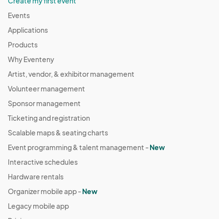
Create my first event
Events
Applications
Products
Why Eventeny
Artist, vendor, & exhibitor management
Volunteer management
Sponsor management
Ticketing and registration
Scalable maps & seating charts
Event programming & talent management -
New
Interactive schedules
Hardware rentals
Organizer mobile app -
New
Legacy mobile app