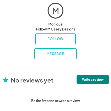
M
Monique
Follow M Casey Designs
FOLLOW
MESSAGE
No reviews yet
star
Write a review
Be the first one to write a review