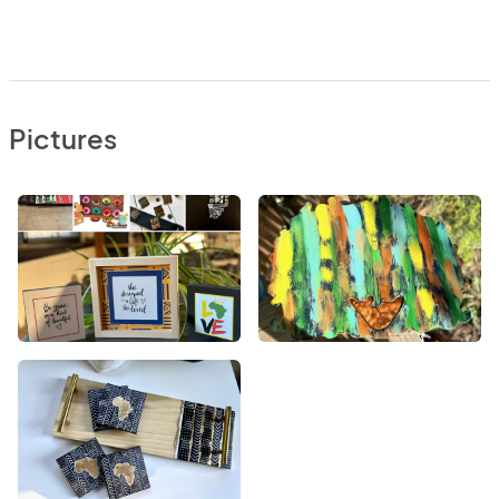
Pictures