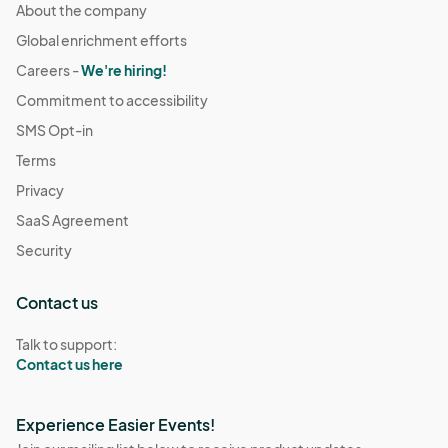
About the company
Global enrichment efforts
Careers -
We're hiring!
Commitment to accessibility
SMS Opt-in
Terms
Privacy
SaaS Agreement
Security
Contact us
Talk to support:
Contact us here
Experience Easier Events!