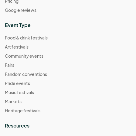
Pricing
Google reviews
Event Type
Food & drink festivals
Art festivals
Community events
Fairs
Fandom conventions
Pride events
Music festivals
Markets
Heritage festivals
Resources