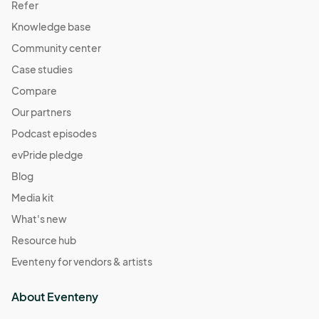
Refer
Knowledge base
Community center
Case studies
Compare
Our partners
Podcast episodes
evPride pledge
Blog
Media kit
What's new
Resource hub
Eventeny for vendors & artists
About Eventeny