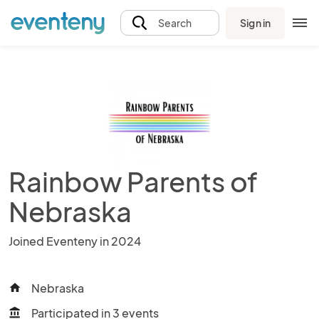
Sign in
Search
Rainbow Parents of
Nebraska
Joined Eventeny in 2024
Nebraska
home
Participated in 3 events
account_balance