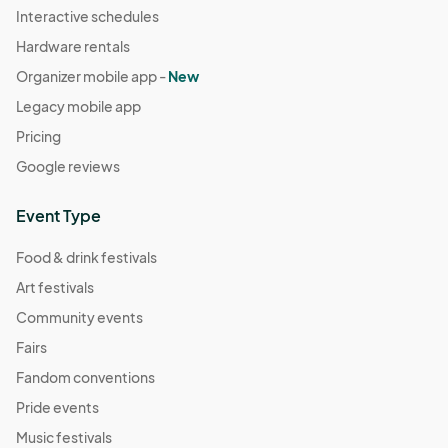
Interactive schedules
Hardware rentals
Organizer mobile app -
New
Legacy mobile app
Pricing
Google reviews
Event Type
Food & drink festivals
Art festivals
Community events
Fairs
Fandom conventions
Pride events
Music festivals