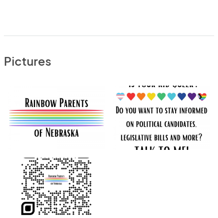
Pictures