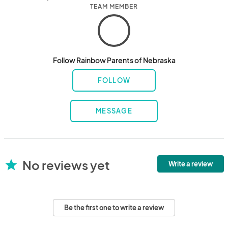
TEAM MEMBER
Follow Rainbow Parents of Nebraska
FOLLOW
MESSAGE
No reviews yet
star
Write a review
Be the first one to write a review