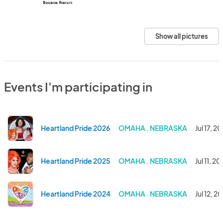
Show all pictures
Events I'm participating in
Heartland Pride 2026
OMAHA . NEBRASKA
Jul 17, 2
Heartland Pride 2025
OMAHA . NEBRASKA
Jul 11, 2
Heartland Pride 2024
OMAHA . NEBRASKA
Jul 12, 2