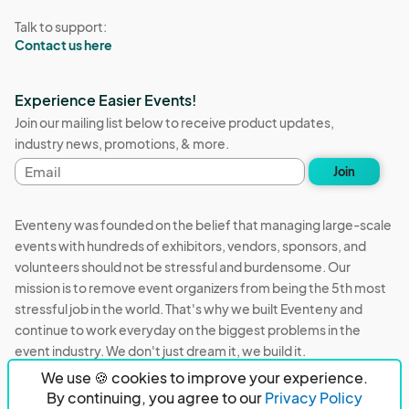
Talk to support:
Contact us here
Experience Easier Events!
Join our mailing list below to receive product updates,
industry news, promotions, & more.
Email
Join
address
Eventeny was founded on the belief that managing large-scale
events with hundreds of exhibitors, vendors, sponsors, and
volunteers should not be stressful and burdensome. Our
mission is to remove event organizers from being the 5th most
stressful job in the world. That's why we built Eventeny and
continue to work everyday on the biggest problems in the
event industry. We don't just dream it, we build it.
We use 🍪 cookies to improve your experience.
Eventeny © 2026
Terms
Privacy
Acceptable Use
By continuing, you agree to our
Privacy Policy