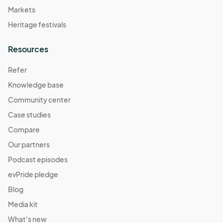
Markets
Heritage festivals
Resources
Refer
Knowledge base
Community center
Case studies
Compare
Our partners
Podcast episodes
evPride pledge
Blog
Media kit
What's new