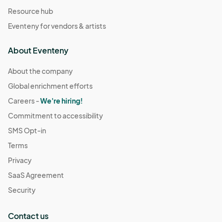
Resource hub
Eventeny for vendors & artists
About Eventeny
About the company
Global enrichment efforts
Careers -
We're hiring!
Commitment to accessibility
SMS Opt-in
Terms
Privacy
SaaS Agreement
Security
Contact us