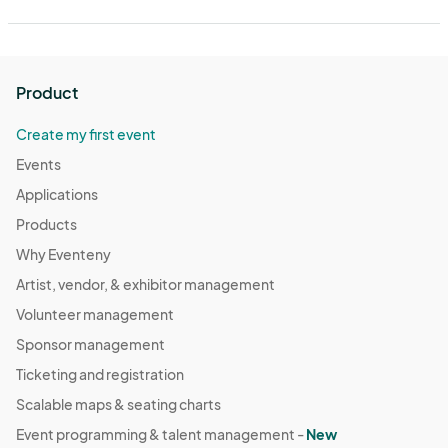
Product
Create my first event
Events
Applications
Products
Why Eventeny
Artist, vendor, & exhibitor management
Volunteer management
Sponsor management
Ticketing and registration
Scalable maps & seating charts
Event programming & talent management -
New