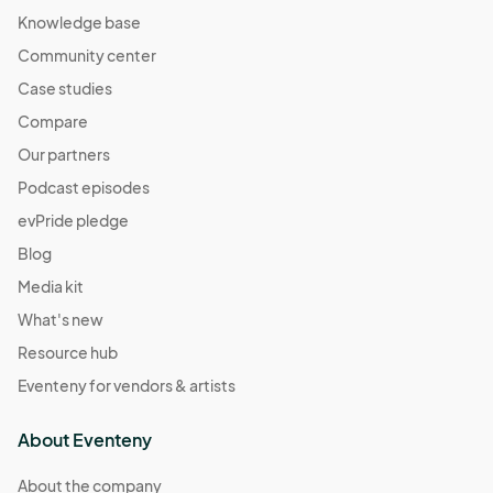
Knowledge base
Community center
Case studies
Compare
Our partners
Podcast episodes
evPride pledge
Blog
Media kit
What's new
Resource hub
Eventeny for vendors & artists
About Eventeny
About the company