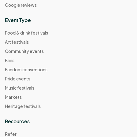
Google reviews
Event Type
Food & drink festivals
Art festivals
Community events
Fairs
Fandom conventions
Pride events
Music festivals
Markets
Heritage festivals
Resources
Refer