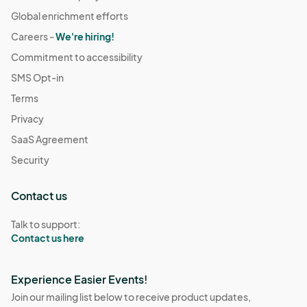
Global enrichment efforts
Careers -
We're hiring!
Commitment to accessibility
SMS Opt-in
Terms
Privacy
SaaS Agreement
Security
Contact us
Talk to support:
Contact us here
Experience Easier Events!
Join our mailing list below to receive product updates,