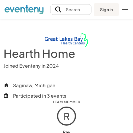
Sign in
Search
Hearth Home
Joined Eventeny in 2024
Saginaw, Michigan
home
Participated in 3 events
account_balance
TEAM MEMBER
R
Ray