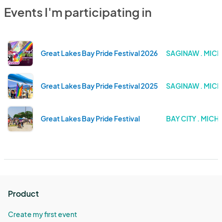
Events I'm participating in
Great Lakes Bay Pride Festival 2026
SAGINAW . MIC
Great Lakes Bay Pride Festival 2025
SAGINAW . MIC
Great Lakes Bay Pride Festival
BAY CITY . MICH
Product
Create my first event