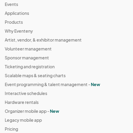
Events
Applications
Products
Why Eventeny
Artist, vendor, & exhibitor management
Volunteer management
Sponsor management
Ticketing and registration
Scalable maps & seating charts
Event programming & talent management -
New
Interactive schedules
Hardware rentals
Organizer mobile app -
New
Legacy mobile app
Pricing