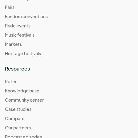
Fairs
Fandom conventions
Pride events
Music festivals
Markets
Heritage festivals
Resources
Refer
Knowledge base
Community center
Case studies
Compare
Our partners
Podcast episodes