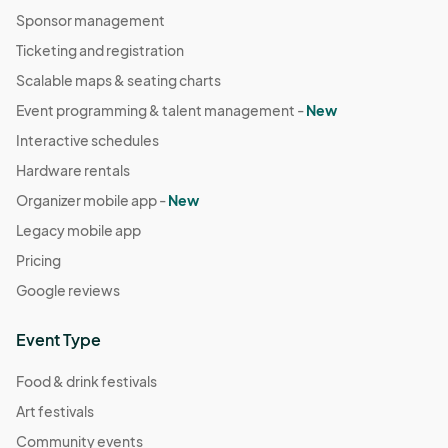
Sponsor management
Ticketing and registration
Scalable maps & seating charts
Event programming & talent management -
New
Interactive schedules
Hardware rentals
Organizer mobile app -
New
Legacy mobile app
Pricing
Google reviews
Event Type
Food & drink festivals
Art festivals
Community events