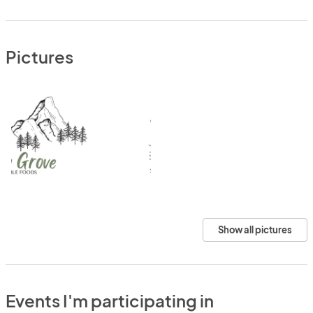
Pictures
Show all pictures
Events I'm participating in