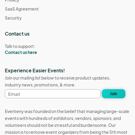
SaaS Agreement
Security
Contact us
Talk to support:
Contact us here
Experience Easier Events!
Join our mailing list below to receive product updates,
industry news, promotions, & more.
Email
Join
address
Eventeny was founded on the belief that managing large-scale
events with hundreds of exhibitors, vendors, sponsors, and
volunteers should not be stressful and burdensome. Our
mission is to remove event organizers from being the 5th most