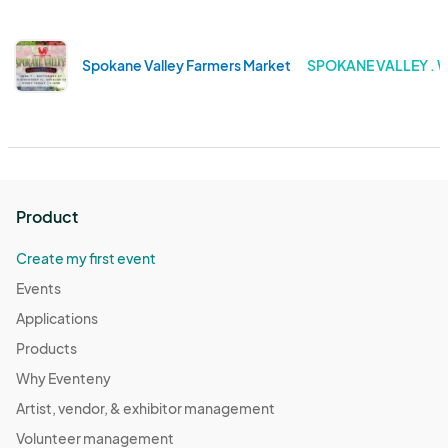
Spokane Valley Farmers Market
SPOKANE VALLEY .
Product
Create my first event
Events
Applications
Products
Why Eventeny
Artist, vendor, & exhibitor management
Volunteer management