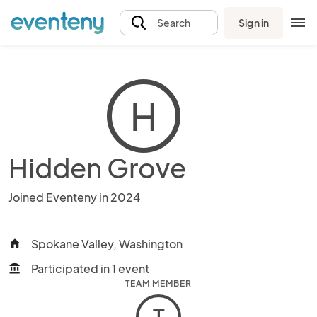
Sign in
Search
H
Hidden Grove
Joined Eventeny in 2024
Spokane Valley, Washington
home
Participated in 1 event
account_balance
TEAM MEMBER