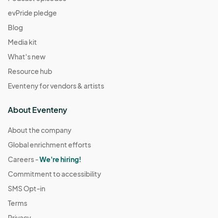
evPride pledge
Blog
Media kit
What's new
Resource hub
Eventeny for vendors & artists
About Eventeny
About the company
Global enrichment efforts
Careers -
We're hiring!
Commitment to accessibility
SMS Opt-in
Terms
Privacy