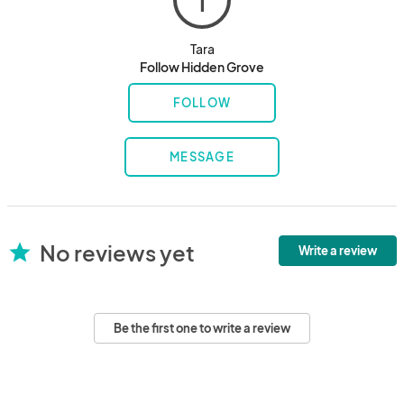
T
Tara
Follow Hidden Grove
FOLLOW
MESSAGE
No reviews yet
star
Write a review
Be the first one to write a review