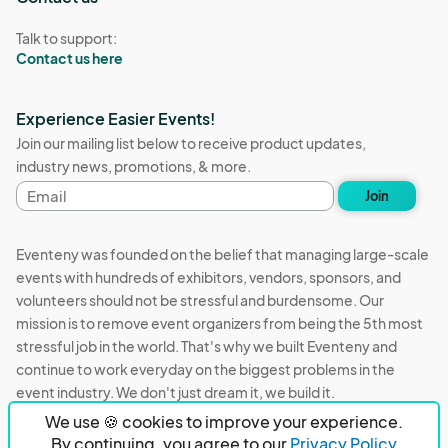
Talk to support:
Contact us here
Experience Easier Events!
Join our mailing list below to receive product updates,
industry news, promotions, & more.
Email
Join
address
Eventeny was founded on the belief that managing large-scale
events with hundreds of exhibitors, vendors, sponsors, and
volunteers should not be stressful and burdensome. Our
mission is to remove event organizers from being the 5th most
stressful job in the world. That's why we built Eventeny and
continue to work everyday on the biggest problems in the
event industry. We don't just dream it, we build it.
We use 🍪 cookies to improve your experience.
Eventeny © 2026
Terms
Privacy
Acceptable Use
By continuing, you agree to our
Privacy Policy