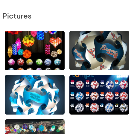
Pictures