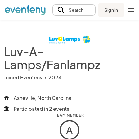
Sign in
Search
Luv-A-
Lamps/Fanlampz
Joined Eventeny in 2024
Asheville, North Carolina
home
Participated in 2 events
account_balance
TEAM MEMBER
A