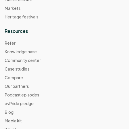
Markets
Heritage festivals
Resources
Refer
Knowledge base
Community center
Case studies
Compare
Our partners
Podcast episodes
evPride pledge
Blog
Media kit