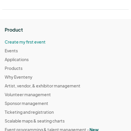
Product
Create my first event
Events
Applications
Products
Why Eventeny
Artist, vendor, & exhibitor management
Volunteer management
Sponsor management
Ticketing and registration
Scalable maps & seating charts
Event programming & talent management -
New