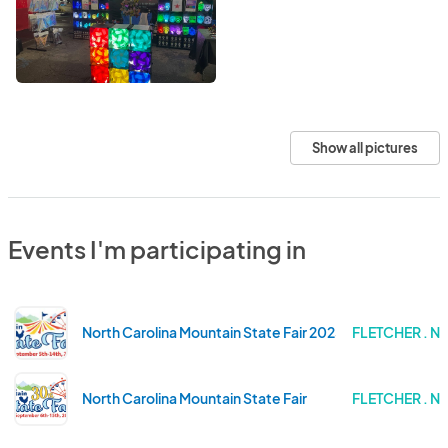
Show all pictures
Events I'm participating in
North Carolina Mountain State Fair 2025
FLETCHER . 
North Carolina Mountain State Fair
FLETCHER . 