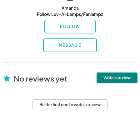
Amanda
Follow Luv-A-Lamps/Fanlampz
FOLLOW
MESSAGE
No reviews yet
star
Write a review
Be the first one to write a review