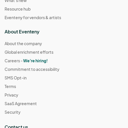
What's new
Resource hub
Eventeny for vendors & artists
About Eventeny
About the company
Global enrichment efforts
Careers -
We're hiring!
Commitment to accessibility
SMS Opt-in
Terms
Privacy
SaaS Agreement
Security
Contact us