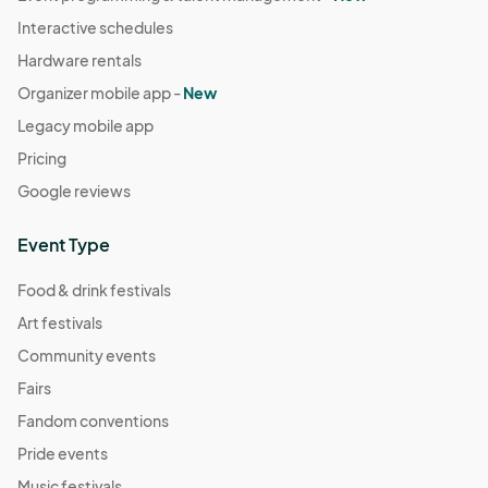
Interactive schedules
Hardware rentals
Organizer mobile app -
New
Legacy mobile app
Pricing
Google reviews
Event Type
Food & drink festivals
Art festivals
Community events
Fairs
Fandom conventions
Pride events
Music festivals