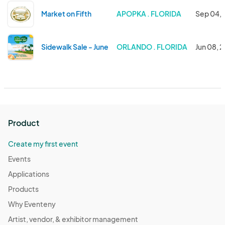
Market on Fifth
APOPKA . FLORIDA
Sep 04, 
Sidewalk Sale - June
ORLANDO . FLORIDA
Jun 08, 
Product
Create my first event
Events
Applications
Products
Why Eventeny
Artist, vendor, & exhibitor management