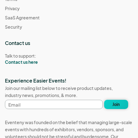
Privacy
SaaS Agreement
Security
Contact us
Talk to support:
Contact us here
Experience Easier Events!
Join our mailing list below to receive product updates,
industry news, promotions, & more.
Email
Join
address
Eventeny was founded on the belief that managing large-scale
events with hundreds of exhibitors, vendors, sponsors, and
volunteers should not be stressful and burdensome. Our