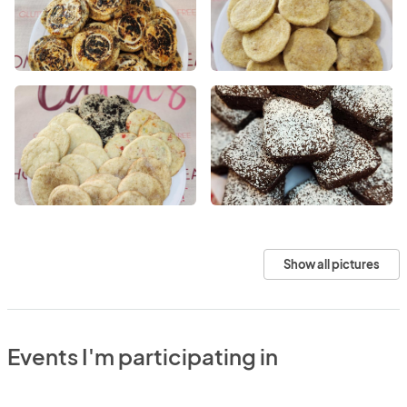
Show all pictures
Events I'm participating in