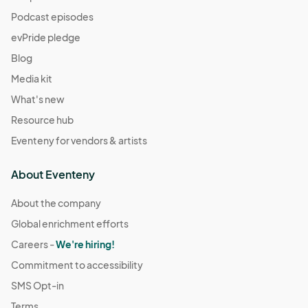
Podcast episodes
evPride pledge
Blog
Media kit
What's new
Resource hub
Eventeny for vendors & artists
About Eventeny
About the company
Global enrichment efforts
Careers -
We're hiring!
Commitment to accessibility
SMS Opt-in
Terms