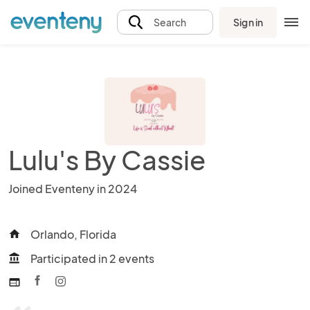
Sign in
Search
Lulu's By Cassie
Joined Eventeny in 2024
Orlando, Florida
home
Participated in 2 events
account_balance
web