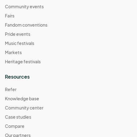
Community events
Fairs
Fandom conventions
Pride events
Music festivals
Markets
Heritage festivals
Resources
Refer
Knowledge base
Community center
Case studies
Compare
Our partners