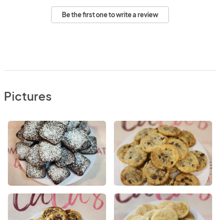
Be the first one to write a review
Pictures