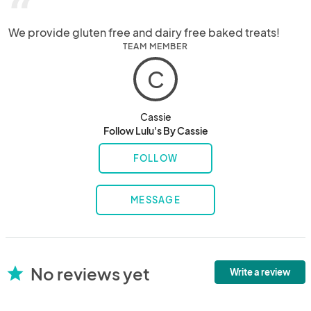
“
We provide gluten free and dairy free baked treats!
TEAM MEMBER
C
Cassie
Follow Lulu's By Cassie
FOLLOW
MESSAGE
No reviews yet
star
Write a review