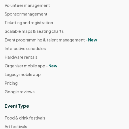
Volunteer management
Sponsor management
Ticketing and registration
Scalable maps & seating charts
Event programming & talent management -
New
Interactive schedules
Hardware rentals
Organizer mobile app -
New
Legacy mobile app
Pricing
Google reviews
Event Type
Food & drink festivals
Art festivals