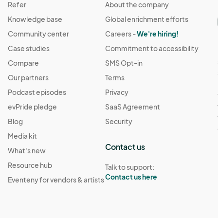
Refer
About the company
Knowledge base
Global enrichment efforts
Community center
Careers -
We're hiring!
Case studies
Commitment to accessibility
Compare
SMS Opt-in
Our partners
Terms
Podcast episodes
Privacy
evPride pledge
SaaS Agreement
Blog
Security
Media kit
Contact us
What's new
Resource hub
Talk to support:
Contact us here
Eventeny for vendors & artists