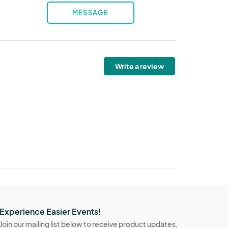
MESSAGE
Write a review
Experience Easier Events!
Join our mailing list below to receive product updates,