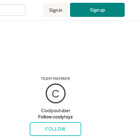
Sign up
Sign in
.
TEAM MEMBER
C
Coolyoutuber
Follow coolytxyz
FOLLOW