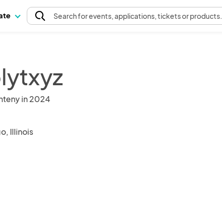
pate
Search
for events
, applications, tickets or products
lytxyz
nteny in 2024
, Illinois