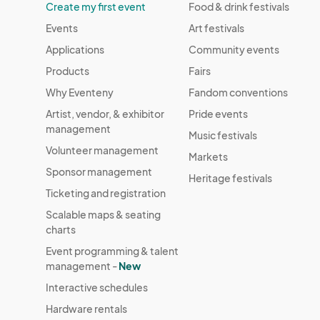
Create my first event
Food & drink festivals
Events
Art festivals
Applications
Community events
Products
Fairs
Why Eventeny
Fandom conventions
Artist, vendor, & exhibitor
Pride events
management
Music festivals
Volunteer management
Markets
Sponsor management
Heritage festivals
Ticketing and registration
Scalable maps & seating
charts
Event programming & talent
management -
New
Interactive schedules
Hardware rentals