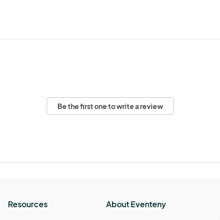
Be the first one to write a review
Resources
About Eventeny