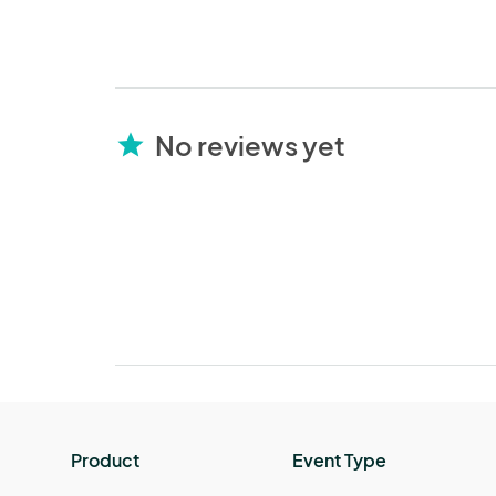
No reviews yet
star
Product
Event Type