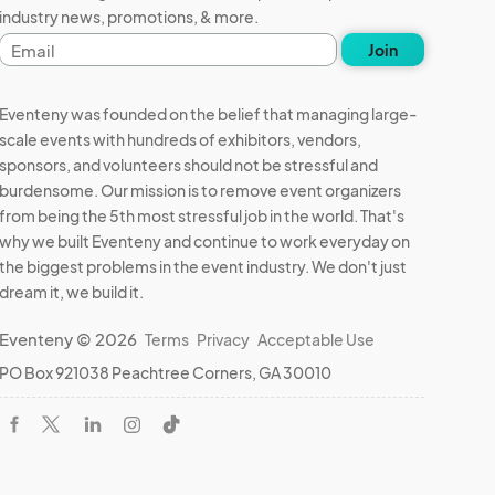
industry news, promotions, & more.
Email
Join
address
Eventeny was founded on the belief that managing large-
scale events with hundreds of exhibitors, vendors,
sponsors, and volunteers should not be stressful and
burdensome. Our mission is to remove event organizers
from being the 5th most stressful job in the world. That's
why we built Eventeny and continue to work everyday on
the biggest problems in the event industry. We don't just
dream it, we build it.
Eventeny © 2026
Terms
Privacy
Acceptable Use
PO Box 921038 Peachtree Corners, GA 30010