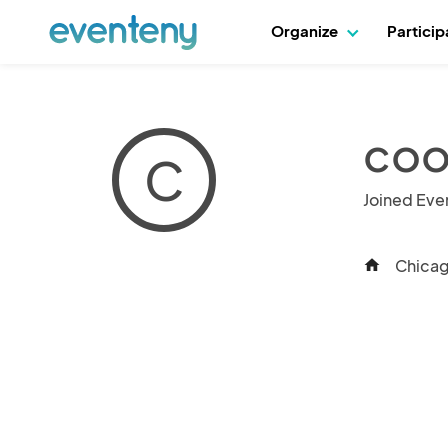
Organize
Partici
coo
C
Joined Eve
Chicago
home