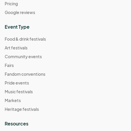
Pricing
Google reviews
Event Type
Food & drink festivals
Art festivals
Community events
Fairs
Fandom conventions
Pride events
Music festivals
Markets
Heritage festivals
Resources