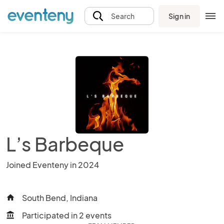
Sign in
Search
L’s Barbeque
Joined Eventeny in 2024
South Bend, Indiana
home
Participated in 2 events
account_balance