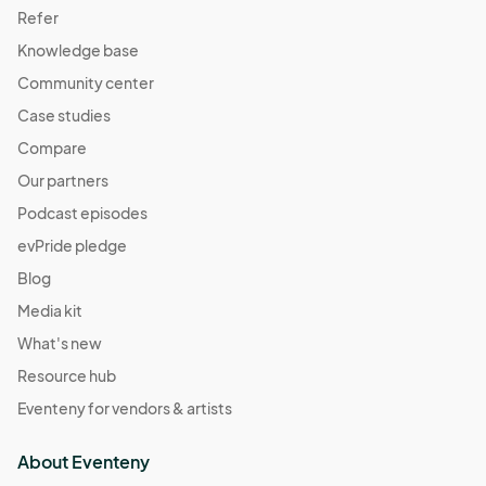
Refer
Knowledge base
Community center
Case studies
Compare
Our partners
Podcast episodes
evPride pledge
Blog
Media kit
What's new
Resource hub
Eventeny for vendors & artists
About Eventeny