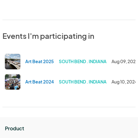
Events I'm participating in
Art Beat 2025
SOUTH BEND . INDIANA
Aug 09, 202
Art Beat 2024
SOUTH BEND . INDIANA
Aug 10, 2024
Product