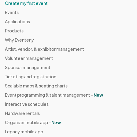
Create my first event
Events
Applications
Products
Why Eventeny
Artist, vendor, & exhibitor management
Volunteer management
Sponsor management
Ticketing and registration
Scalable maps & seating charts
Event programming & talent management -
New
Interactive schedules
Hardware rentals
Organizer mobile app -
New
Legacy mobile app