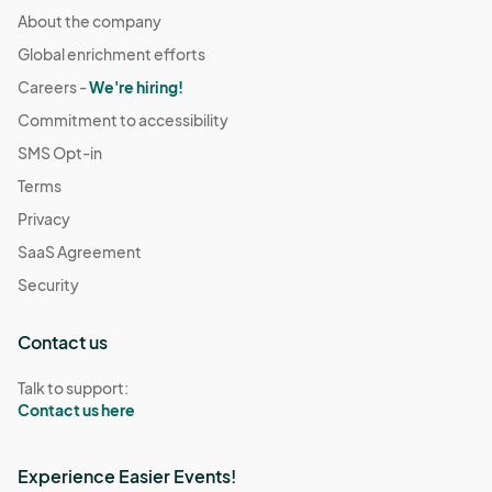
About the company
Global enrichment efforts
Careers -
We're hiring!
Commitment to accessibility
SMS Opt-in
Terms
Privacy
SaaS Agreement
Security
Contact us
Talk to support:
Contact us here
Experience Easier Events!