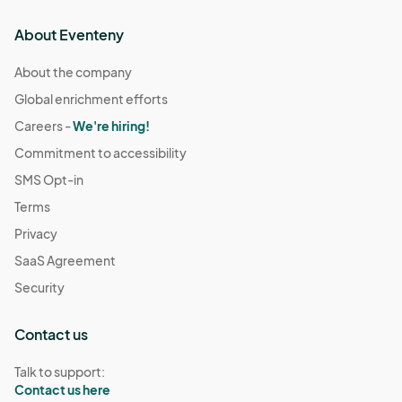
About Eventeny
About the company
Global enrichment efforts
Careers -
We're hiring!
Commitment to accessibility
SMS Opt-in
Terms
Privacy
SaaS Agreement
Security
Contact us
Talk to support:
Contact us here