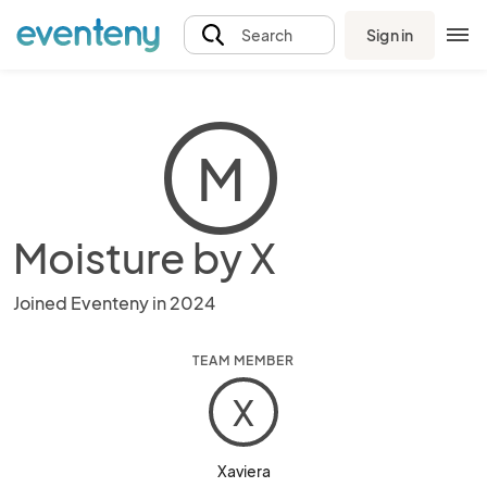
Sign in
Search
M
Moisture by X
Joined Eventeny in 2024
TEAM MEMBER
X
Xaviera