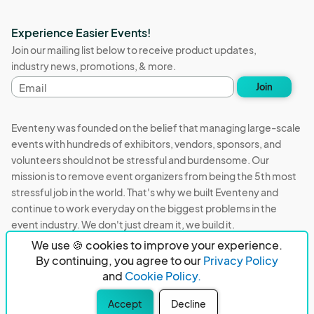
Experience Easier Events!
Join our mailing list below to receive product updates,
industry news, promotions, & more.
Email
Join
address
Eventeny was founded on the belief that managing large-scale
events with hundreds of exhibitors, vendors, sponsors, and
volunteers should not be stressful and burdensome. Our
mission is to remove event organizers from being the 5th most
stressful job in the world. That's why we built Eventeny and
continue to work everyday on the biggest problems in the
event industry. We don't just dream it, we build it.
We use 🍪 cookies to improve your experience.
Eventeny © 2026
Terms
Privacy
Acceptable Use
By continuing, you agree to our
Privacy Policy
and
Cookie Policy.
PO Box 921038 Peachtree Corners, GA 30010
Accept
Decline