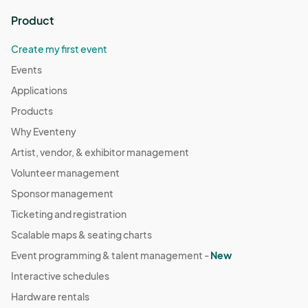
Product
Create my first event
Events
Applications
Products
Why Eventeny
Artist, vendor, & exhibitor management
Volunteer management
Sponsor management
Ticketing and registration
Scalable maps & seating charts
Event programming & talent management -
New
Interactive schedules
Hardware rentals