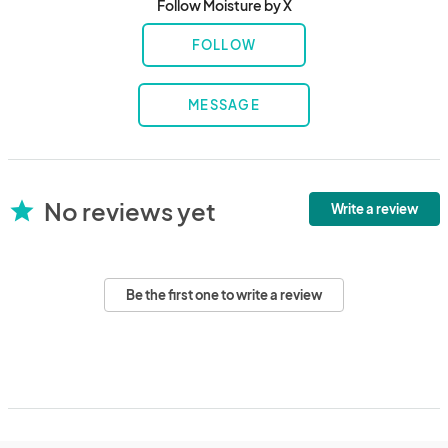
Follow Moisture by X
FOLLOW
MESSAGE
No reviews yet
star
Write a review
Be the first one to write a review