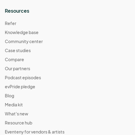
Resources
Refer
Knowledge base
Community center
Case studies
Compare
Our partners
Podcast episodes
evPride pledge
Blog
Media kit
What's new
Resource hub
Eventeny for vendors & artists