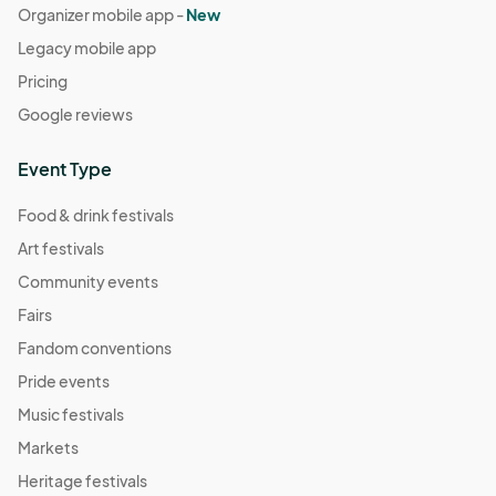
Organizer mobile app -
New
Legacy mobile app
Pricing
Google reviews
Event Type
Food & drink festivals
Art festivals
Community events
Fairs
Fandom conventions
Pride events
Music festivals
Markets
Heritage festivals