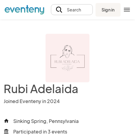
Sign in
Search
Rubi Adelaida
Joined Eventeny in 2024
Sinking Spring, Pennsylvania
home
Participated in 3 events
account_balance