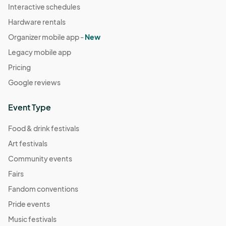
Interactive schedules
Hardware rentals
Organizer mobile app -
New
Legacy mobile app
Pricing
Google reviews
Event Type
Food & drink festivals
Art festivals
Community events
Fairs
Fandom conventions
Pride events
Music festivals