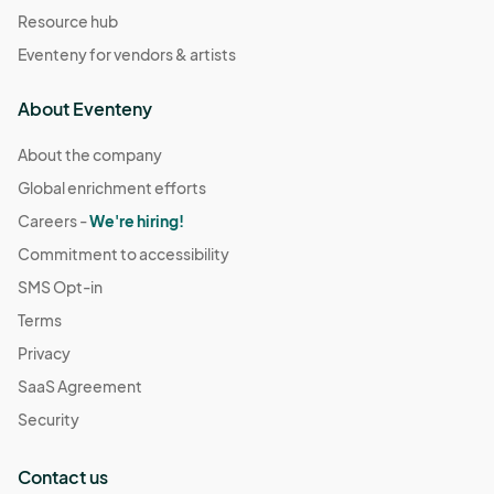
Resource hub
Eventeny for vendors & artists
About Eventeny
About the company
Global enrichment efforts
Careers -
We're hiring!
Commitment to accessibility
SMS Opt-in
Terms
Privacy
SaaS Agreement
Security
Contact us