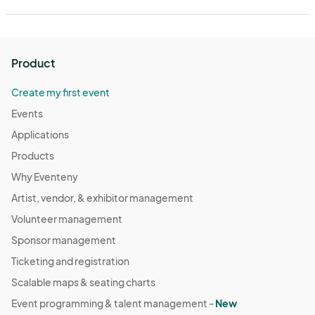
Product
Create my first event
Events
Applications
Products
Why Eventeny
Artist, vendor, & exhibitor management
Volunteer management
Sponsor management
Ticketing and registration
Scalable maps & seating charts
Event programming & talent management -
New