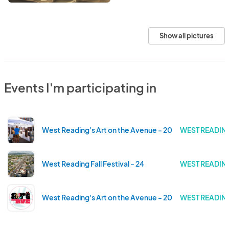
Show all pictures
Events I'm participating in
West Reading's Art on the Avenue - 2025
WEST READING
West Reading Fall Festival - 24
WEST READING
West Reading's Art on the Avenue - 2024
WEST READING