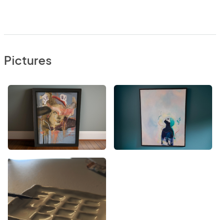
Pictures