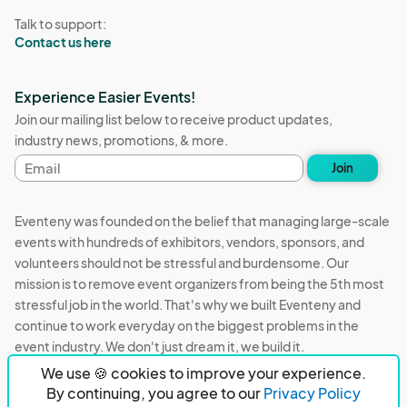
Talk to support:
Contact us here
Experience Easier Events!
Join our mailing list below to receive product updates,
industry news, promotions, & more.
Email
Join
address
Eventeny was founded on the belief that managing large-scale
events with hundreds of exhibitors, vendors, sponsors, and
volunteers should not be stressful and burdensome. Our
mission is to remove event organizers from being the 5th most
stressful job in the world. That's why we built Eventeny and
continue to work everyday on the biggest problems in the
event industry. We don't just dream it, we build it.
We use 🍪 cookies to improve your experience.
Eventeny © 2026
Terms
Privacy
Acceptable Use
By continuing, you agree to our
Privacy Policy