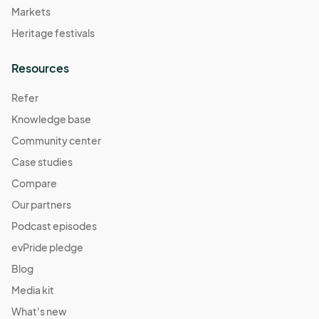
Markets
Heritage festivals
Resources
Refer
Knowledge base
Community center
Case studies
Compare
Our partners
Podcast episodes
evPride pledge
Blog
Media kit
What's new