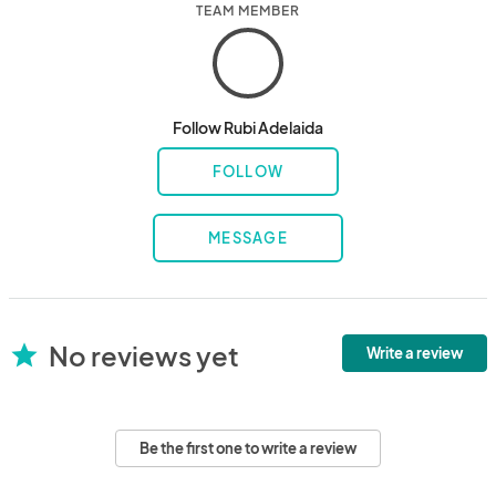
TEAM MEMBER
Follow Rubi Adelaida
FOLLOW
MESSAGE
No reviews yet
star
Write a review
Be the first one to write a review