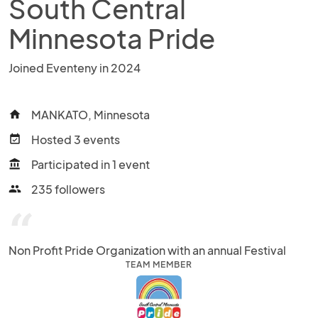
South Central
Minnesota Pride
Joined Eventeny in 2024
MANKATO, Minnesota
home
Hosted 3 events
event_available
Participated in 1 event
account_balance
235 followers
people
“
Non Profit Pride Organization with an annual Festival
TEAM MEMBER