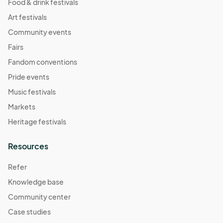
Food & drink festivals
Art festivals
Community events
Fairs
Fandom conventions
Pride events
Music festivals
Markets
Heritage festivals
Resources
Refer
Knowledge base
Community center
Case studies