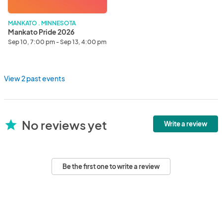
MANKATO . MINNESOTA
Mankato Pride 2026
Sep 10, 7:00 pm - Sep 13, 4:00 pm
View 2 past events
No reviews yet
star
Write a review
Be the first one to write a review