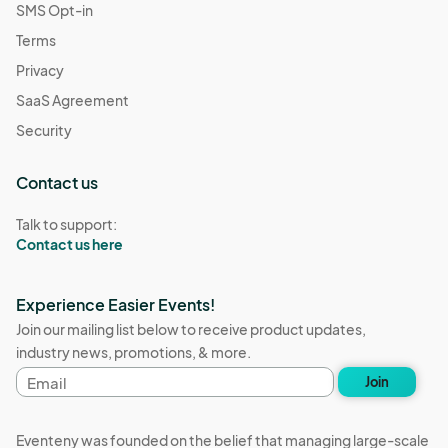
SMS Opt-in
Terms
Privacy
SaaS Agreement
Security
Contact us
Talk to support:
Contact us here
Experience Easier Events!
Join our mailing list below to receive product updates,
industry news, promotions, & more.
Email
Join
address
Eventeny was founded on the belief that managing large-scale