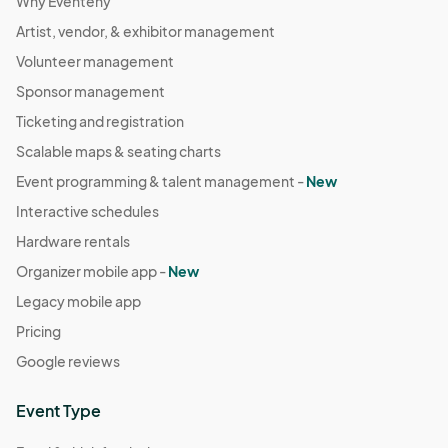
Why Eventeny
Artist, vendor, & exhibitor management
Volunteer management
Sponsor management
Ticketing and registration
Scalable maps & seating charts
Event programming & talent management -
New
Interactive schedules
Hardware rentals
Organizer mobile app -
New
Legacy mobile app
Pricing
Google reviews
Event Type