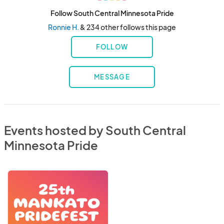
Follow South Central Minnesota Pride
Ronnie H.
& 234 other follows this page
FOLLOW
MESSAGE
Events hosted by South Central
Minnesota Pride
Mankato
Pride
2026