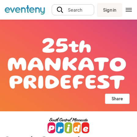
Sign in
Search
Share