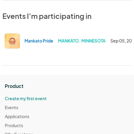
Events I'm participating in
Mankato Pride
MANKATO . MINNESOTA
Sep 05, 20
Product
Create my first event
Events
Applications
Products