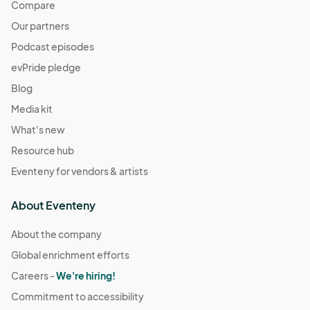
Compare
Our partners
Podcast episodes
evPride pledge
Blog
Media kit
What's new
Resource hub
Eventeny for vendors & artists
About Eventeny
About the company
Global enrichment efforts
Careers -
We're hiring!
Commitment to accessibility