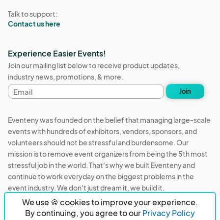
Talk to support:
Contact us here
Experience Easier Events!
Join our mailing list below to receive product updates,
industry news, promotions, & more.
Email
Join
address
Eventeny was founded on the belief that managing large-scale
events with hundreds of exhibitors, vendors, sponsors, and
volunteers should not be stressful and burdensome. Our
mission is to remove event organizers from being the 5th most
stressful job in the world. That's why we built Eventeny and
continue to work everyday on the biggest problems in the
event industry. We don't just dream it, we build it.
We use 🍪 cookies to improve your experience.
Eventeny © 2026
Terms
Privacy
Acceptable Use
By continuing, you agree to our
Privacy Policy