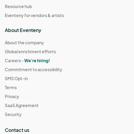
Resource hub
Eventeny for vendors & artists
About Eventeny
About the company
Global enrichment efforts
Careers -
We're hiring!
Commitment to accessibility
SMS Opt-in
Terms
Privacy
SaaS Agreement
Security
Contact us