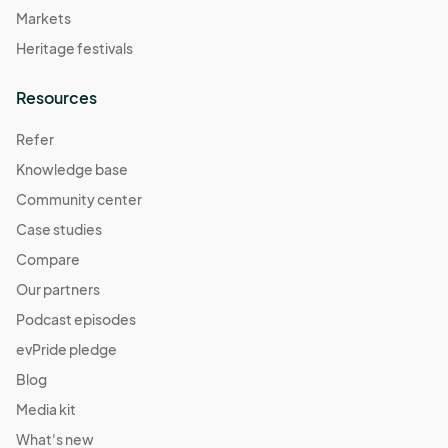
Markets
Heritage festivals
Resources
Refer
Knowledge base
Community center
Case studies
Compare
Our partners
Podcast episodes
evPride pledge
Blog
Media kit
What's new