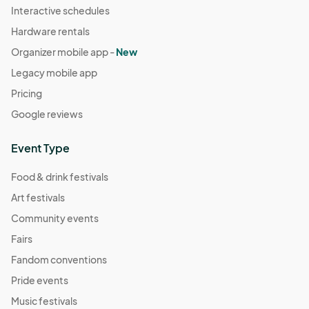
Interactive schedules
Hardware rentals
Organizer mobile app -
New
Legacy mobile app
Pricing
Google reviews
Event Type
Food & drink festivals
Art festivals
Community events
Fairs
Fandom conventions
Pride events
Music festivals