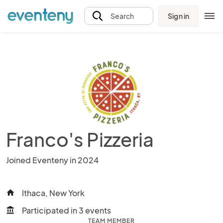
Sign in
Search
Franco's Pizzeria
Joined Eventeny in 2024
Ithaca, New York
home
Participated in 3 events
account_balance
TEAM MEMBER