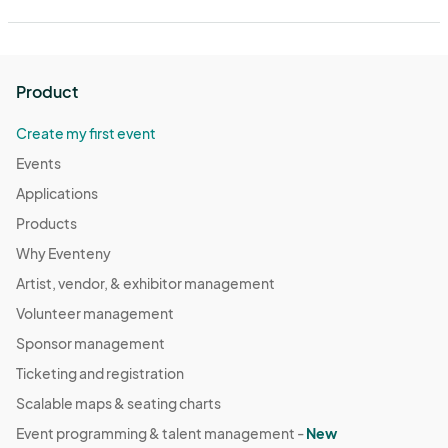
Product
Create my first event
Events
Applications
Products
Why Eventeny
Artist, vendor, & exhibitor management
Volunteer management
Sponsor management
Ticketing and registration
Scalable maps & seating charts
Event programming & talent management -
New