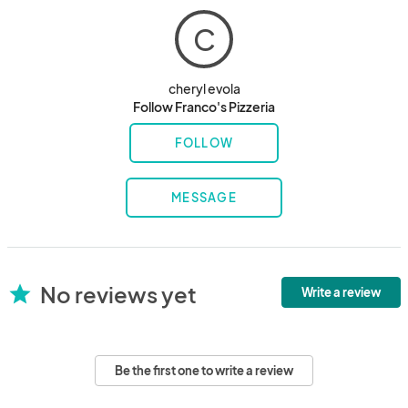
C
cheryl evola
Follow Franco's Pizzeria
FOLLOW
MESSAGE
No reviews yet
star
Write a review
Be the first one to write a review