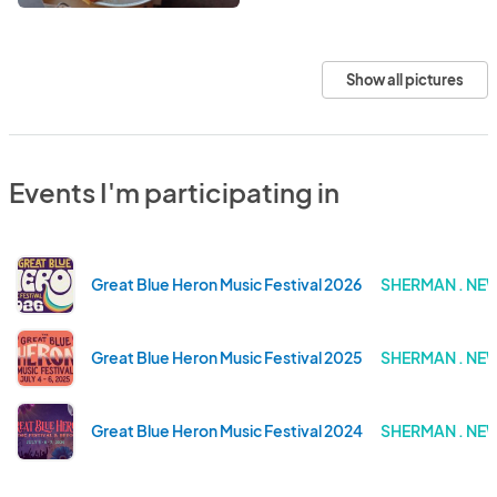
Show all pictures
Events I'm participating in
Great Blue Heron Music Festival 2026
SHERMAN . NE
Great Blue Heron Music Festival 2025
SHERMAN . NE
Great Blue Heron Music Festival 2024
SHERMAN . NE