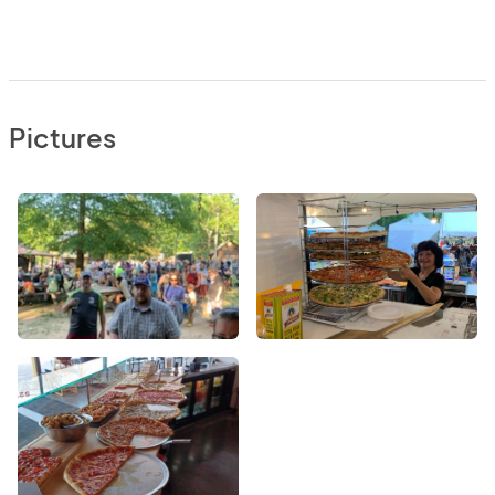
Pictures