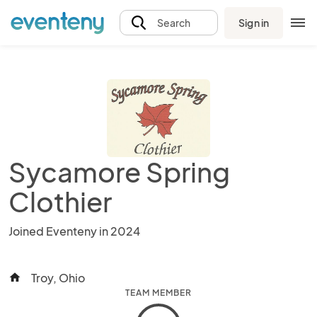
Sign in
Search
Sycamore Spring
Clothier
Joined Eventeny in 2024
Troy, Ohio
home
TEAM MEMBER