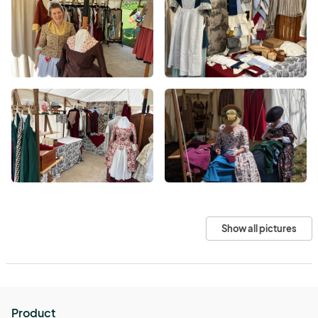
Show all pictures
Product