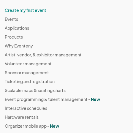
Create my first event
Events
Applications
Products
Why Eventeny
Artist, vendor, & exhibitor management
Volunteer management
Sponsor management
Ticketing and registration
Scalable maps & seating charts
Event programming & talent management -
New
Interactive schedules
Hardware rentals
Organizer mobile app -
New