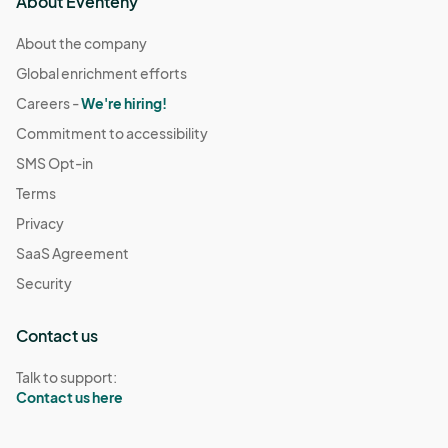
About Eventeny
About the company
Global enrichment efforts
Careers -
We're hiring!
Commitment to accessibility
SMS Opt-in
Terms
Privacy
SaaS Agreement
Security
Contact us
Talk to support:
Contact us here