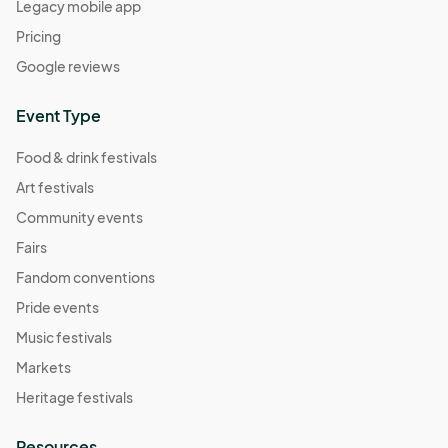
Legacy mobile app
Pricing
Google reviews
Event Type
Food & drink festivals
Art festivals
Community events
Fairs
Fandom conventions
Pride events
Music festivals
Markets
Heritage festivals
Resources