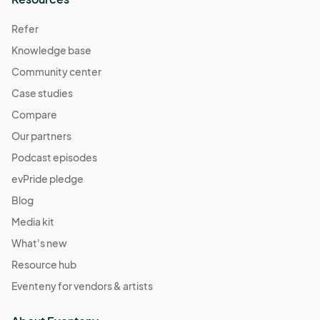
Refer
Knowledge base
Community center
Case studies
Compare
Our partners
Podcast episodes
evPride pledge
Blog
Media kit
What's new
Resource hub
Eventeny for vendors & artists