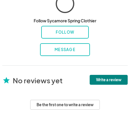
Follow Sycamore Spring Clothier
FOLLOW
MESSAGE
No reviews yet
star
Write a review
Be the first one to write a review