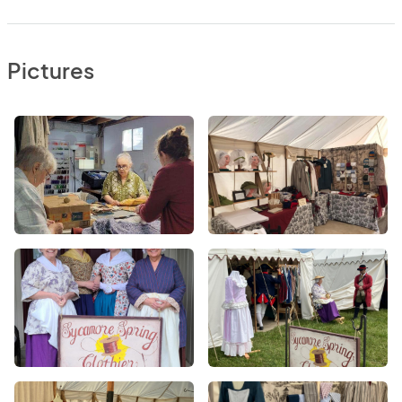
Pictures