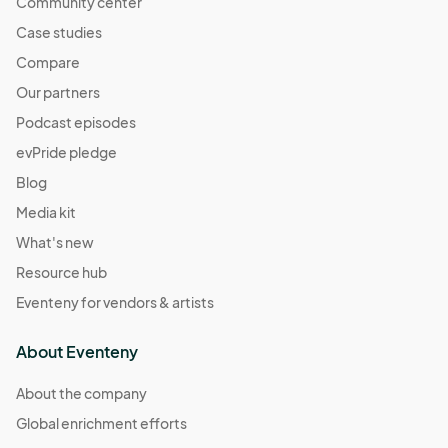
Community center
Case studies
Compare
Our partners
Podcast episodes
evPride pledge
Blog
Media kit
What's new
Resource hub
Eventeny for vendors & artists
About Eventeny
About the company
Global enrichment efforts