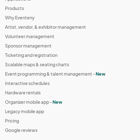
Products
Why Eventeny
Artist, vendor, & exhibitor management
Volunteer management
Sponsor management
Ticketing and registration
Scalable maps & seating charts
Event programming & talent management -
New
Interactive schedules
Hardware rentals
Organizer mobile app -
New
Legacy mobile app
Pricing
Google reviews