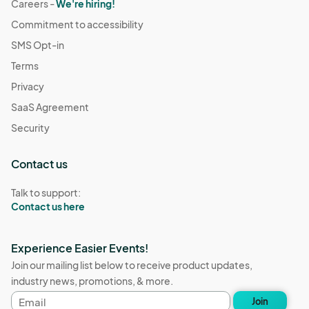
Careers -
We're hiring!
Commitment to accessibility
SMS Opt-in
Terms
Privacy
SaaS Agreement
Security
Contact us
Talk to support:
Contact us here
Experience Easier Events!
Join our mailing list below to receive product updates,
industry news, promotions, & more.
Email
Join