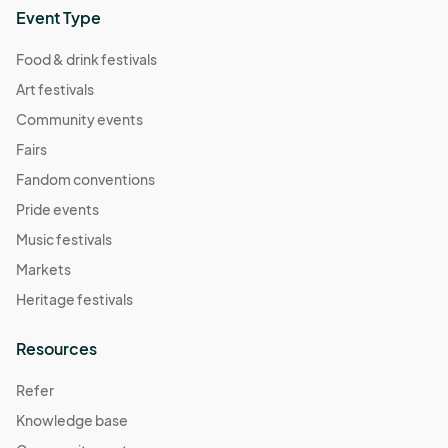
Event Type
Food & drink festivals
Art festivals
Community events
Fairs
Fandom conventions
Pride events
Music festivals
Markets
Heritage festivals
Resources
Refer
Knowledge base