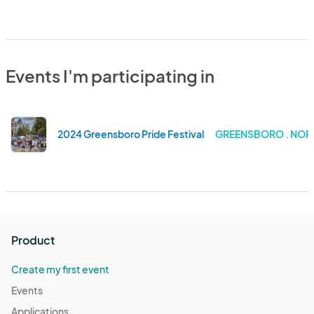
Events I'm participating in
2024 Greensboro Pride Festival
GREENSBORO . NOR
Product
Create my first event
Events
Applications