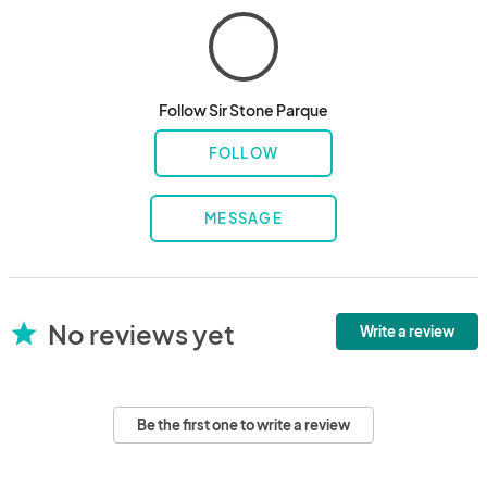
Follow Sir Stone Parque
FOLLOW
MESSAGE
No reviews yet
star
Write a review
Be the first one to write a review