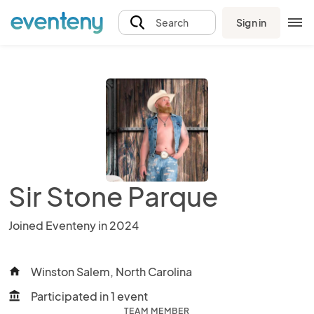
Sign in
Search
Sir Stone Parque
Joined Eventeny in 2024
Winston Salem, North Carolina
home
Participated in 1 event
account_balance
TEAM MEMBER