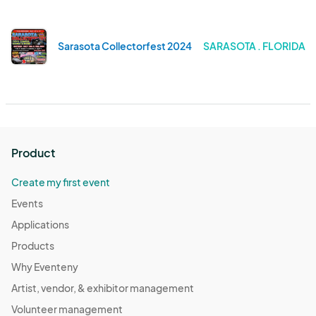
Sarasota Collectorfest 2024
SARASOTA . FLORIDA
Product
Create my first event
Events
Applications
Products
Why Eventeny
Artist, vendor, & exhibitor management
Volunteer management