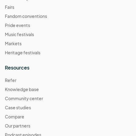
Fairs
Fandom conventions
Pride events
Music festivals
Markets
Heritage festivals
Resources
Refer
Knowledge base
Community center
Case studies
Compare
Our partners
Podcast episodes