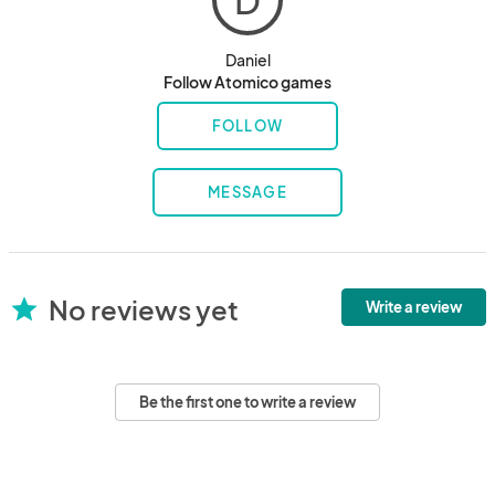
D
Daniel
Follow Atomico games
FOLLOW
MESSAGE
No reviews yet
star
Write a review
Be the first one to write a review