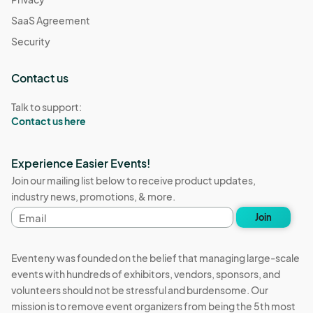
SaaS Agreement
Security
Contact us
Talk to support:
Contact us here
Experience Easier Events!
Join our mailing list below to receive product updates,
industry news, promotions, & more.
Email
Join
address
Eventeny was founded on the belief that managing large-scale
events with hundreds of exhibitors, vendors, sponsors, and
volunteers should not be stressful and burdensome. Our
mission is to remove event organizers from being the 5th most