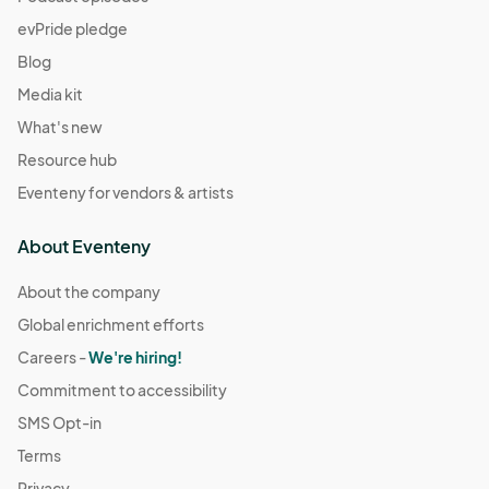
evPride pledge
Blog
Media kit
What's new
Resource hub
Eventeny for vendors & artists
About Eventeny
About the company
Global enrichment efforts
Careers -
We're hiring!
Commitment to accessibility
SMS Opt-in
Terms
Privacy