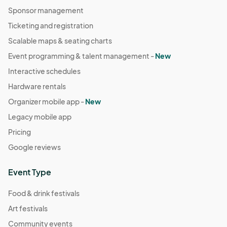
Sponsor management
Ticketing and registration
Scalable maps & seating charts
Event programming & talent management -
New
Interactive schedules
Hardware rentals
Organizer mobile app -
New
Legacy mobile app
Pricing
Google reviews
Event Type
Food & drink festivals
Art festivals
Community events