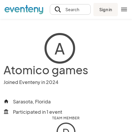
Sign in
Search
A
Atomico games
Joined Eventeny in 2024
Sarasota, Florida
home
Participated in 1 event
account_balance
TEAM MEMBER