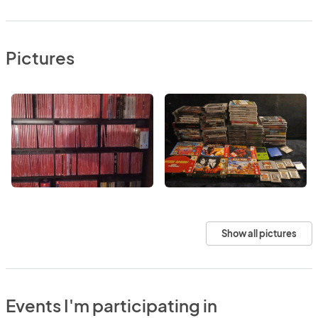
Pictures
Show all pictures
Events I'm participating in