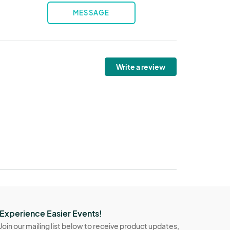
MESSAGE
Write a review
Experience Easier Events!
Join our mailing list below to receive product updates,