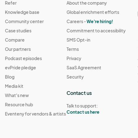
Refer
About the company
Knowledge base
Global enrichment efforts
Community center
Careers -
We're hiring!
Case studies
Commitment to accessibility
Compare
SMS Opt-in
Our partners
Terms
Podcast episodes
Privacy
evPride pledge
SaaS Agreement
Blog
Security
Media kit
Contact us
What's new
Resource hub
Talk to support:
Contact us here
Eventeny for vendors & artists