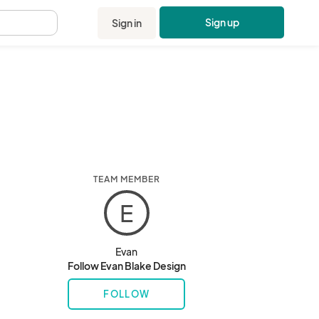
Sign up
Sign in
.
TEAM MEMBER
E
Evan
Follow Evan Blake Design
FOLLOW