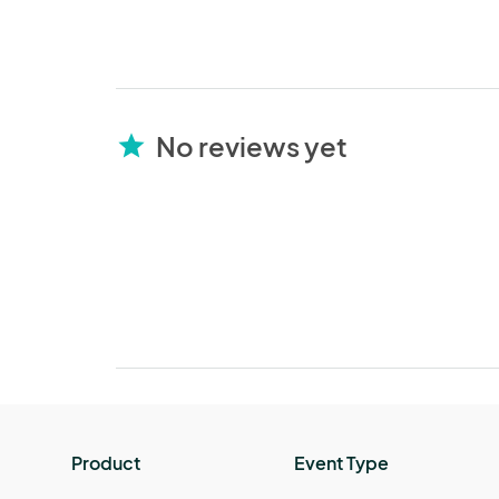
No reviews yet
star
Product
Event Type