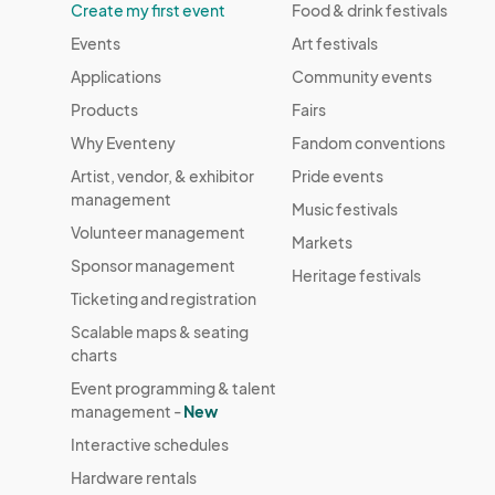
Create my first event
Food & drink festivals
Events
Art festivals
Applications
Community events
Products
Fairs
Why Eventeny
Fandom conventions
Artist, vendor, & exhibitor
Pride events
management
Music festivals
Volunteer management
Markets
Sponsor management
Heritage festivals
Ticketing and registration
Scalable maps & seating
charts
Event programming & talent
management -
New
Interactive schedules
Hardware rentals