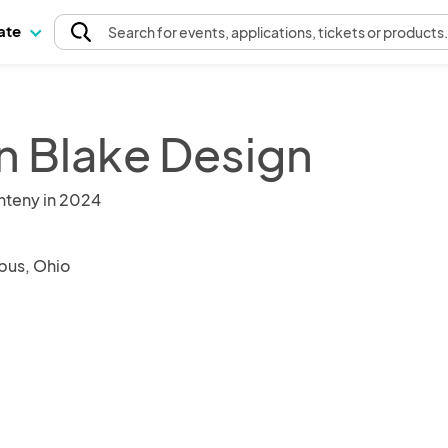
pate
Search
for events
, applications, tickets or products
n Blake Design
nteny in 2024
us, Ohio