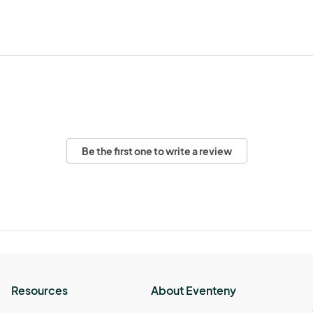
Be the first one to write a review
Resources
About Eventeny