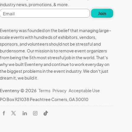
industry news, promotions, & more.
Email
Join
address
Eventeny was founded on the belief that managing large-
scale events with hundreds of exhibitors, vendors,
sponsors, and volunteers should not be stressful and
burdensome. Our mission is to remove event organizers
from being the 5th most stressful job in the world. That's
why we built Eventeny and continue to work everyday on
the biggest problems in the event industry. We don't just
dream it, we build it.
Eventeny © 2026
Terms
Privacy
Acceptable Use
PO Box 921038 Peachtree Corners, GA 30010