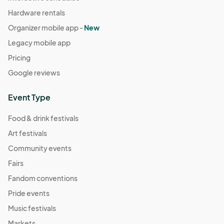
Hardware rentals
Organizer mobile app -
New
Legacy mobile app
Pricing
Google reviews
Event Type
Food & drink festivals
Art festivals
Community events
Fairs
Fandom conventions
Pride events
Music festivals
Markets