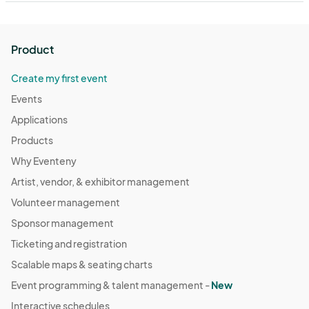
Product
Create my first event
Events
Applications
Products
Why Eventeny
Artist, vendor, & exhibitor management
Volunteer management
Sponsor management
Ticketing and registration
Scalable maps & seating charts
Event programming & talent management -
New
Interactive schedules