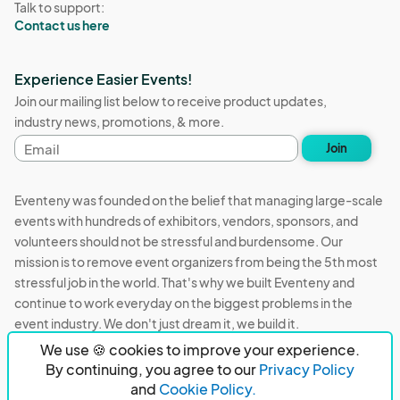
Talk to support:
Contact us here
Experience Easier Events!
Join our mailing list below to receive product updates,
industry news, promotions, & more.
Email
Join
address
Eventeny was founded on the belief that managing large-scale
events with hundreds of exhibitors, vendors, sponsors, and
volunteers should not be stressful and burdensome. Our
mission is to remove event organizers from being the 5th most
stressful job in the world. That's why we built Eventeny and
continue to work everyday on the biggest problems in the
event industry. We don't just dream it, we build it.
We use 🍪 cookies to improve your experience.
Eventeny © 2026
Terms
Privacy
Acceptable Use
By continuing, you agree to our
Privacy Policy
and
Cookie Policy.
PO Box 921038 Peachtree Corners, GA 30010