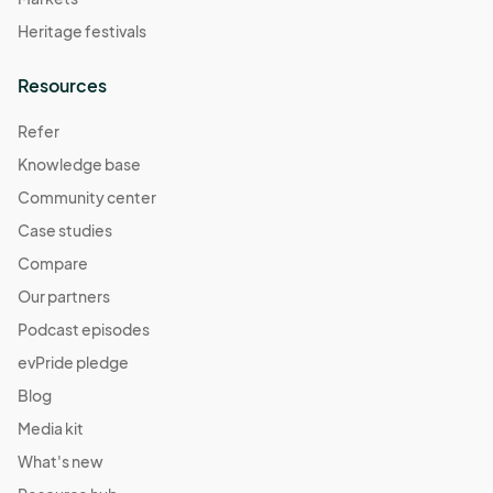
Heritage festivals
Resources
Refer
Knowledge base
Community center
Case studies
Compare
Our partners
Podcast episodes
evPride pledge
Blog
Media kit
What's new