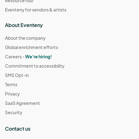
Resource hub
Eventeny for vendors & artists
About Eventeny
About the company
Global enrichment efforts
Careers -
We're hiring!
Commitment to accessibility
SMS Opt-in
Terms
Privacy
SaaS Agreement
Security
Contact us