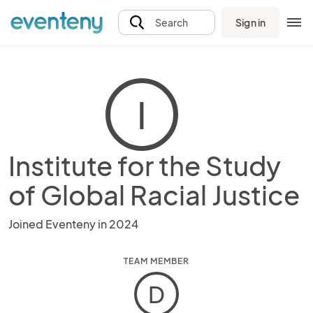
Sign in
Search
I
Institute for the Study
of Global Racial Justice
Joined Eventeny in 2024
TEAM MEMBER
D