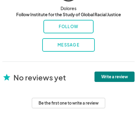
Dolores
Follow Institute for the Study of Global Racial Justice
FOLLOW
MESSAGE
No reviews yet
star
Write a review
Be the first one to write a review