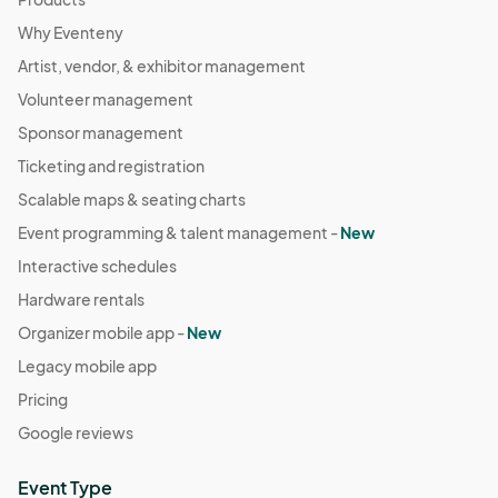
Why Eventeny
Artist, vendor, & exhibitor management
Volunteer management
Sponsor management
Ticketing and registration
Scalable maps & seating charts
Event programming & talent management -
New
Interactive schedules
Hardware rentals
Organizer mobile app -
New
Legacy mobile app
Pricing
Google reviews
Event Type