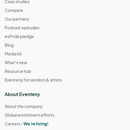
Case studies
Compare
Our partners
Podcast episodes
evPride pledge
Blog
Media kit
What's new
Resource hub
Eventeny for vendors & artists
About Eventeny
About the company
Global enrichment efforts
Careers -
We're hiring!