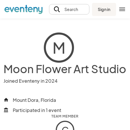
Sign in
Search
M
Moon Flower Art Studio
Joined Eventeny in 2024
Mount Dora, Florida
home
Participated in 1 event
account_balance
TEAM MEMBER