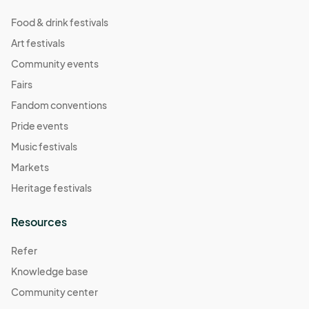
Food & drink festivals
Art festivals
Community events
Fairs
Fandom conventions
Pride events
Music festivals
Markets
Heritage festivals
Resources
Refer
Knowledge base
Community center