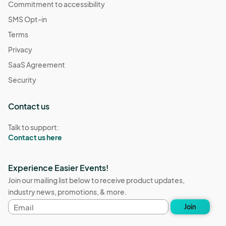
Commitment to accessibility
SMS Opt-in
Terms
Privacy
SaaS Agreement
Security
Contact us
Talk to support:
Contact us here
Experience Easier Events!
Join our mailing list below to receive product updates,
industry news, promotions, & more.
Email
Join
address