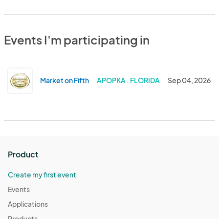
Events I'm participating in
Market on Fifth
APOPKA . FLORIDA
Sep 04, 2026
Product
Create my first event
Events
Applications
Products