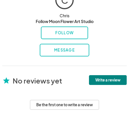
C
Chris
Follow Moon Flower Art Studio
FOLLOW
MESSAGE
No reviews yet
star
Write a review
Be the first one to write a review