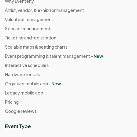
Why Eventeny
Artist, vendor, & exhibitor management
Volunteer management
Sponsor management
Ticketing and registration
Scalable maps & seating charts
Event programming & talent management -
New
Interactive schedules
Hardware rentals
Organizer mobile app -
New
Legacy mobile app
Pricing
Google reviews
Event Type