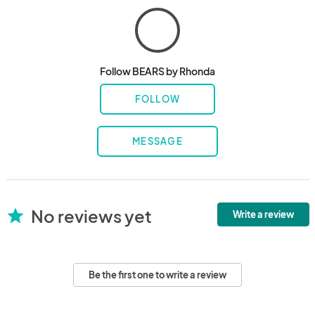
Follow BEARS by Rhonda
FOLLOW
MESSAGE
No reviews yet
star
Write a review
Be the first one to write a review