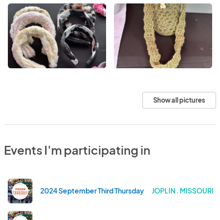
Show all pictures
Events I'm participating in
2024 September Third Thursday
JOPLIN . MISSOURI