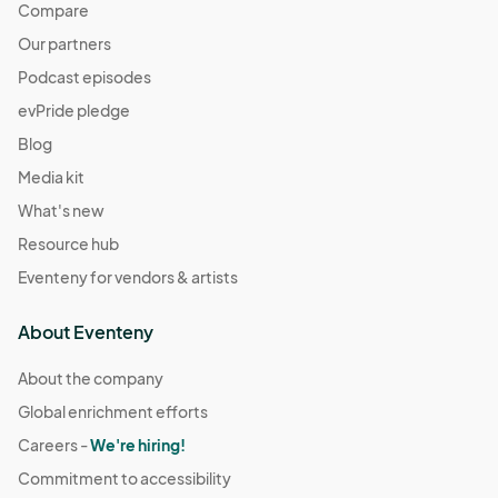
Compare
Our partners
Podcast episodes
evPride pledge
Blog
Media kit
What's new
Resource hub
Eventeny for vendors & artists
About Eventeny
About the company
Global enrichment efforts
Careers -
We're hiring!
Commitment to accessibility