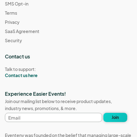
SMS Opt-in
Terms
Privacy
SaaS Agreement
Security
Contact us
Talk to support:
Contact us here
Experience Easier Events!
Join our mailing list below to receive product updates,
industry news, promotions, & more.
Email
Join
address
Eventeny was founded on the belief that managing large-scale