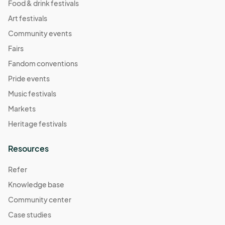
Food & drink festivals
Art festivals
Community events
Fairs
Fandom conventions
Pride events
Music festivals
Markets
Heritage festivals
Resources
Refer
Knowledge base
Community center
Case studies