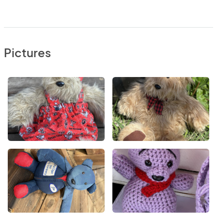
Pictures