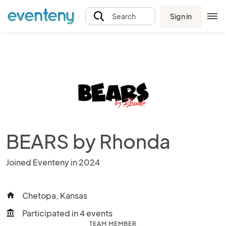
Sign in
Search
BEARS by Rhonda
Joined Eventeny in 2024
Chetopa, Kansas
home
Participated in 4 events
account_balance
TEAM MEMBER