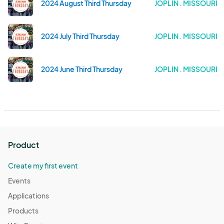
2024 August Third Thursday
JOPLIN . MISSOURI
2024 July Third Thursday
JOPLIN . MISSOURI
2024 June Third Thursday
JOPLIN . MISSOURI
Product
Create my first event
Events
Applications
Products