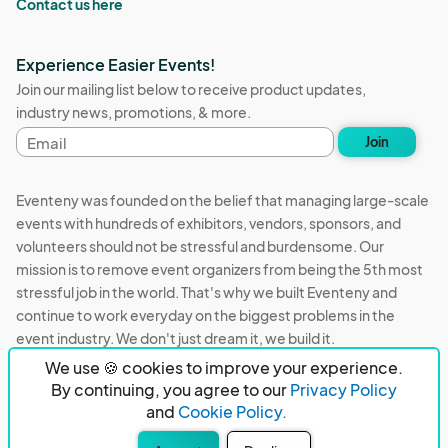
Contact us here
Experience Easier Events!
Join our mailing list below to receive product updates,
industry news, promotions, & more.
Email
Join
address
Eventeny was founded on the belief that managing large-scale
events with hundreds of exhibitors, vendors, sponsors, and
volunteers should not be stressful and burdensome. Our
mission is to remove event organizers from being the 5th most
stressful job in the world. That's why we built Eventeny and
continue to work everyday on the biggest problems in the
event industry. We don't just dream it, we build it.
We use 🍪 cookies to improve your experience.
Eventeny © 2026
Terms
Privacy
Acceptable Use
By continuing, you agree to our
Privacy Policy
and
Cookie Policy.
PO Box 921038 Peachtree Corners, GA 30010