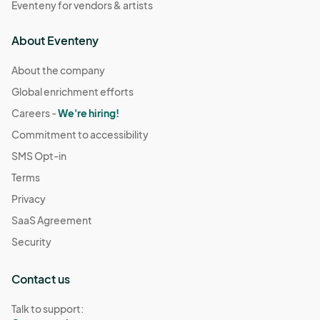
Eventeny for vendors & artists
About Eventeny
About the company
Global enrichment efforts
Careers -
We're hiring!
Commitment to accessibility
SMS Opt-in
Terms
Privacy
SaaS Agreement
Security
Contact us
Talk to support: