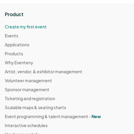
Product
Create my first event
Events
Applications
Products
Why Eventeny
Artist, vendor, & exhibitor management
Volunteer management
Sponsor management
Ticketing and registration
Scalable maps & seating charts
Event programming & talent management -
New
Interactive schedules