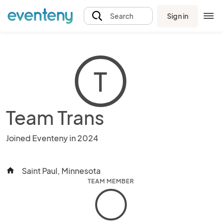
Sign in
Search
T
Team Trans
Joined Eventeny in 2024
Saint Paul, Minnesota
home
TEAM MEMBER