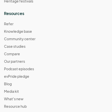
Heritage festivals
Resources
Refer
Knowledge base
Community center
Case studies
Compare
Our partners
Podcast episodes
evPride pledge
Blog
Media kit
What's new
Resource hub