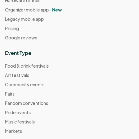
Hardware rentals
Organizer mobile app -
New
Legacy mobile app
Pricing
Google reviews
Event Type
Food & drink festivals
Art festivals
Community events
Fairs
Fandom conventions
Pride events
Music festivals
Markets