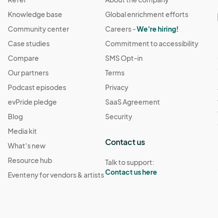
Knowledge base
Global enrichment efforts
Community center
Careers -
We're hiring!
Case studies
Commitment to accessibility
Compare
SMS Opt-in
Our partners
Terms
Podcast episodes
Privacy
evPride pledge
SaaS Agreement
Blog
Security
Media kit
Contact us
What's new
Resource hub
Talk to support:
Contact us here
Eventeny for vendors & artists