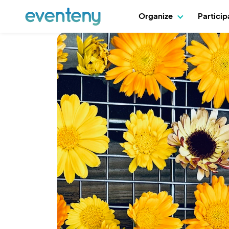
Organize
Partici