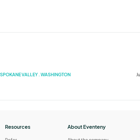
SPOKANE VALLEY . WASHINGTON
J
Resources
About Eventeny
Refer
About the company