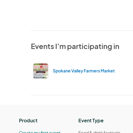
Events I'm participating in
Spokane Valley Farmers Market
Product
Event Type
Create my first event
Food & drink festivals