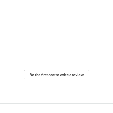
Be the first one to write a review