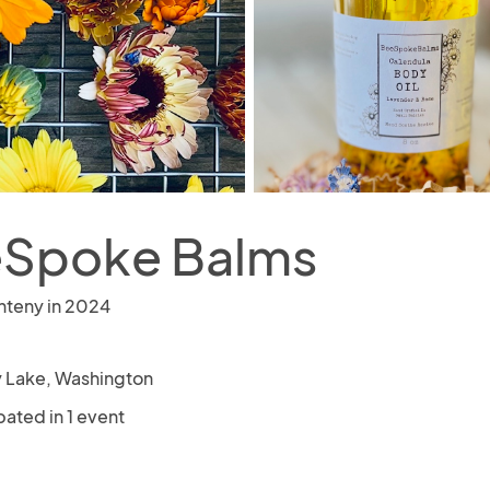
Spoke Balms
nteny in 2024
y Lake, Washington
pated in 1 event