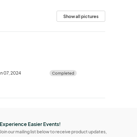
Show all pictures
un 07, 2024
Completed
Experience Easier Events!
Join our mailing list below to receive product updates,