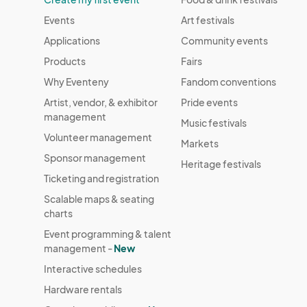
Events
Art festivals
Applications
Community events
Products
Fairs
Why Eventeny
Fandom conventions
Artist, vendor, & exhibitor
Pride events
management
Music festivals
Volunteer management
Markets
Sponsor management
Heritage festivals
Ticketing and registration
Scalable maps & seating
charts
Event programming & talent
management -
New
Interactive schedules
Hardware rentals