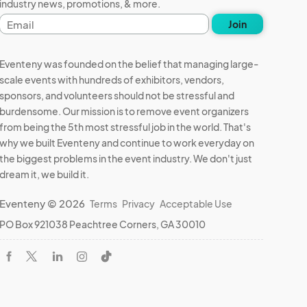
industry news, promotions, & more.
Email
Join
address
Eventeny was founded on the belief that managing large-
scale events with hundreds of exhibitors, vendors,
sponsors, and volunteers should not be stressful and
burdensome. Our mission is to remove event organizers
from being the 5th most stressful job in the world. That's
why we built Eventeny and continue to work everyday on
the biggest problems in the event industry. We don't just
dream it, we build it.
Eventeny © 2026
Terms
Privacy
Acceptable Use
PO Box 921038 Peachtree Corners, GA 30010