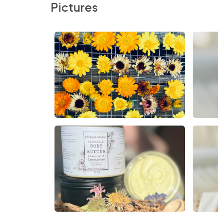
Pictures