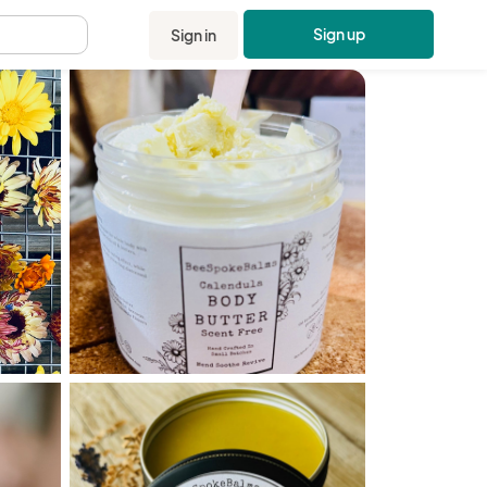
Sign up
Sign in
.