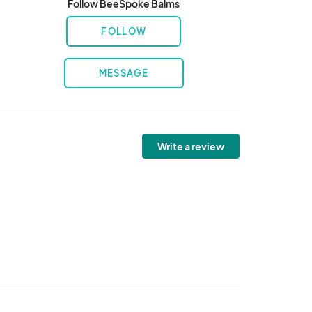
Follow BeeSpoke Balms
FOLLOW
MESSAGE
Write a review