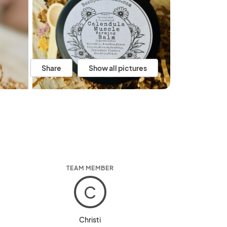
Share
Show all pictures
TEAM MEMBER
C
Christi