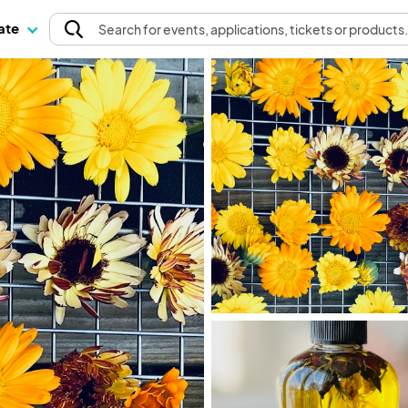
pate
Search
for events
, applications, tickets or products