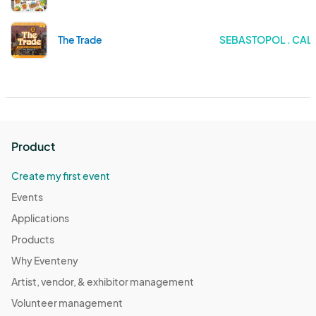
The Trade
SEBASTOPOL . CAL
Product
Create my first event
Events
Applications
Products
Why Eventeny
Artist, vendor, & exhibitor management
Volunteer management