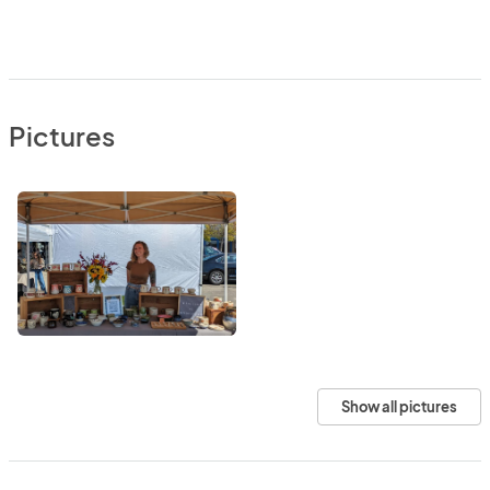
Pictures
Show all pictures