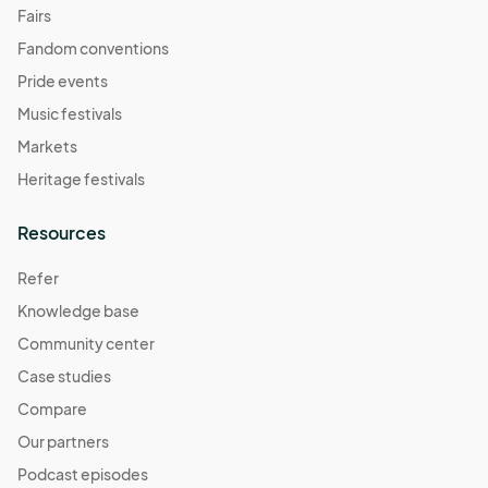
Fairs
Fandom conventions
Pride events
Music festivals
Markets
Heritage festivals
Resources
Refer
Knowledge base
Community center
Case studies
Compare
Our partners
Podcast episodes