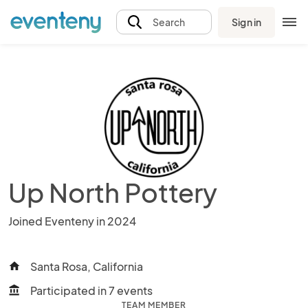
Sign in
Search
Up North Pottery
Joined Eventeny in 2024
Santa Rosa, California
home
Participated in 7 events
account_balance
TEAM MEMBER