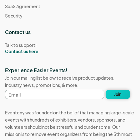
SaaS Agreement
Security
Contact us
Talk to support:
Contact us here
Experience Easier Events!
Join our mailing list below to receive product updates,
industry news, promotions, & more.
Email
Join
address
Eventeny was founded on the belief that managing large-scale
events with hundreds of exhibitors, vendors, sponsors, and
volunteers should not be stressful and burdensome. Our
mission is to remove event organizers from being the 5th most