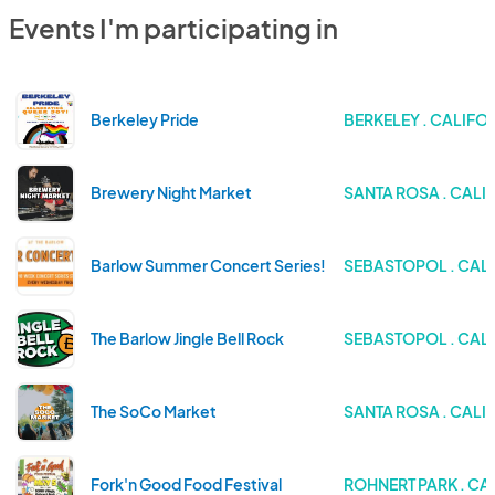
Events I'm participating in
Berkeley Pride
BERKELEY . CALIFO
Brewery Night Market
SANTA ROSA . CALI
Barlow Summer Concert Series!
SEBASTOPOL . CAL
The Barlow Jingle Bell Rock
SEBASTOPOL . CAL
The SoCo Market
SANTA ROSA . CALI
Fork'n Good Food Festival
ROHNERT PARK . CA