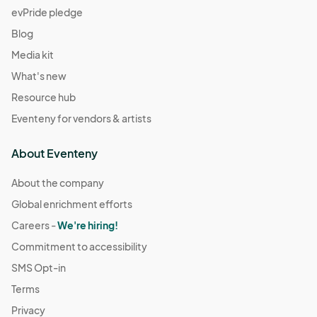
evPride pledge
Blog
Media kit
What's new
Resource hub
Eventeny for vendors & artists
About Eventeny
About the company
Global enrichment efforts
Careers -
We're hiring!
Commitment to accessibility
SMS Opt-in
Terms
Privacy