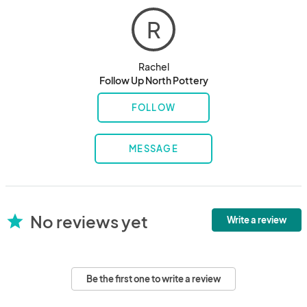
R
Rachel
Follow Up North Pottery
FOLLOW
MESSAGE
No reviews yet
star
Write a review
Be the first one to write a review