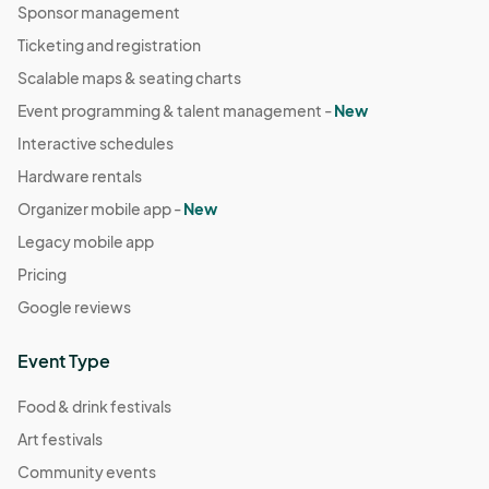
Sponsor management
Ticketing and registration
Scalable maps & seating charts
Event programming & talent management -
New
Interactive schedules
Hardware rentals
Organizer mobile app -
New
Legacy mobile app
Pricing
Google reviews
Event Type
Food & drink festivals
Art festivals
Community events