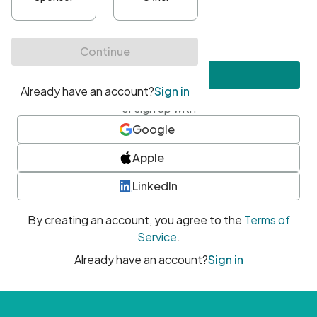
•
At least one uppercase character
•
At least one number
•
At least one special character
Create account
or sign up with
Google
Apple
LinkedIn
By creating an account, you agree to the
Terms of
Service
.
Already have an account?
Sign in