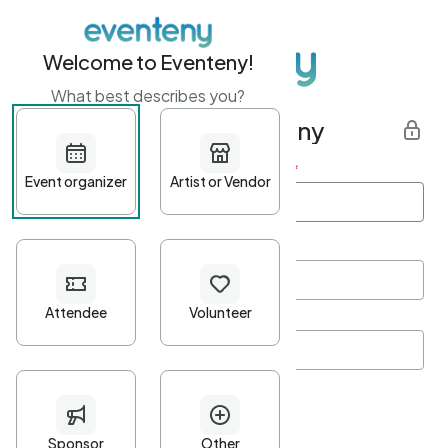
Welcome to Eventeny!
What best describes you?
Get started with Eventeny
First name
*
Last name
*
Email Address
*
Password
*
Password Criteria
•
Minimum 10 characters
•
At least one lowercase character