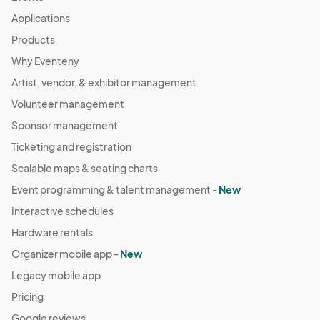
Applications
Products
Why Eventeny
Artist, vendor, & exhibitor management
Volunteer management
Sponsor management
Ticketing and registration
Scalable maps & seating charts
Event programming & talent management -
New
Interactive schedules
Hardware rentals
Organizer mobile app -
New
Legacy mobile app
Pricing
Google reviews