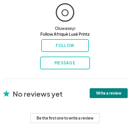
O
Oluwaseyi
Follow Afriquè Luxé Printz
FOLLOW
MESSAGE
No reviews yet
star
Write a review
Be the first one to write a review