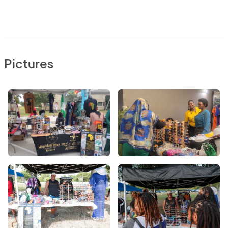
Pictures