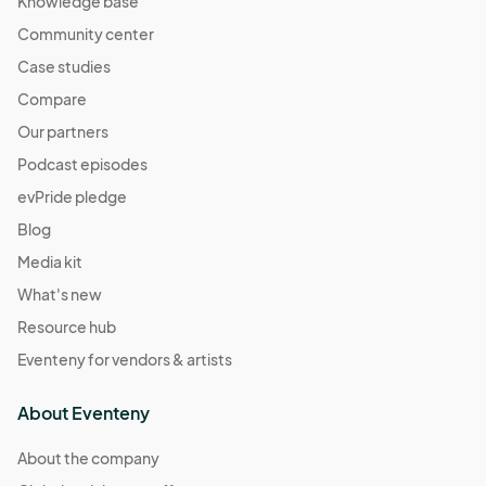
Knowledge base
Community center
Case studies
Compare
Our partners
Podcast episodes
evPride pledge
Blog
Media kit
What's new
Resource hub
Eventeny for vendors & artists
About Eventeny
About the company