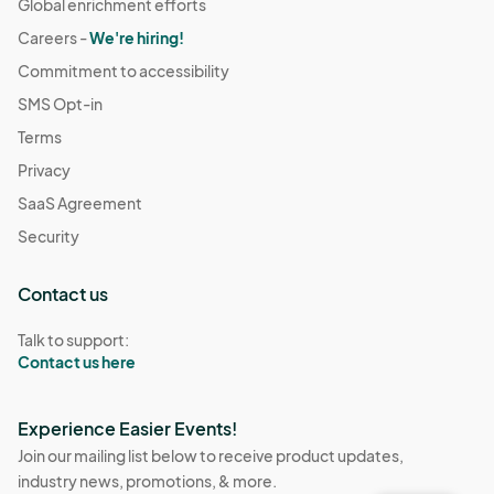
Global enrichment efforts
Careers -
We're hiring!
Commitment to accessibility
SMS Opt-in
Terms
Privacy
SaaS Agreement
Security
Contact us
Talk to support:
Contact us here
Experience Easier Events!
Join our mailing list below to receive product updates,
industry news, promotions, & more.