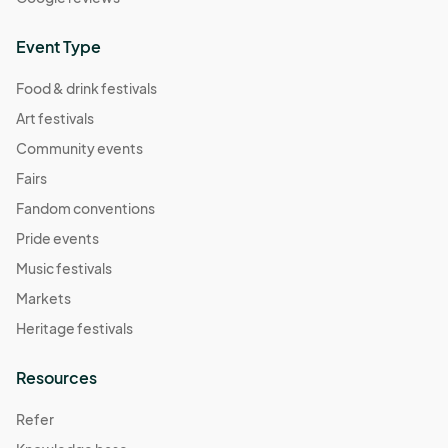
Event Type
Food & drink festivals
Art festivals
Community events
Fairs
Fandom conventions
Pride events
Music festivals
Markets
Heritage festivals
Resources
Refer