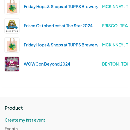
Friday Hops & Shops at TUPPS Brewery - November Ma
MCKINNEY . T
Frisco Oktoberfest at The Star 2024
FRISCO . TEX
Friday Hops & Shops at TUPPS Brewery - September M
MCKINNEY . T
WOWCon Beyond 2024
DENTON . TEX
Product
Create my first event
Events