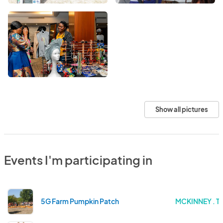
Show all pictures
Events I'm participating in
5G Farm Pumpkin Patch
MCKINNEY . T