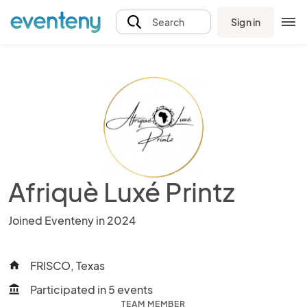
Sign in
Search
Afriquè Luxé Printz
Joined Eventeny in 2024
FRISCO, Texas
home
Participated in 5 events
account_balance
TEAM MEMBER