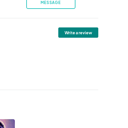
MESSAGE
Write a review