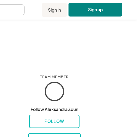
Sign up
Sign in
.
TEAM MEMBER
Follow Aleksandra Zdun
FOLLOW