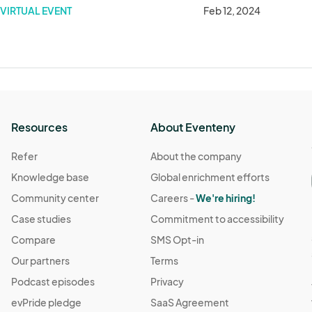
VIRTUAL EVENT
Feb 12, 2024
Resources
About Eventeny
Refer
About the company
Knowledge base
Global enrichment efforts
Community center
Careers -
We're hiring!
Case studies
Commitment to accessibility
Compare
SMS Opt-in
Our partners
Terms
Podcast episodes
Privacy
evPride pledge
SaaS Agreement