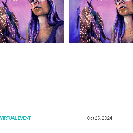
 Student Art Show
VIRTUAL EVENT
Oct 25, 2024