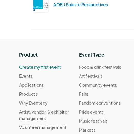
AOEU Palette Perspectives
Product
Event Type
Create my first event
Food & drink festivals
Events
Art festivals
Applications
Community events
Products
Fairs
Why Eventeny
Fandom conventions
Artist, vendor, & exhibitor
Pride events
management
Music festivals
Volunteer management
Markets