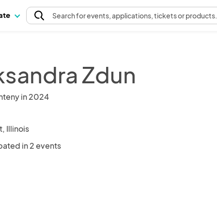
pate
Search
for events
, applications, tickets or products
ksandra Zdun
nteny in 2024
, Illinois
pated in 2 events