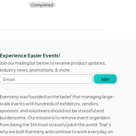
Completed
Experience Easier Events!
Join our mailing list below to receive product updates,
industry news, promotions, & more.
Email
Join
address
Eventeny was founded on the belief that managing large-
scale events with hundreds of exhibitors, vendors,
sponsors, and volunteers should not be stressful and
burdensome. Our mission is to remove event organizers
from being the 5th most stressful job in the world. That's
why we built Eventeny and continue to work everyday on