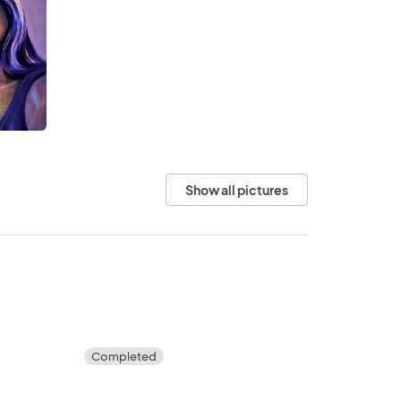
Show all pictures
Completed