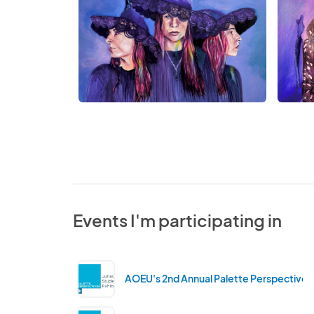
Events I'm participating in
AOEU's 2nd Annual Palette Perspectives