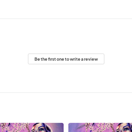
Be the first one to write a review