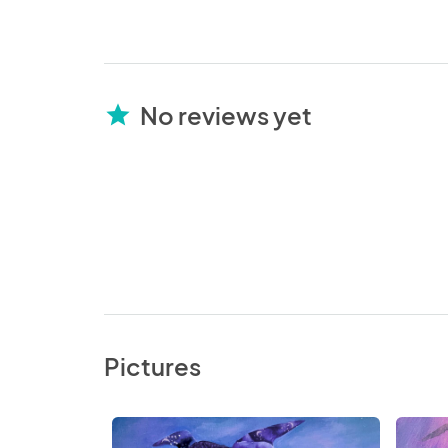
No reviews yet
star
Pictures