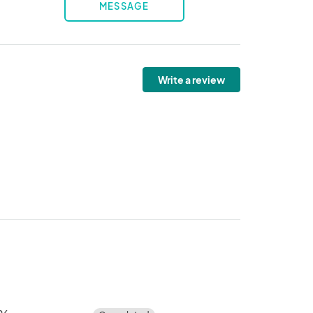
MESSAGE
Write a review