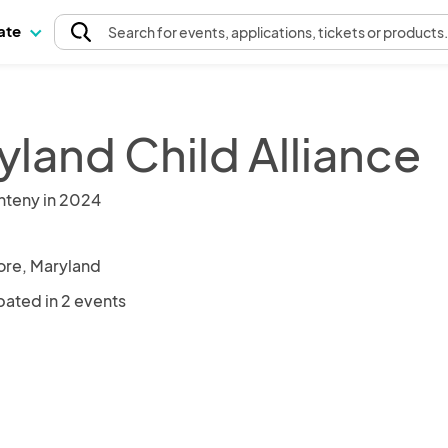
pate
Search
for events
, applications, tickets or products
yland Child Alliance
nteny in 2024
ore, Maryland
pated in 2 events