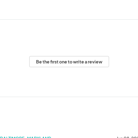
Be the first one to write a review