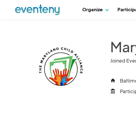
Organize
Partici
Mar
Joined Eve
Baltim
home
Partici
account_balance