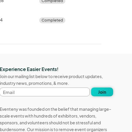
26
Completed
24
Completed
Experience Easier Events!
Join our mailing list below to receive product updates,
industry news, promotions, & more.
Email
Join
address
Eventeny was founded on the belief that managing large-
scale events with hundreds of exhibitors, vendors,
sponsors, and volunteers should not be stressful and
burdensome. Our mission is to remove event organizers