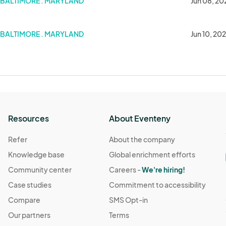
BALTIMORE . MARYLAND
Jun 08, 20
BALTIMORE . MARYLAND
Jun 10, 20
Resources
About Eventeny
Refer
About the company
Knowledge base
Global enrichment efforts
Community center
Careers -
We're hiring!
Case studies
Commitment to accessibility
Compare
SMS Opt-in
Our partners
Terms