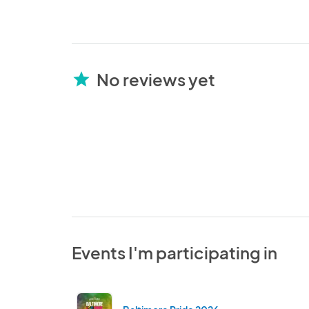
No reviews yet
star
Events I'm participating in