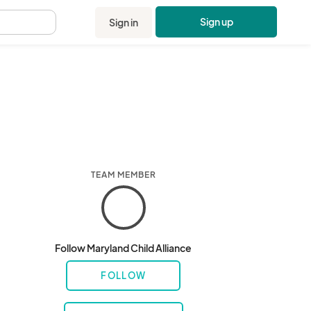
Sign up
Sign in
.
TEAM MEMBER
Follow Maryland Child Alliance
FOLLOW