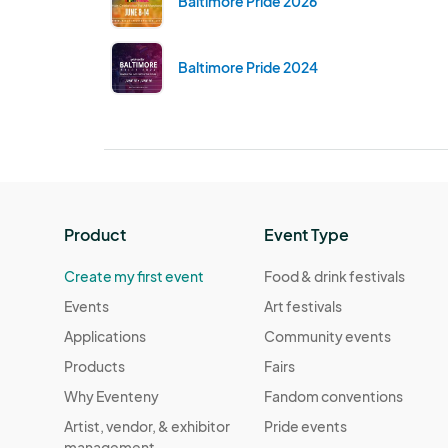
Baltimore Pride 2026
Baltimore Pride 2024
Product
Event Type
Create my first event
Food & drink festivals
Events
Art festivals
Applications
Community events
Products
Fairs
Why Eventeny
Fandom conventions
Artist, vendor, & exhibitor
Pride events
management