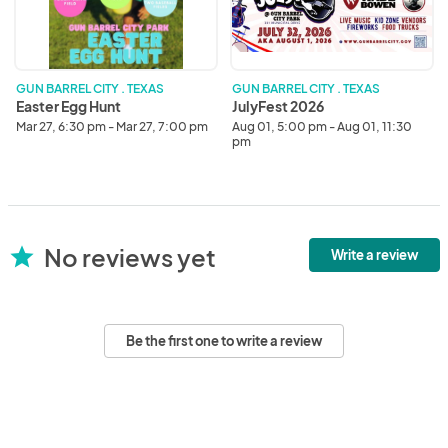
GUN BARREL CITY . TEXAS
GUN BARREL CITY . TEXAS
Easter Egg Hunt
JulyFest 2026
Mar 27, 6:30 pm - Mar 27, 7:00 pm
Aug 01, 5:00 pm - Aug 01, 11:30
pm
No reviews yet
star
Write a review
Be the first one to write a review