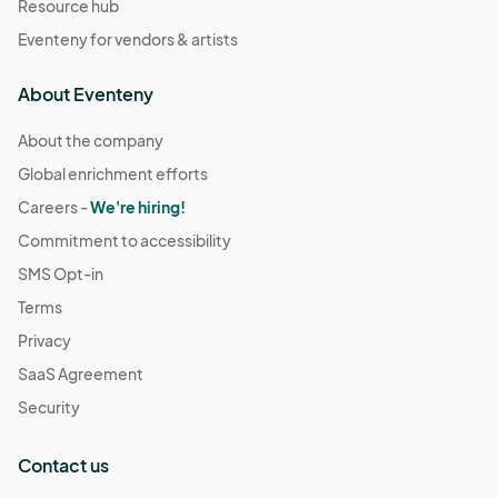
Resource hub
Eventeny for vendors & artists
About Eventeny
About the company
Global enrichment efforts
Careers -
We're hiring!
Commitment to accessibility
SMS Opt-in
Terms
Privacy
SaaS Agreement
Security
Contact us