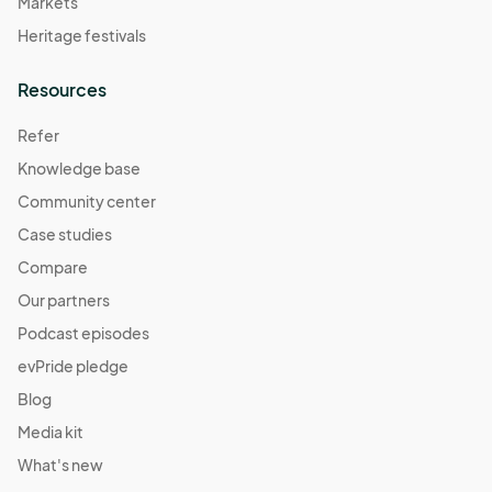
Markets
Heritage festivals
Resources
Refer
Knowledge base
Community center
Case studies
Compare
Our partners
Podcast episodes
evPride pledge
Blog
Media kit
What's new