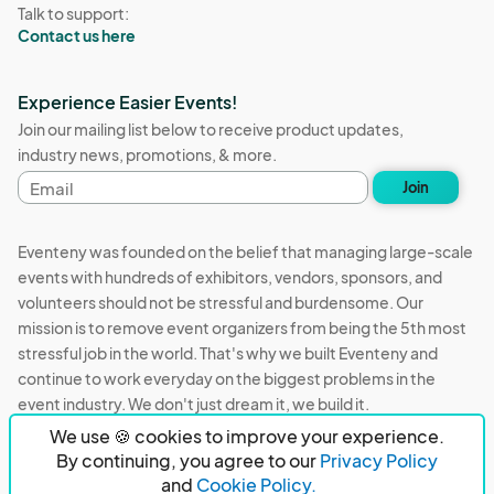
Talk to support:
Contact us here
Experience Easier Events!
Join our mailing list below to receive product updates,
industry news, promotions, & more.
Email
Join
address
Eventeny was founded on the belief that managing large-scale
events with hundreds of exhibitors, vendors, sponsors, and
volunteers should not be stressful and burdensome. Our
mission is to remove event organizers from being the 5th most
stressful job in the world. That's why we built Eventeny and
continue to work everyday on the biggest problems in the
event industry. We don't just dream it, we build it.
We use 🍪 cookies to improve your experience.
Eventeny © 2026
Terms
Privacy
Acceptable Use
By continuing, you agree to our
Privacy Policy
and
Cookie Policy.
PO Box 921038 Peachtree Corners, GA 30010