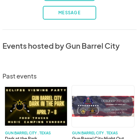
MESSAGE
Events hosted by Gun Barrel City
Past events
Dark
Gun
at
Barrel
the
City
Park
Night
Out
GUN BARREL CITY . TEXAS
GUN BARREL CITY . TEXAS
Dark at the Park
Gun Barrel City Night Out