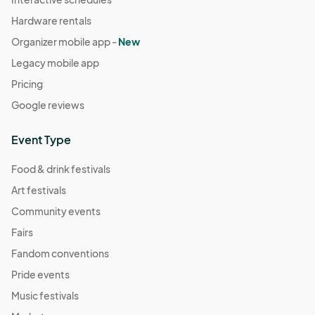
Hardware rentals
Organizer mobile app -
New
Legacy mobile app
Pricing
Google reviews
Event Type
Food & drink festivals
Art festivals
Community events
Fairs
Fandom conventions
Pride events
Music festivals