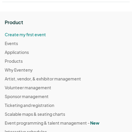
Product
Create my first event
Events
Applications
Products
Why Eventeny
Artist, vendor, & exhibitor management
Volunteer management
Sponsor management
Ticketing and registration
Scalable maps & seating charts
Event programming & talent management -
New
Interactive schedules