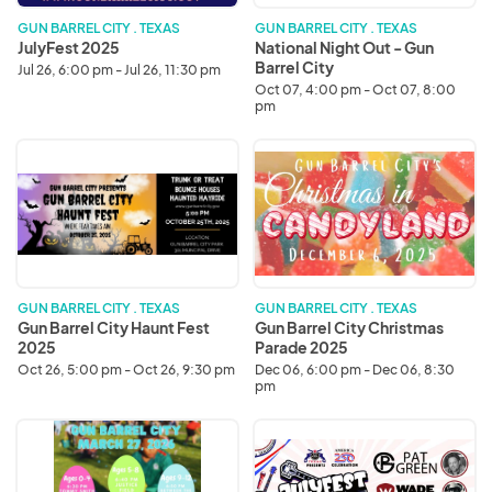
City
GUN BARREL CITY . TEXAS
GUN BARREL CITY . TEXAS
JulyFest 2025
National Night Out - Gun
Barrel City
Jul 26, 6:00 pm - Jul 26, 11:30 pm
Oct 07, 4:00 pm - Oct 07, 8:00
pm
Gun
Gun
Barrel
Barrel
City
City
Haunt
Christmas
Fest
Parade
2025
2025
GUN BARREL CITY . TEXAS
GUN BARREL CITY . TEXAS
Gun Barrel City Haunt Fest
Gun Barrel City Christmas
2025
Parade 2025
Oct 26, 5:00 pm - Oct 26, 9:30 pm
Dec 06, 6:00 pm - Dec 06, 8:30
pm
Easter
JulyFest
Egg
2026
Hunt