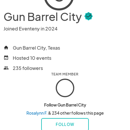
Gun Barrel City
Joined Eventeny in 2024
Gun Barrel City, Texas
home
Hosted 10 events
event_available
235 followers
people
TEAM MEMBER
Follow Gun Barrel City
Rosalynn F.
& 234 other follows this page
FOLLOW