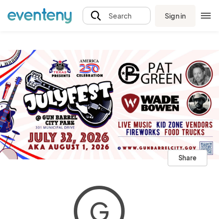
Sign in
Search
Share
G