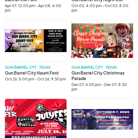
Apr 07, 12:00 pm - Apr 08, 4:00
Oct 02, 4:00 pm - Oct 02, 8:00
pm
pm
Gun
Gun
Barrel
Barrel
City
City
Haunt
Christmas
Fest
Parade
GUN BARREL CITY . TEXAS
GUN BARREL CITY . TEXAS
Gun Barrel City Haunt Fest
Gun Barrel City Christmas
Parade
Oct 26, 5:00 pm - Oct 26, 9:30 pm
Dec 07, 6:00 pm - Dec 07, 8:30
pm
JulyFest
National
2025
Night
Out
-
Gun
Barrel