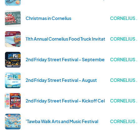
Christmas in Cornelius
CORNELIUS .
11th Annual Cornelius Food Truck Invitational
CORNELIUS .
2nd Friday Street Festival - September
CORNELIUS .
2nd Friday Street Festival - August
CORNELIUS .
2nd Friday Street Festival - Kickoff Celebration!
CORNELIUS .
'Tawba Walk Arts and Music Festival
CORNELIUS .