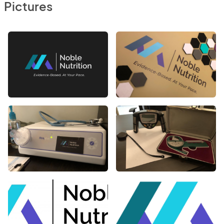
Pictures