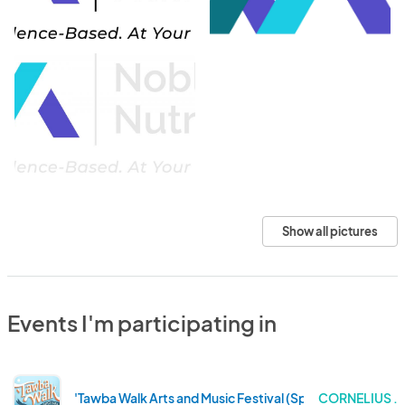
Show all pictures
Events I'm participating in
'Tawba Walk Arts and Music Festival (Spring 2025)
CORNELIUS .