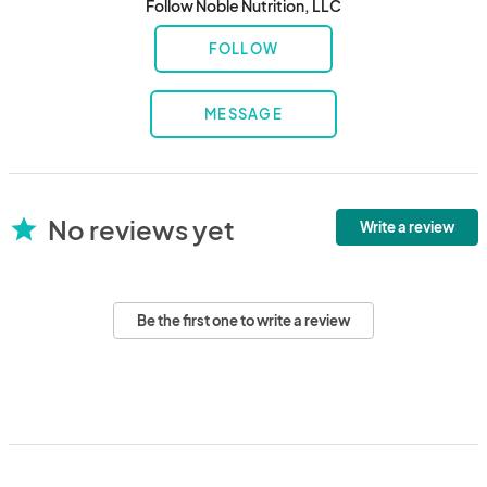
Follow Noble Nutrition, LLC
FOLLOW
MESSAGE
No reviews yet
star
Write a review
Be the first one to write a review