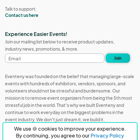
Talk to support:
Contact us here
Experience Easier Events!
Join our mailing list below to receive product updates,
industry news, promotions, & more.
Email
Join
address
Eventeny was founded on the belief that managing large-scale
events with hundreds of exhibitors, vendors, sponsors, and
volunteers should not be stressful and burdensome. Our
mission is to remove event organizers from being the 5th most
stressful job in the world. That's why we built Eventeny and
continue to work everyday on the biggest problems in the
event industry. We don't just dream it, we build it.
We use 🍪 cookies to improve your experience.
Eventeny © 2026
Terms
Privacy
Acceptable Use
By continuing, you agree to our
Privacy Policy