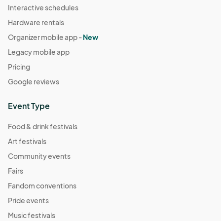
Interactive schedules
Hardware rentals
Organizer mobile app -
New
Legacy mobile app
Pricing
Google reviews
Event Type
Food & drink festivals
Art festivals
Community events
Fairs
Fandom conventions
Pride events
Music festivals