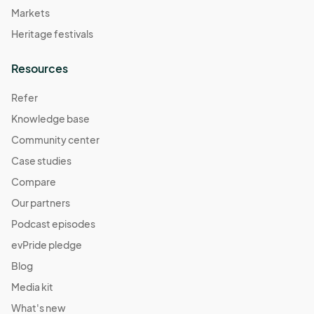
Markets
Heritage festivals
Resources
Refer
Knowledge base
Community center
Case studies
Compare
Our partners
Podcast episodes
evPride pledge
Blog
Media kit
What's new