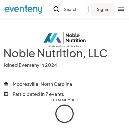
Sign in
Search
Noble Nutrition, LLC
Joined Eventeny in 2024
Mooresville, North Carolina
home
Participated in 7 events
account_balance
TEAM MEMBER