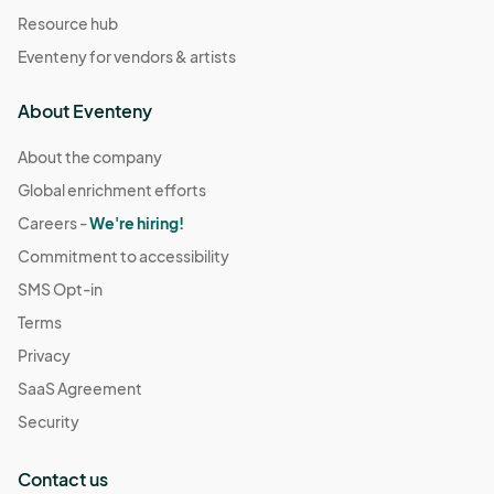
Resource hub
Eventeny for vendors & artists
About Eventeny
About the company
Global enrichment efforts
Careers -
We're hiring!
Commitment to accessibility
SMS Opt-in
Terms
Privacy
SaaS Agreement
Security
Contact us