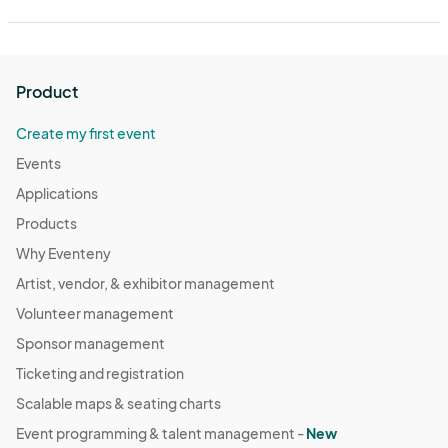
Product
Create my first event
Events
Applications
Products
Why Eventeny
Artist, vendor, & exhibitor management
Volunteer management
Sponsor management
Ticketing and registration
Scalable maps & seating charts
Event programming & talent management -
New