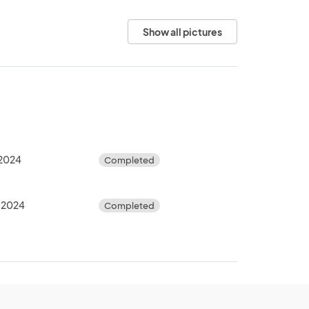
Show all pictures
, 2024
Completed
, 2024
Completed