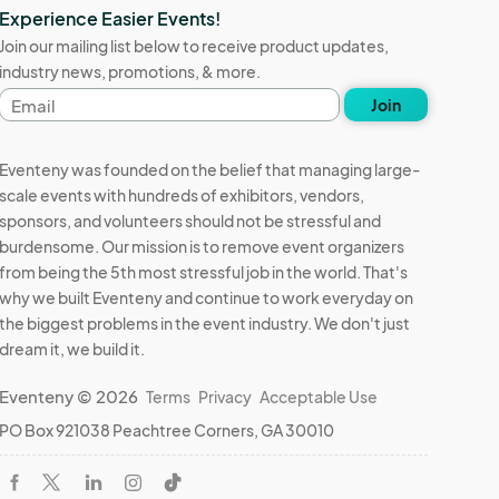
Experience Easier Events!
Join our mailing list below to receive product updates,
industry news, promotions, & more.
Email
Join
address
Eventeny was founded on the belief that managing large-
scale events with hundreds of exhibitors, vendors,
sponsors, and volunteers should not be stressful and
burdensome. Our mission is to remove event organizers
from being the 5th most stressful job in the world. That's
why we built Eventeny and continue to work everyday on
the biggest problems in the event industry. We don't just
dream it, we build it.
Eventeny © 2026
Terms
Privacy
Acceptable Use
PO Box 921038 Peachtree Corners, GA 30010