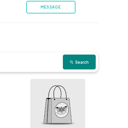
MESSAGE
Search
search