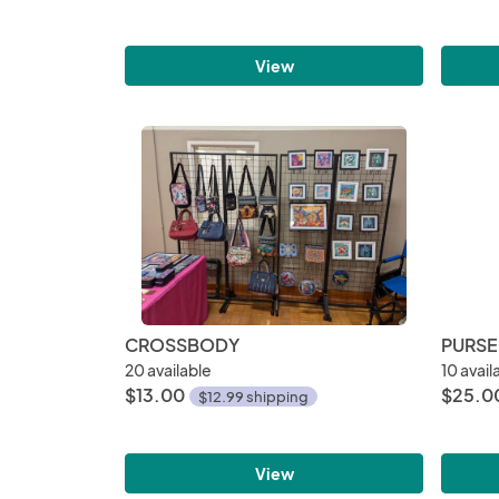
View
CROSSBODY
PURSE
20 available
10 avail
$13.00
$25.0
$12.99 shipping
View