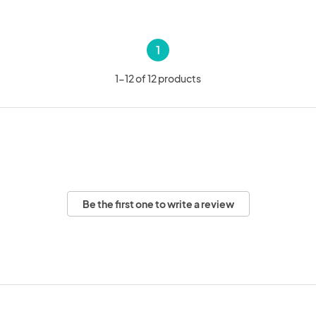
1
1-12 of 12 products
Be the first one to write a review