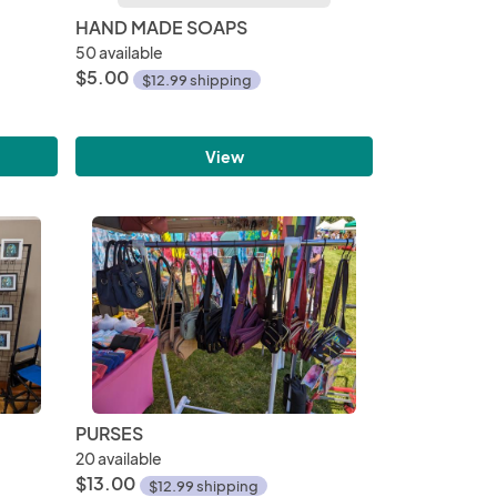
HAND MADE SOAPS
50 available
$5.00
$12.99 shipping
View
PURSES
20 available
$13.00
$12.99 shipping