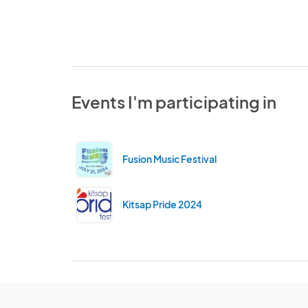
Events I'm participating in
Fusion Music Festival
Kitsap Pride 2024