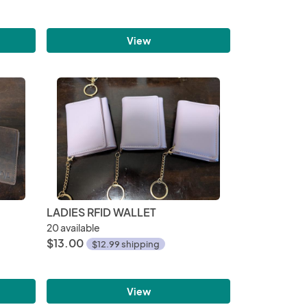
View
LADIES RFID WALLET
20 available
$13.00
$12.99 shipping
View