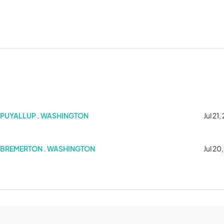
PUYALLUP . WASHINGTON
Jul 21
BREMERTON . WASHINGTON
Jul 20