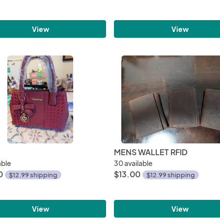
View
View
MENS WALLET RFID
able
30 available
0
$13.00
$12.99 shipping
$12.99 shipping
View
View