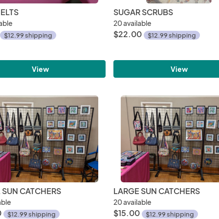
ELTS
SUGAR SCRUBS
able
20 available
$22.00
$12.99 shipping
$12.99 shipping
View
View
 SUN CATCHERS
LARGE SUN CATCHERS
able
20 available
0
$15.00
$12.99 shipping
$12.99 shipping