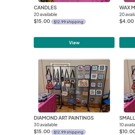
CANDLES
WAX M
20 available
20 avail
$15.00
$4.00
$12.99 shipping
View
DIAMOND ART PAINTINGS
SMALL
30 available
10 avail
$15.00
$10.0
$12.99 shipping