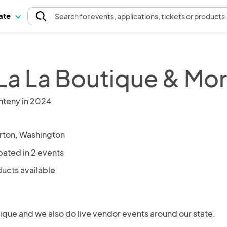
pate
Search
for events
, applications, tickets or products
La La Boutique & Mo
nteny in 2024
ton, Washington
pated in 2 events
ducts available
ique and we also do live vendor events around our state.