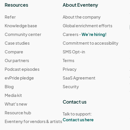
Resources
About Eventeny
Refer
About the company
Knowledge base
Global enrichment efforts
Community center
Careers -
We're hiring!
Case studies
Commitment to accessibility
Compare
SMS Opt-in
Our partners
Terms
Podcast episodes
Privacy
evPride pledge
SaaS Agreement
Blog
Security
Media kit
Contact us
What's new
Resource hub
Talk to support:
Contact us here
Eventeny for vendors & artists