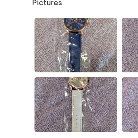
Pictures