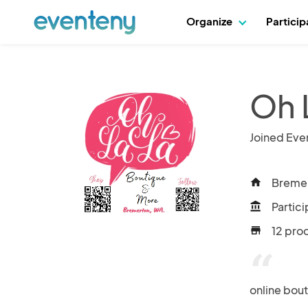
Organize
Partici
Oh 
Joined Eve
Bremer
home
Partici
account_balance
12 pro
store
“
online bout