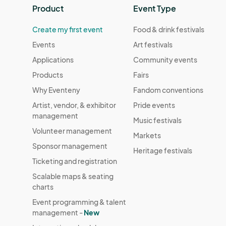
Product
Event Type
Create my first event
Food & drink festivals
Events
Art festivals
Applications
Community events
Products
Fairs
Why Eventeny
Fandom conventions
Artist, vendor, & exhibitor
Pride events
management
Music festivals
Volunteer management
Markets
Sponsor management
Heritage festivals
Ticketing and registration
Scalable maps & seating
charts
Event programming & talent
management -
New