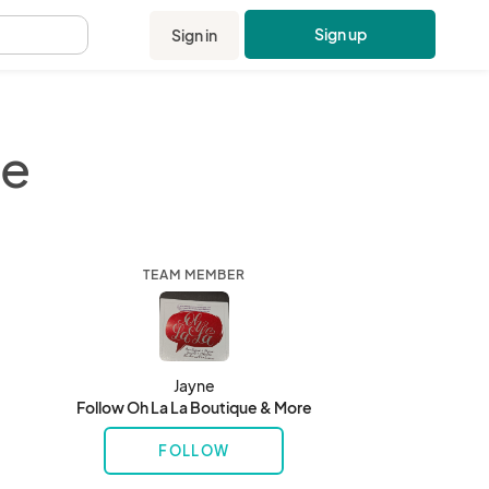
Sign up
Sign in
.
re
TEAM MEMBER
Jayne
Follow Oh La La Boutique & More
FOLLOW