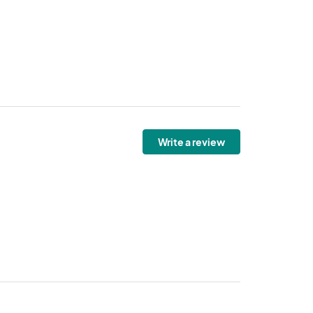
Write a review