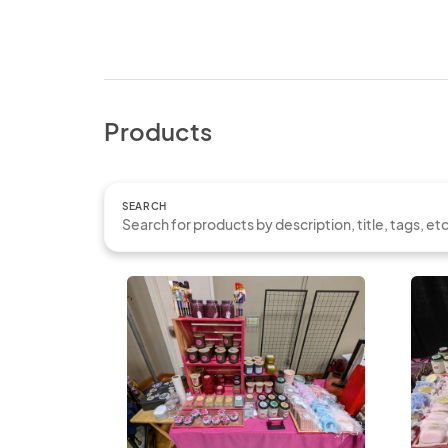
Products
SEARCH