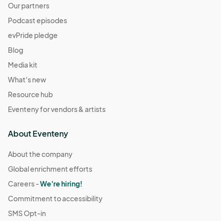
Our partners
Podcast episodes
evPride pledge
Blog
Media kit
What's new
Resource hub
Eventeny for vendors & artists
About Eventeny
About the company
Global enrichment efforts
Careers -
We're hiring!
Commitment to accessibility
SMS Opt-in