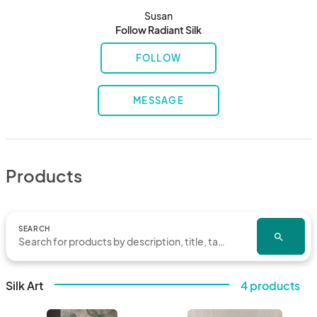
Susan
Follow Radiant Silk
FOLLOW
MESSAGE
Products
SEARCH
search
Silk Art
4 products