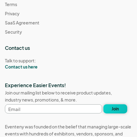
Terms
Privacy
SaaS Agreement
Security
Contact us
Talk to support:
Contact us here
Experience Easier Events!
Join our mailing list below to receive product updates,
industry news, promotions, & more.
Email
Join
address
Eventeny was founded on the belief that managing large-scale
events with hundreds of exhibitors, vendors, sponsors, and