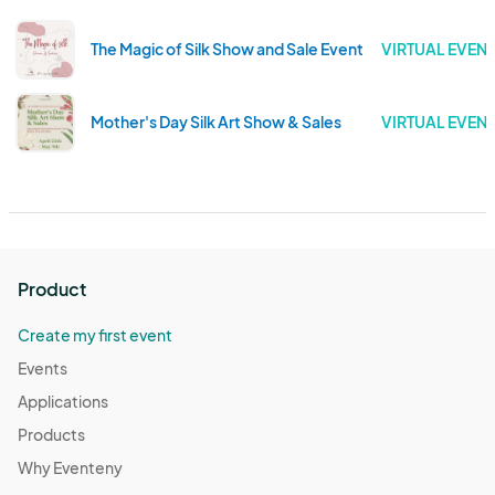
The Magic of Silk Show and Sale Event
VIRTUAL EVENT
Mother's Day Silk Art Show & Sales
VIRTUAL EVENT
Product
Create my first event
Events
Applications
Products
Why Eventeny