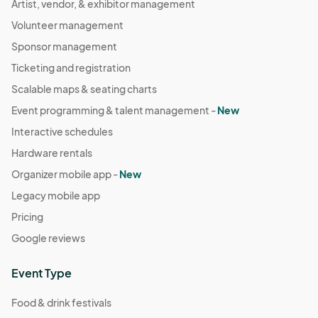
Artist, vendor, & exhibitor management
Volunteer management
Sponsor management
Ticketing and registration
Scalable maps & seating charts
Event programming & talent management -
New
Interactive schedules
Hardware rentals
Organizer mobile app -
New
Legacy mobile app
Pricing
Google reviews
Event Type
Food & drink festivals