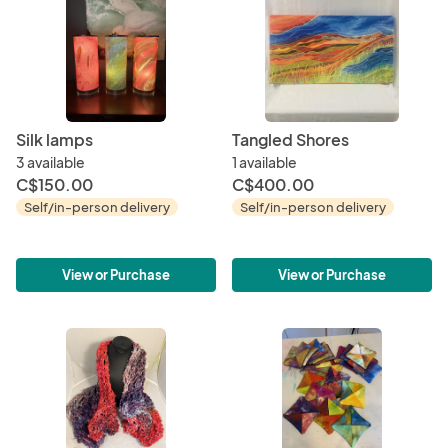
Silk lamps
Tangled Shores
3 available
1 available
C$150.00
C$400.00
Self/in-person delivery
Self/in-person delivery
View or Purchase
View or Purchase