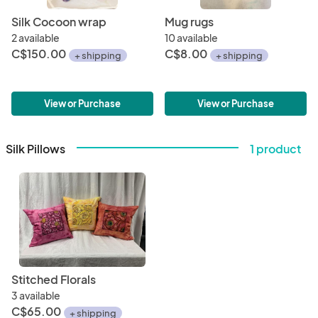
Silk Cocoon wrap
Mug rugs
2 available
10 available
C$150.00
C$8.00
+ shipping
+ shipping
View or Purchase
View or Purchase
Silk Pillows
1 product
Stitched Florals
3 available
C$65.00
+ shipping