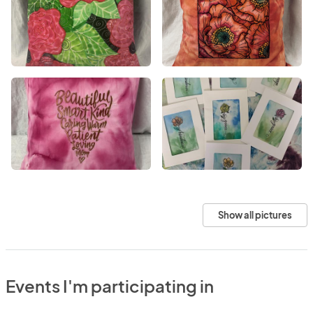
Show all pictures
Events I'm participating in