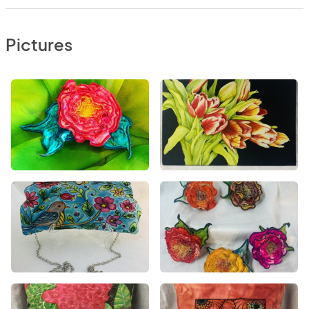
Pictures