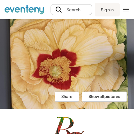
Sign in
Search
Share
Show all pictures