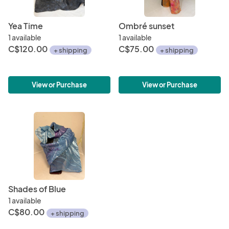
Yea Time
Ombré sunset
1 available
1 available
C$120.00
C$75.00
+ shipping
+ shipping
View or Purchase
View or Purchase
Shades of Blue
1 available
C$80.00
+ shipping