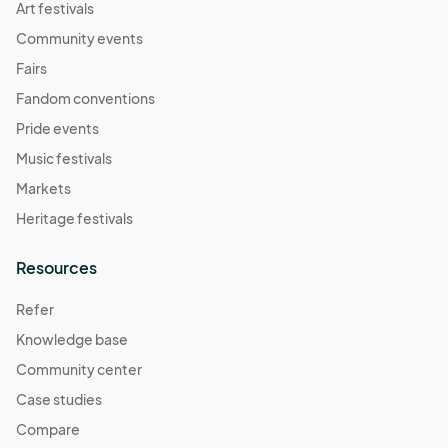
Art festivals
Community events
Fairs
Fandom conventions
Pride events
Music festivals
Markets
Heritage festivals
Resources
Refer
Knowledge base
Community center
Case studies
Compare