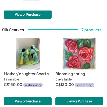
View or Purchase
Silk Scarves
7 products
Mother/daughter Scarf set
Blooming spring
1 available
3 available
C$150.00
C$130.00
+ shipping
+ shipping
View or Purchase
View or Purchase