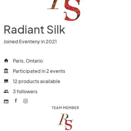
Radiant Silk
Joined Eventeny in 2021
Paris, Ontario
home
Participated in 2 events
account_balance
12 products available
store
3 followers
people
web
TEAM MEMBER