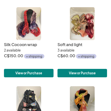
Silk Cocoon wrap
Soft and light
2 available
3 available
C$150.00
C$60.00
+ shipping
+ shipping
View or Purchase
View or Purchase