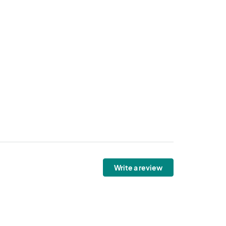
Write a review