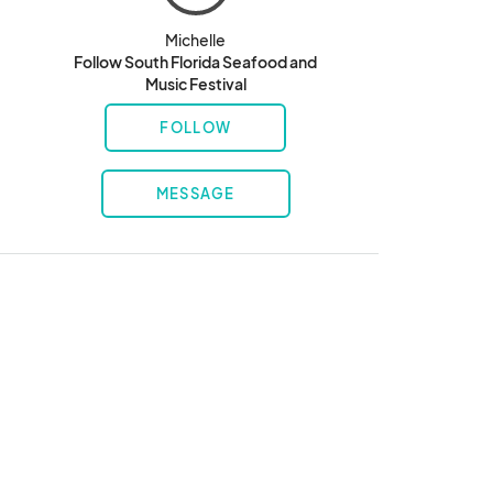
Michelle
Follow South Florida Seafood and
Music Festival
FOLLOW
MESSAGE