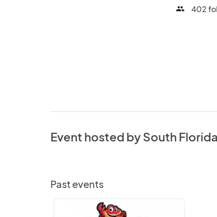
402 fo
people
Event hosted by South Florid
Past events
South
Florida