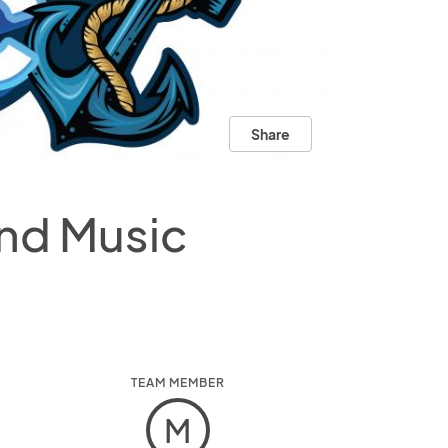
Share
and Music
TEAM MEMBER
M