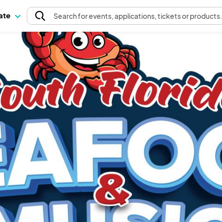
pate
Search
for events
, applications, tickets or products