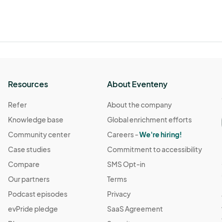
Resources
About Eventeny
Refer
About the company
Knowledge base
Global enrichment efforts
Community center
Careers -
We're hiring!
Case studies
Commitment to accessibility
Compare
SMS Opt-in
Our partners
Terms
Podcast episodes
Privacy
evPride pledge
SaaS Agreement