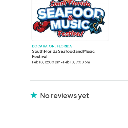
Seafood
and
Music
Festival
BOCA RATON . FLORIDA
South Florida Seafood and Music
Festival
Feb 10, 12:00 pm - Feb 10, 9:00 pm
No reviews yet
star