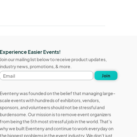
Experience Easier Events!
Join our mailing list below to receive product updates,
industry news, promotions, & more.
Email
Join
address
Eventeny was founded on the belief that managing large-
scale events with hundreds of exhibitors, vendors,
sponsors, and volunteers should not be stressful and
burdensome. Our mission is to remove event organizers
from being the 5th most stressful job in the world. That's
why we built Eventeny and continue to work everyday on
the biggest problems in the event industry. We don't just