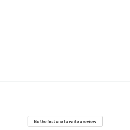
Be the first one to write a review