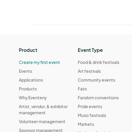
Product
Event Type
Create my first event
Food & drink festivals
Events
Art festivals
Applications
Community events
Products
Fairs
Why Eventeny
Fandom conventions
Artist, vendor, & exhibitor
Pride events
management
Music festivals
Volunteer management
Markets
Sponsor management