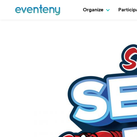
Organize
Partici