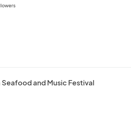
llowers
a Seafood and Music Festival