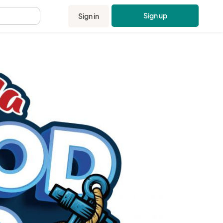
Sign up
Sign in
.