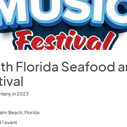
th Florida Seafood 
ival
nteny in 2023
alm Beach, Florida
 1 event