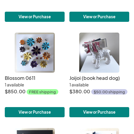
View or Purchase
View or Purchase
Blossom 0611
Joijoi (book head dog)
1 available
1 available
$850.00
$380.00
FREE shipping
$50.00 shipping
View or Purchase
View or Purchase