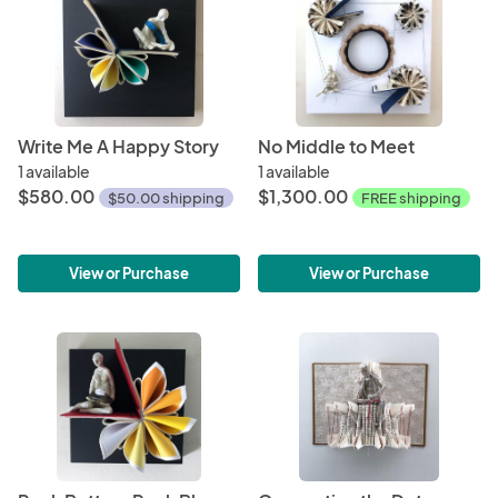
Write Me A Happy Story
No Middle to Meet
1 available
1 available
$580.00
$1,300.00
$50.00 shipping
FREE shipping
View or Purchase
View or Purchase