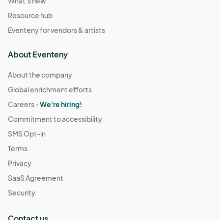
What's new
Resource hub
Eventeny for vendors & artists
About Eventeny
About the company
Global enrichment efforts
Careers -
We're hiring!
Commitment to accessibility
SMS Opt-in
Terms
Privacy
SaaS Agreement
Security
Contact us