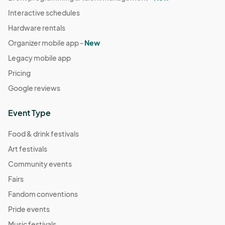
Interactive schedules
Hardware rentals
Organizer mobile app -
New
Legacy mobile app
Pricing
Google reviews
Event Type
Food & drink festivals
Art festivals
Community events
Fairs
Fandom conventions
Pride events
Music festivals