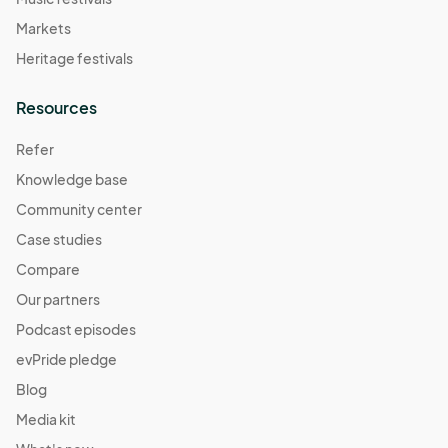
Markets
Heritage festivals
Resources
Refer
Knowledge base
Community center
Case studies
Compare
Our partners
Podcast episodes
evPride pledge
Blog
Media kit