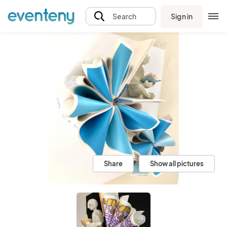
Sign in
Search
Share
Show all pictures