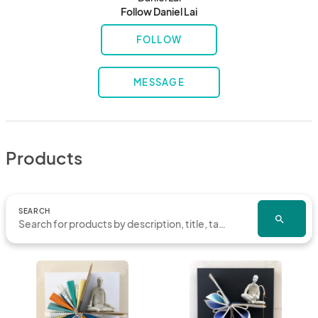
Follow Daniel Lai
FOLLOW
MESSAGE
Products
SEARCH
search