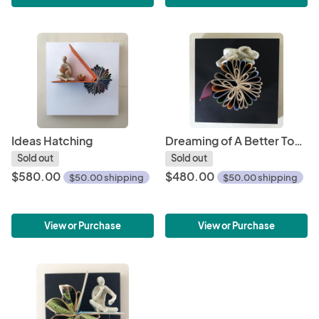
Ideas Hatching
Dreaming of A Better Tomorrow
Sold out
Sold out
$580.00
$480.00
$50.00 shipping
$50.00 shipping
View or Purchase
View or Purchase