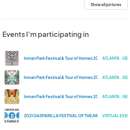
Show all pictures
Events I'm participating in
Inman Park Festival & Tour of Homes 2026
ATLANTA . GE
Inman Park Festival & Tour of Homes 2024
ATLANTA . GE
Inman Park Festival & Tour of Homes 2023
ATLANTA . GE
2021 GASPARILLA FESTIVAL OF THE ARTS
VIRTUAL EVEN