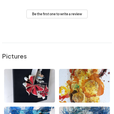
Be the first one to write a review
Pictures