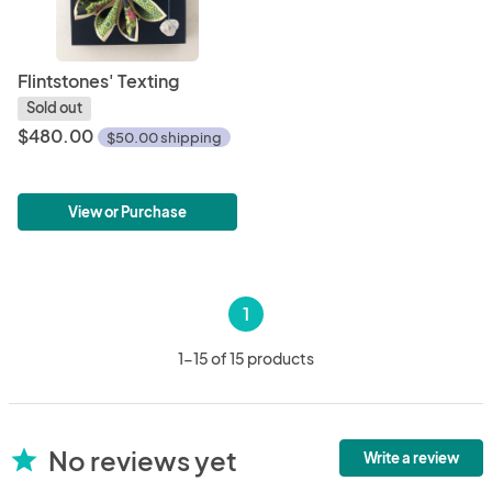
Flintstones' Texting
Sold out
$480.00
$50.00 shipping
View or Purchase
1
1-15 of 15 products
No reviews yet
star
Write a review