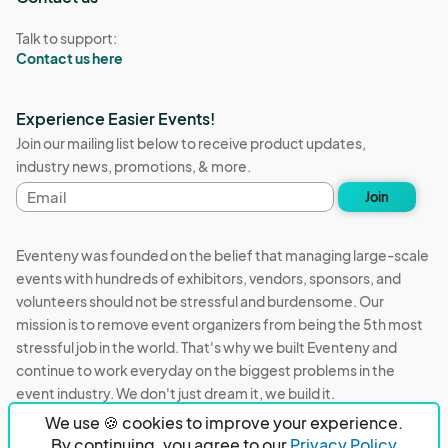
Talk to support:
Contact us here
Experience Easier Events!
Join our mailing list below to receive product updates,
industry news, promotions, & more.
Email
Join
address
Eventeny was founded on the belief that managing large-scale
events with hundreds of exhibitors, vendors, sponsors, and
volunteers should not be stressful and burdensome. Our
mission is to remove event organizers from being the 5th most
stressful job in the world. That's why we built Eventeny and
continue to work everyday on the biggest problems in the
event industry. We don't just dream it, we build it.
We use 🍪 cookies to improve your experience.
Eventeny © 2026
Terms
Privacy
Acceptable Use
By continuing, you agree to our
Privacy Policy