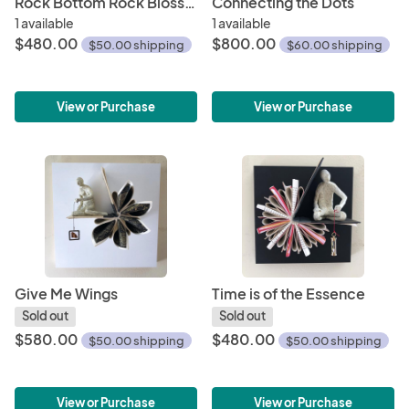
Rock Bottom Rock Blossom
Connecting the Dots
1 available
1 available
$480.00
$800.00
$50.00 shipping
$60.00 shipping
View or Purchase
View or Purchase
Give Me Wings
Time is of the Essence
Sold out
Sold out
$580.00
$480.00
$50.00 shipping
$50.00 shipping
View or Purchase
View or Purchase