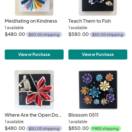
Meditating on Kindness
Teach Them to Fish
1 available
1 available
$480.00
$580.00
$50.00 shipping
$50.00 shipping
View or Purchase
View or Purchase
Where Are the Open Doors?
Blossom 0511
1 available
1 available
$480.00
$850.00
$50.00 shipping
FREE shipping