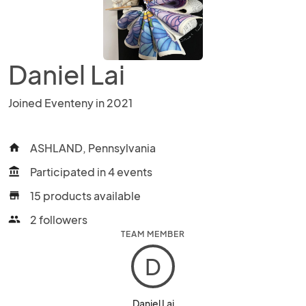
Daniel Lai
Joined Eventeny in 2021
ASHLAND, Pennsylvania
home
Participated in 4 events
account_balance
15 products available
store
2 followers
people
TEAM MEMBER
D
Daniel Lai