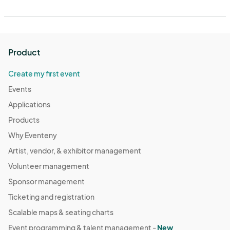
Product
Create my first event
Events
Applications
Products
Why Eventeny
Artist, vendor, & exhibitor management
Volunteer management
Sponsor management
Ticketing and registration
Scalable maps & seating charts
Event programming & talent management -
New