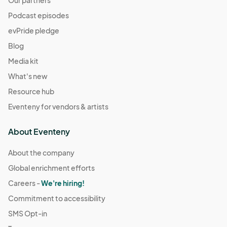
Our partners
Podcast episodes
evPride pledge
Blog
Media kit
What's new
Resource hub
Eventeny for vendors & artists
About Eventeny
About the company
Global enrichment efforts
Careers -
We're hiring!
Commitment to accessibility
SMS Opt-in