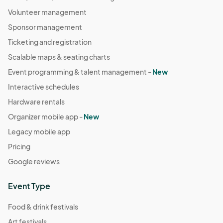
Volunteer management
Sponsor management
Ticketing and registration
Scalable maps & seating charts
Event programming & talent management -
New
Interactive schedules
Hardware rentals
Organizer mobile app -
New
Legacy mobile app
Pricing
Google reviews
Event Type
Food & drink festivals
Art festivals