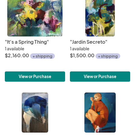
"It's a Spring Thing"
"Jardin Secreto"
1 available
1 available
$2,160.00
$1,500.00
+ shipping
+ shipping
View or Purchase
View or Purchase