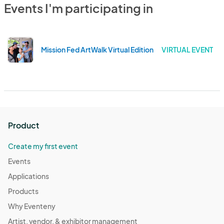
Events I'm participating in
Mission Fed ArtWalk Virtual Edition
VIRTUAL EVENT
Product
Create my first event
Events
Applications
Products
Why Eventeny
Artist, vendor, & exhibitor management