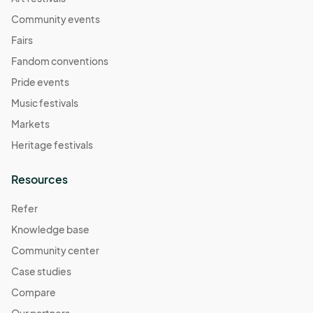
Community events
Fairs
Fandom conventions
Pride events
Music festivals
Markets
Heritage festivals
Resources
Refer
Knowledge base
Community center
Case studies
Compare