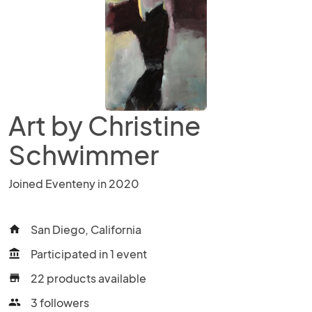
Art by Christine
Schwimmer
Joined Eventeny in 2020
San Diego, California
home
Participated in 1 event
account_balance
22 products available
store
3 followers
people