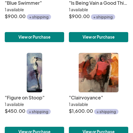
"Blue Swimmer"
"Is Being Vain a Good Thing?"
1 available
1 available
$900.00
$900.00
+ shipping
+ shipping
View or Purchase
View or Purchase
"Figure on Stoop"
"Clairvoyance"
1 available
1 available
$450.00
$1,600.00
+ shipping
+ shipping
View or Purchase
View or Purchase