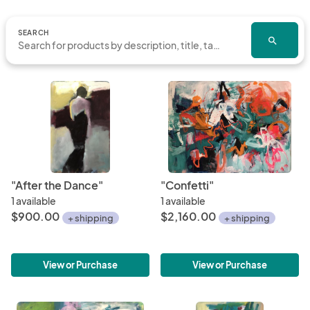
SEARCH
search
"After the Dance"
"Confetti"
1 available
1 available
$900.00
$2,160.00
+ shipping
+ shipping
View or Purchase
View or Purchase