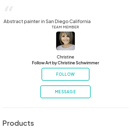
“
Abstract painter in San Diego California
TEAM MEMBER
Christine
Follow Art by Christine Schwimmer
FOLLOW
MESSAGE
Products