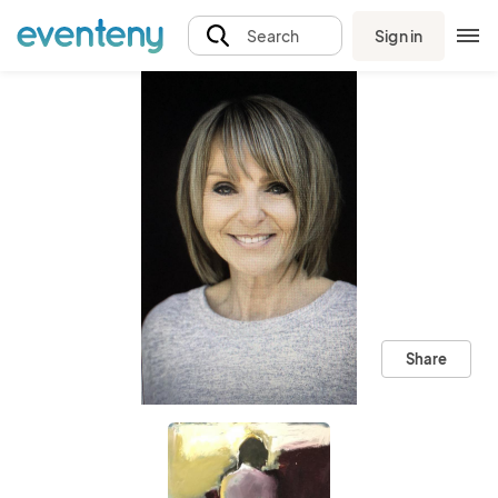
Sign in
Search
Share