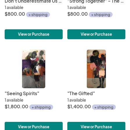
Don't Underestimate Us - The Future is Female Series
"Strong Together" - The Future is Female Series
1 available
1 available
$800.00
$800.00
+ shipping
+ shipping
View or Purchase
View or Purchase
"Seeing Spirits"
"The Gifted"
1 available
1 available
$1,800.00
$1,400.00
+ shipping
+ shipping
View or Purchase
View or Purchase