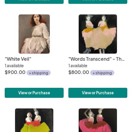
"White Veil"
"Words Transcend" - The Future is Female Series
1 available
1 available
$900.00
$800.00
+ shipping
+ shipping
View or Purchase
View or Purchase