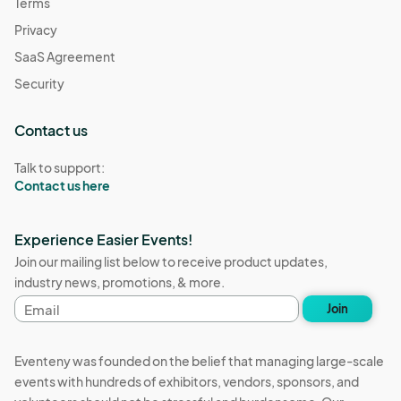
Terms
Privacy
SaaS Agreement
Security
Contact us
Talk to support:
Contact us here
Experience Easier Events!
Join our mailing list below to receive product updates,
industry news, promotions, & more.
Email
Join
address
Eventeny was founded on the belief that managing large-scale
events with hundreds of exhibitors, vendors, sponsors, and