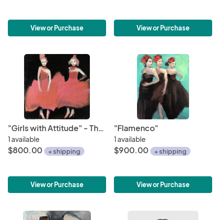
View or Purchase
View or Purchase
"Girls with Attitude" - The Future is Female Series
"Flamenco"
1 available
1 available
$800.00
$900.00
+ shipping
+ shipping
View or Purchase
View or Purchase