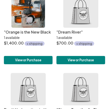
"Orange is the New Black
"Dream River"
1 available
1 available
$1,400.00
$700.00
+ shipping
+ shipping
View or Purchase
View or Purchase