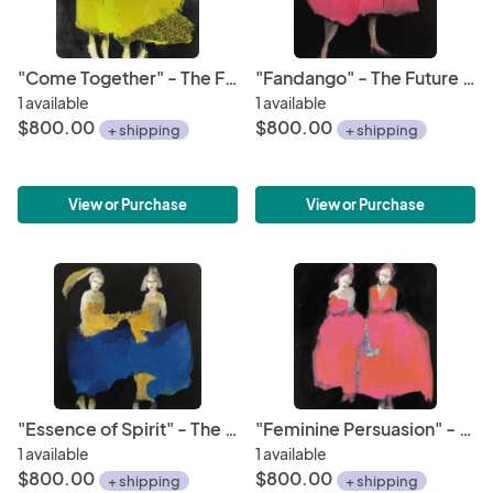
"Come Together" - The Future is Female Series
"Fandango" - The Future is Female Series
1 available
1 available
$800.00
$800.00
+ shipping
+ shipping
View or Purchase
View or Purchase
"Essence of Spirit" - The Future is Female Series
"Feminine Persuasion" - The Future is Female Series
1 available
1 available
$800.00
$800.00
+ shipping
+ shipping