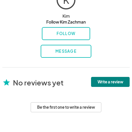
K
Kim
Follow Kim Zachman
FOLLOW
MESSAGE
No reviews yet
star
Write a review
Be the first one to write a review