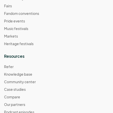
Fairs
Fandom conventions
Pride events
Music festivals
Markets
Heritage festivals
Resources
Refer
Knowledge base
Community center
Case studies
Compare
Our partners
Podcast episodes