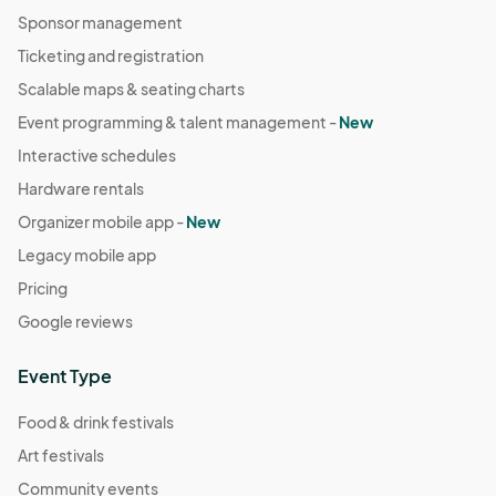
Sponsor management
Ticketing and registration
Scalable maps & seating charts
Event programming & talent management -
New
Interactive schedules
Hardware rentals
Organizer mobile app -
New
Legacy mobile app
Pricing
Google reviews
Event Type
Food & drink festivals
Art festivals
Community events