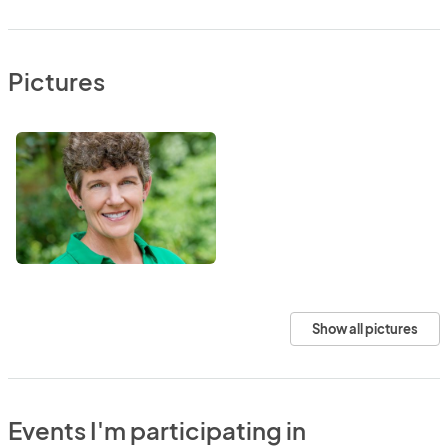
Pictures
Show all pictures
Events I'm participating in