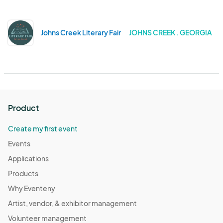
Johns Creek Literary Fair
JOHNS CREEK . GEORGIA
Product
Create my first event
Events
Applications
Products
Why Eventeny
Artist, vendor, & exhibitor management
Volunteer management