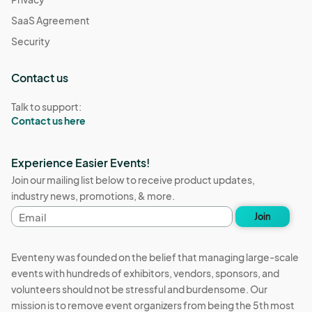
SaaS Agreement
Security
Contact us
Talk to support:
Contact us here
Experience Easier Events!
Join our mailing list below to receive product updates,
industry news, promotions, & more.
Email
Join
address
Eventeny was founded on the belief that managing large-scale
events with hundreds of exhibitors, vendors, sponsors, and
volunteers should not be stressful and burdensome. Our
mission is to remove event organizers from being the 5th most