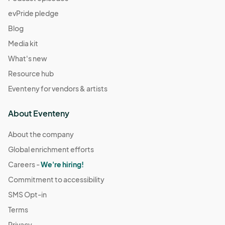
evPride pledge
Blog
Media kit
What's new
Resource hub
Eventeny for vendors & artists
About Eventeny
About the company
Global enrichment efforts
Careers -
We're hiring!
Commitment to accessibility
SMS Opt-in
Terms
Privacy