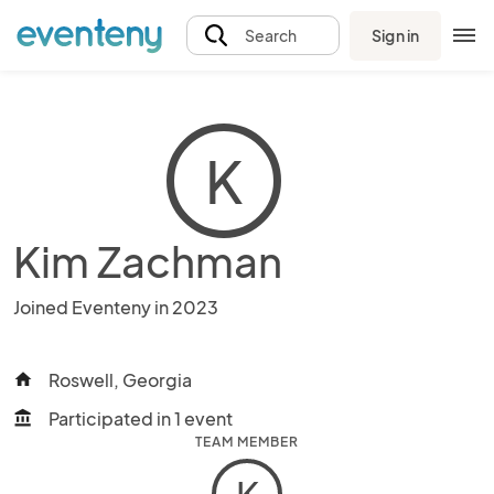
Sign in
Search
K
Kim Zachman
Joined Eventeny in 2023
Roswell, Georgia
home
Participated in 1 event
account_balance
TEAM MEMBER