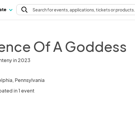
pate
Search
for events
, applications, tickets or products
ence Of A Goddess
nteny in 2023
elphia, Pennsylvania
pated in 1 event