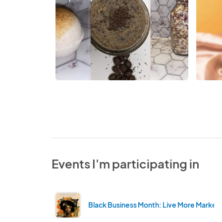
Events I'm participating in
Black Business Month: Live More Market