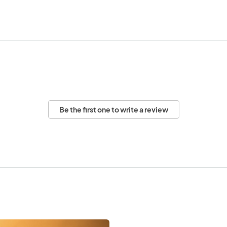
Be the first one to write a review