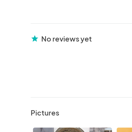
No reviews yet
star
Pictures