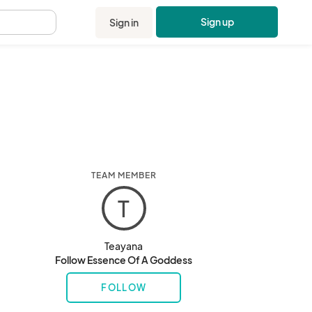
Sign up
Sign in
.
TEAM MEMBER
T
Teayana
Follow Essence Of A Goddess
FOLLOW