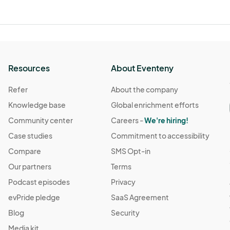
Resources
About Eventeny
Refer
About the company
Knowledge base
Global enrichment efforts
Community center
Careers -
We're hiring!
Case studies
Commitment to accessibility
Compare
SMS Opt-in
Our partners
Terms
Podcast episodes
Privacy
evPride pledge
SaaS Agreement
Blog
Security
Media kit