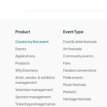
Product
Event Type
Create my first event
Food & drink festivals
Events
Art festivals
Applications
Community events
Products
Fairs
Why Eventeny
Fandom conventions
Artist, vendor, & exhibitor
Pride events
management
Music festivals
Volunteer management
Markets
Sponsor management
Heritage festivals
Ticketing and registration