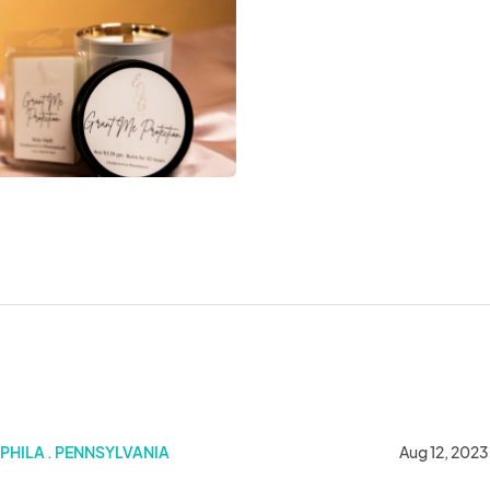
place
PHILA . PENNSYLVANIA
Aug 12, 2023