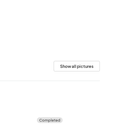
Show all pictures
Completed