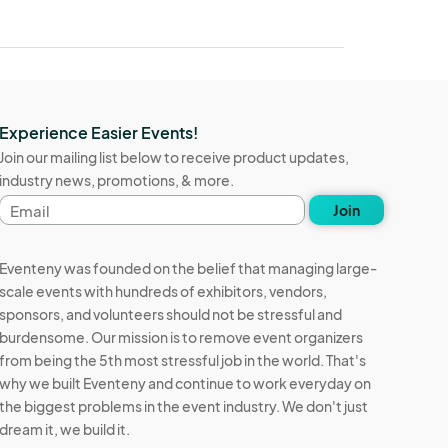
Experience Easier Events!
Join our mailing list below to receive product updates,
industry news, promotions, & more.
Email
Join
address
Eventeny was founded on the belief that managing large-
scale events with hundreds of exhibitors, vendors,
sponsors, and volunteers should not be stressful and
burdensome. Our mission is to remove event organizers
from being the 5th most stressful job in the world. That's
why we built Eventeny and continue to work everyday on
the biggest problems in the event industry. We don't just
dream it, we build it.