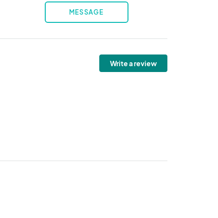
MESSAGE
Write a review