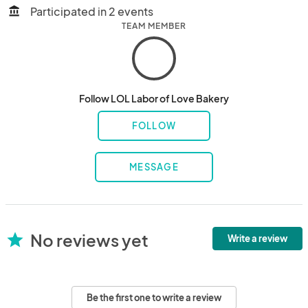
Participated in 2 events
account_balance
TEAM MEMBER
Follow LOL Labor of Love Bakery
FOLLOW
MESSAGE
No reviews yet
star
Write a review
Be the first one to write a review