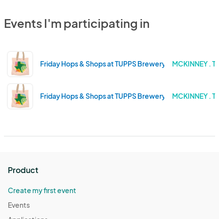
Events I'm participating in
Friday Hops & Shops at TUPPS Brewery - December Ma
MCKINNEY . T
Friday Hops & Shops at TUPPS Brewery - November Ma
MCKINNEY . T
Product
Create my first event
Events