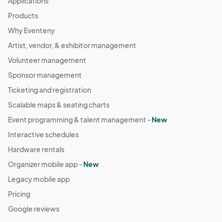
Applications
Products
Why Eventeny
Artist, vendor, & exhibitor management
Volunteer management
Sponsor management
Ticketing and registration
Scalable maps & seating charts
Event programming & talent management -
New
Interactive schedules
Hardware rentals
Organizer mobile app -
New
Legacy mobile app
Pricing
Google reviews