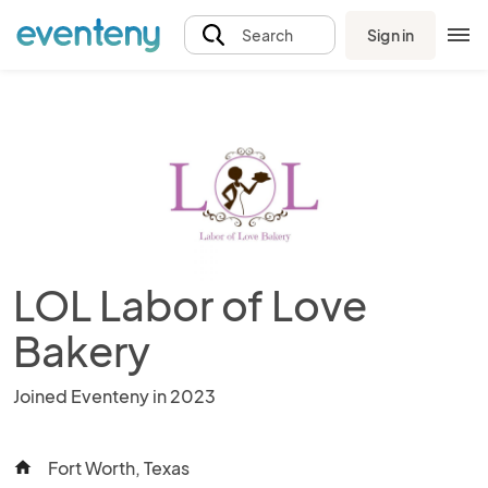
Sign in
Search
LOL Labor of Love
Bakery
Joined Eventeny in 2023
Fort Worth, Texas
home