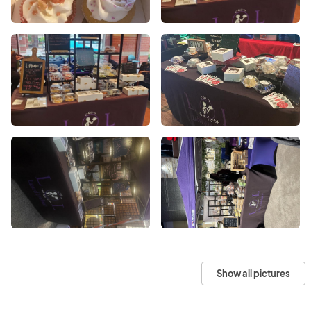
Show all pictures