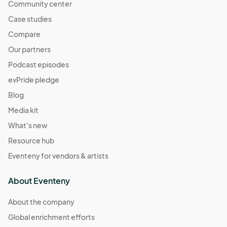
Community center
Case studies
Compare
Our partners
Podcast episodes
evPride pledge
Blog
Media kit
What's new
Resource hub
Eventeny for vendors & artists
About Eventeny
About the company
Global enrichment efforts