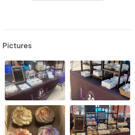
Pictures