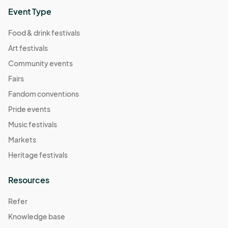
Event Type
Food & drink festivals
Art festivals
Community events
Fairs
Fandom conventions
Pride events
Music festivals
Markets
Heritage festivals
Resources
Refer
Knowledge base