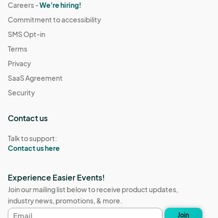
Careers -
We're hiring!
Commitment to accessibility
SMS Opt-in
Terms
Privacy
SaaS Agreement
Security
Contact us
Talk to support:
Contact us here
Experience Easier Events!
Join our mailing list below to receive product updates,
industry news, promotions, & more.
Email
Join