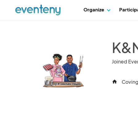
Organize
Partici
K&N
Joined Eve
Coving
home