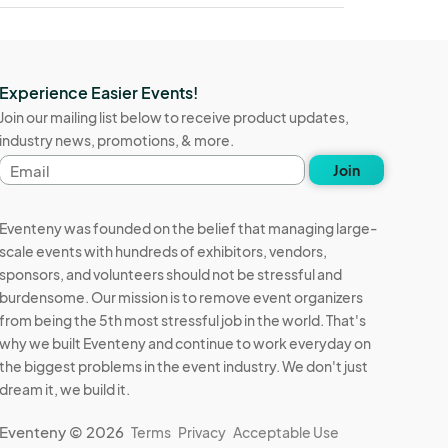
Experience Easier Events!
Join our mailing list below to receive product updates,
industry news, promotions, & more.
Email
Join
address
Eventeny was founded on the belief that managing large-
scale events with hundreds of exhibitors, vendors,
sponsors, and volunteers should not be stressful and
burdensome. Our mission is to remove event organizers
from being the 5th most stressful job in the world. That's
why we built Eventeny and continue to work everyday on
the biggest problems in the event industry. We don't just
dream it, we build it.
Eventeny © 2026
Terms
Privacy
Acceptable Use