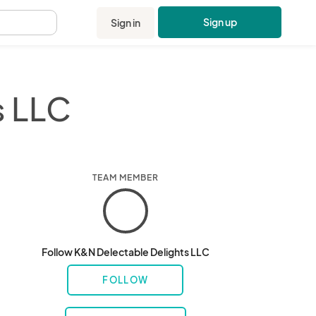
Sign up
Sign in
.
s LLC
TEAM MEMBER
Follow K&N Delectable Delights LLC
FOLLOW