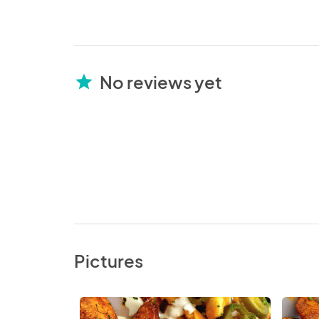
No reviews yet
star
Pictures