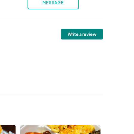
MESSAGE
Write a review