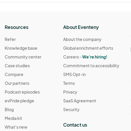
Resources
About Eventeny
Refer
About the company
Knowledge base
Global enrichment efforts
Community center
Careers -
We're hiring!
Case studies
Commitment to accessibility
Compare
SMS Opt-in
Our partners
Terms
Podcast episodes
Privacy
evPride pledge
SaaS Agreement
Blog
Security
Media kit
Contact us
What's new