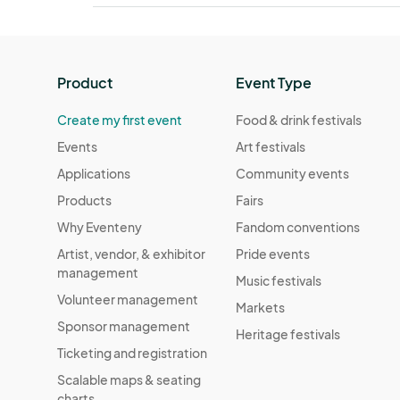
Product
Event Type
Create my first event
Food & drink festivals
Events
Art festivals
Applications
Community events
Products
Fairs
Why Eventeny
Fandom conventions
Artist, vendor, & exhibitor
Pride events
management
Music festivals
Volunteer management
Markets
Sponsor management
Heritage festivals
Ticketing and registration
Scalable maps & seating
charts