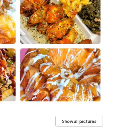
Show all pictures