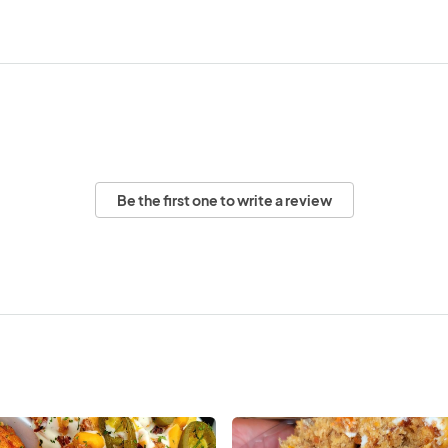
Be the first one to write a review