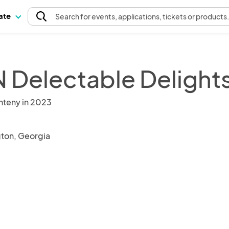
pate
Search
for events
, applications, tickets or products
 Delectable Delight
nteny in 2023
ton, Georgia