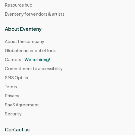
Resource hub
Eventeny for vendors & artists
About Eventeny
About the company
Global enrichment efforts
Careers -
We're hiring!
Commitment to accessibility
SMS Opt-in
Terms
Privacy
SaaS Agreement
Security
Contact us