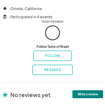
Orinda, California
home
Participated in 4 events
account_balance
TEAM MEMBER
Follow Taste of Brazil
FOLLOW
MESSAGE
No reviews yet
star
Write a review