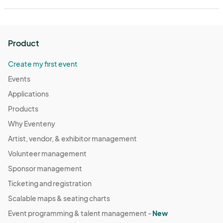
Product
Create my first event
Events
Applications
Products
Why Eventeny
Artist, vendor, & exhibitor management
Volunteer management
Sponsor management
Ticketing and registration
Scalable maps & seating charts
Event programming & talent management -
New