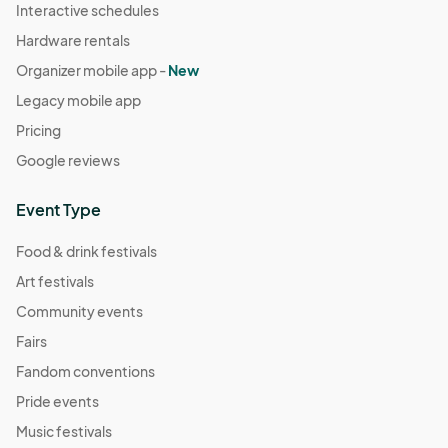
Interactive schedules
Hardware rentals
Organizer mobile app -
New
Legacy mobile app
Pricing
Google reviews
Event Type
Food & drink festivals
Art festivals
Community events
Fairs
Fandom conventions
Pride events
Music festivals