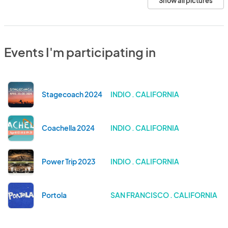
Show all pictures
Events I'm participating in
Stagecoach 2024
INDIO . CALIFORNIA
Coachella 2024
INDIO . CALIFORNIA
Power Trip 2023
INDIO . CALIFORNIA
Portola
SAN FRANCISCO . CALIFORNIA