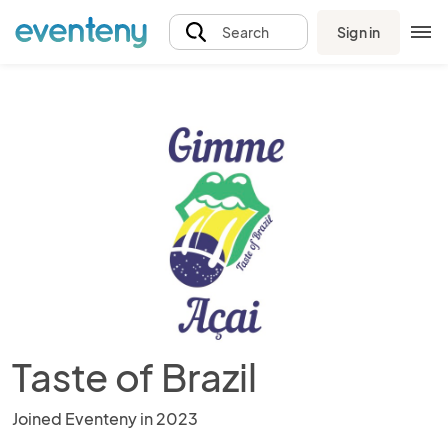
Sign in
Search
Taste of Brazil
Joined Eventeny in 2023