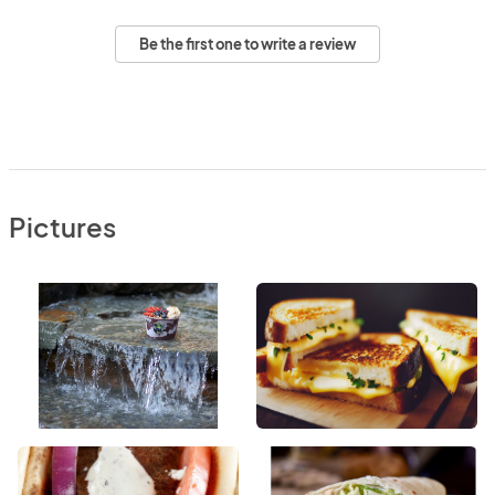
Be the first one to write a review
Pictures