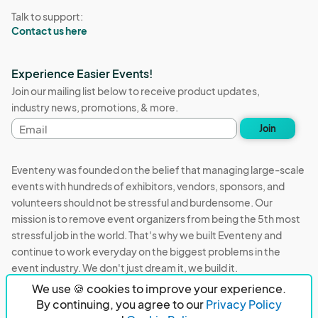
Talk to support:
Contact us here
Experience Easier Events!
Join our mailing list below to receive product updates,
industry news, promotions, & more.
Email
Join
address
Eventeny was founded on the belief that managing large-scale
events with hundreds of exhibitors, vendors, sponsors, and
volunteers should not be stressful and burdensome. Our
mission is to remove event organizers from being the 5th most
stressful job in the world. That's why we built Eventeny and
continue to work everyday on the biggest problems in the
event industry. We don't just dream it, we build it.
We use 🍪 cookies to improve your experience.
Eventeny © 2026
Terms
Privacy
Acceptable Use
By continuing, you agree to our
Privacy Policy