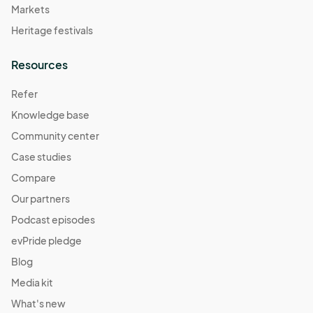
Markets
Heritage festivals
Resources
Refer
Knowledge base
Community center
Case studies
Compare
Our partners
Podcast episodes
evPride pledge
Blog
Media kit
What's new