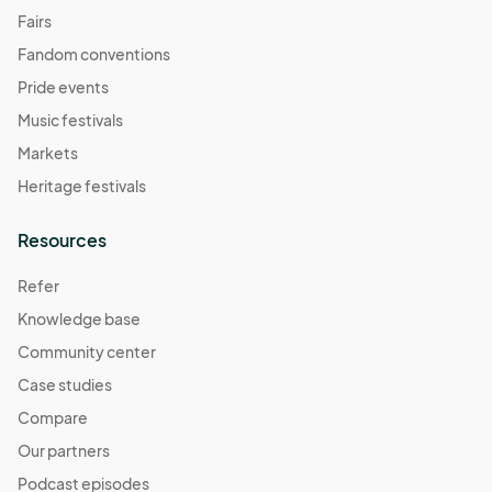
Fairs
Fandom conventions
Pride events
Music festivals
Markets
Heritage festivals
Resources
Refer
Knowledge base
Community center
Case studies
Compare
Our partners
Podcast episodes