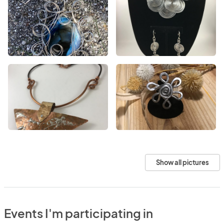
Show all pictures
Events I'm participating in