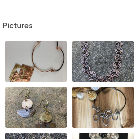
Pictures