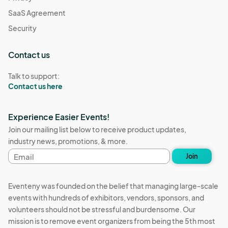
SaaS Agreement
Security
Contact us
Talk to support:
Contact us here
Experience Easier Events!
Join our mailing list below to receive product updates,
industry news, promotions, & more.
Email
Join
address
Eventeny was founded on the belief that managing large-scale
events with hundreds of exhibitors, vendors, sponsors, and
volunteers should not be stressful and burdensome. Our
mission is to remove event organizers from being the 5th most