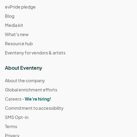
evPride pledge
Blog
Media kit
What's new
Resource hub
Eventeny for vendors & artists
About Eventeny
About the company
Global enrichment efforts
Careers -
We're hiring!
Commitment to accessibility
SMS Opt-in
Terms
Privacy