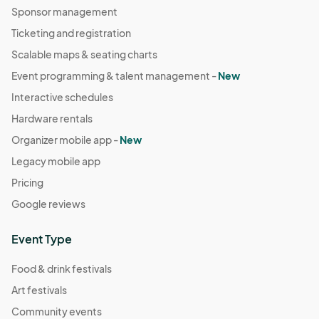
Sponsor management
Ticketing and registration
Scalable maps & seating charts
Event programming & talent management -
New
Interactive schedules
Hardware rentals
Organizer mobile app -
New
Legacy mobile app
Pricing
Google reviews
Event Type
Food & drink festivals
Art festivals
Community events