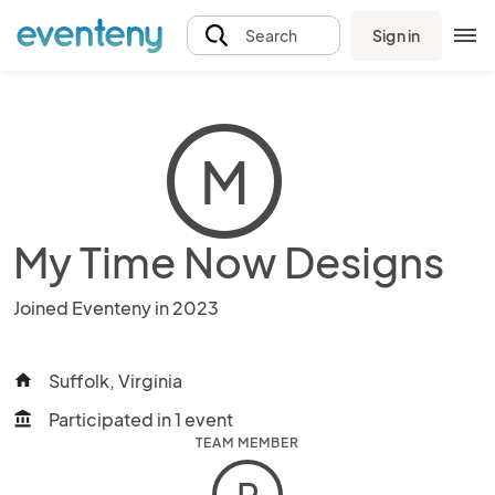
Sign in
Search
M
My Time Now Designs
Joined Eventeny in 2023
Suffolk, Virginia
home
Participated in 1 event
account_balance
TEAM MEMBER