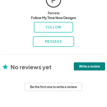
P
Pamela
Follow My Time Now Designs
FOLLOW
MESSAGE
No reviews yet
star
Write a review
Be the first one to write a review