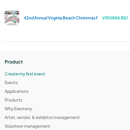
42nd Annual Virginia Beach Christmas Market
VIRGINIA BEAC
Product
Create my first event
Events
Applications
Products
Why Eventeny
Artist, vendor, & exhibitor management
Volunteer management