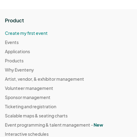
Product
Create my first event
Events
Applications
Products
Why Eventeny
Artist, vendor, & exhibitor management
Volunteer management
Sponsor management
Ticketing and registration
Scalable maps & seating charts
Event programming & talent management -
New
Interactive schedules