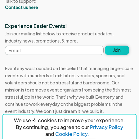
Talk to support:
Contact us here
Experience Easier Events!
Join our mailing list below to receive product updates,
industry news, promotions, & more.
Email
Join
address
Eventeny was founded on the belief that managing large-scale
events with hundreds of exhibitors, vendors, sponsors, and
volunteers should not be stressful and burdensome. Our
mission is to remove event organizers from being the 5th most
stressful job in the world. That's why we built Eventeny and
continue to work everyday on the biggest problems in the
event industry. We don't just dream it, we build it.
We use 🍪 cookies to improve your experience.
Eventeny © 2026
Terms
Privacy
Acceptable Use
By continuing, you agree to our
Privacy Policy
and
Cookie Policy.
PO Box 921038 Peachtree Corners, GA 30010