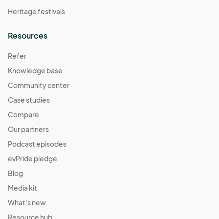
Heritage festivals
Resources
Refer
Knowledge base
Community center
Case studies
Compare
Our partners
Podcast episodes
evPride pledge
Blog
Media kit
What's new
Resource hub