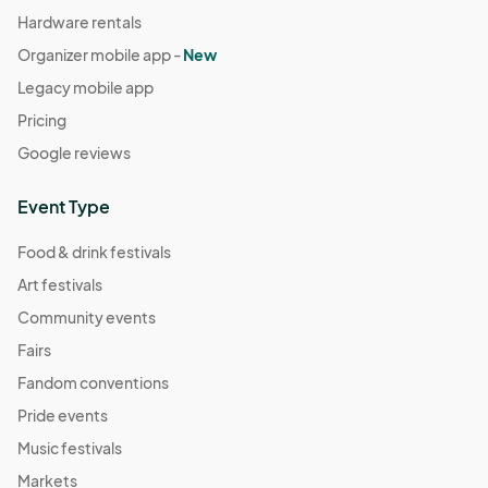
Hardware rentals
Organizer mobile app -
New
Legacy mobile app
Pricing
Google reviews
Event Type
Food & drink festivals
Art festivals
Community events
Fairs
Fandom conventions
Pride events
Music festivals
Markets