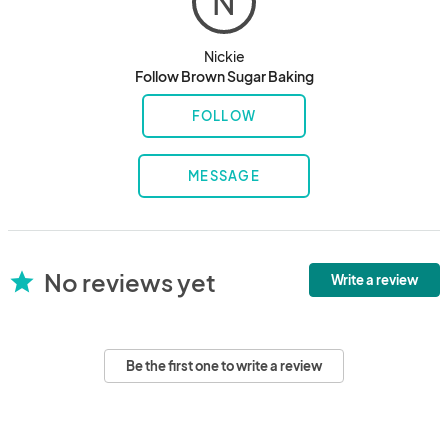
N
Nickie
Follow Brown Sugar Baking
FOLLOW
MESSAGE
No reviews yet
star
Write a review
Be the first one to write a review