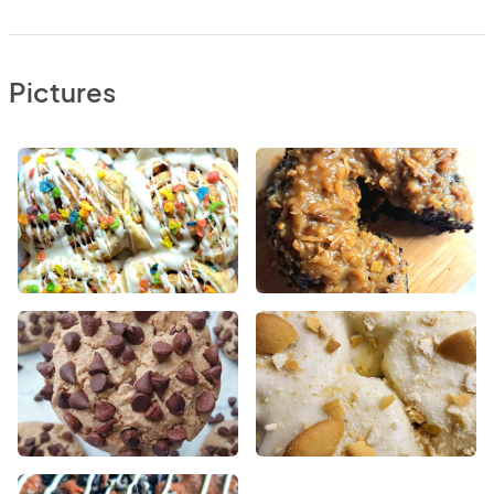
Pictures