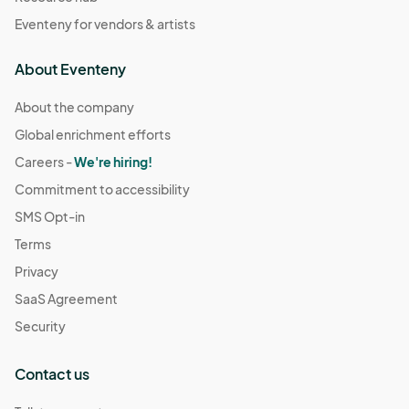
Eventeny for vendors & artists
About Eventeny
About the company
Global enrichment efforts
Careers -
We're hiring!
Commitment to accessibility
SMS Opt-in
Terms
Privacy
SaaS Agreement
Security
Contact us