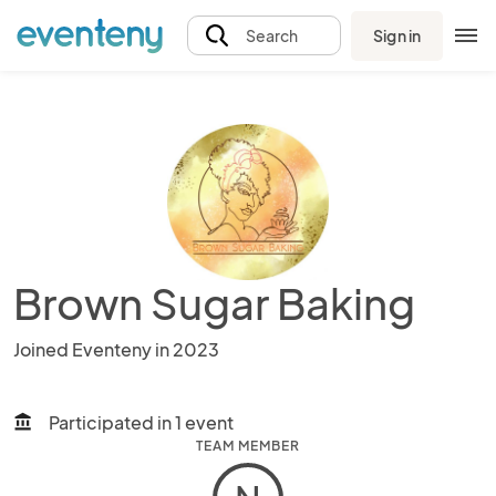
Sign in
Search
Brown Sugar Baking
Joined Eventeny in 2023
Participated in 1 event
account_balance
TEAM MEMBER