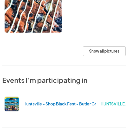
Show all pictures
Events I'm participating in
Huntsville - Shop Black Fest - Butler Green at Campus 
HUNTSVILLE 