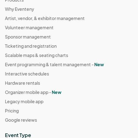
Why Eventeny
Artist, vendor, & exhibitor management
Volunteer management
Sponsor management
Ticketing and registration
Scalable maps & seating charts
Event programming & talent management -
New
Interactive schedules
Hardware rentals
Organizer mobile app -
New
Legacy mobile app
Pricing
Google reviews
Event Type