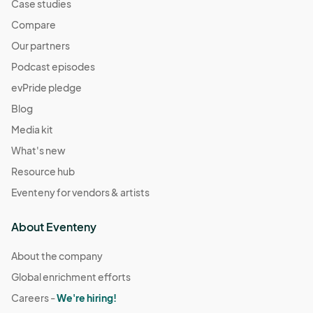
Case studies
Compare
Our partners
Podcast episodes
evPride pledge
Blog
Media kit
What's new
Resource hub
Eventeny for vendors & artists
About Eventeny
About the company
Global enrichment efforts
Careers -
We're hiring!