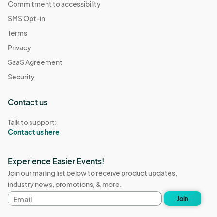
Commitment to accessibility
SMS Opt-in
Terms
Privacy
SaaS Agreement
Security
Contact us
Talk to support:
Contact us here
Experience Easier Events!
Join our mailing list below to receive product updates,
industry news, promotions, & more.
Email
Join
address