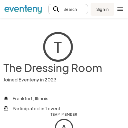
Sign in
Search
T
The Dressing Room
Joined Eventeny in 2023
Frankfort, Illinois
home
Participated in 1 event
account_balance
TEAM MEMBER