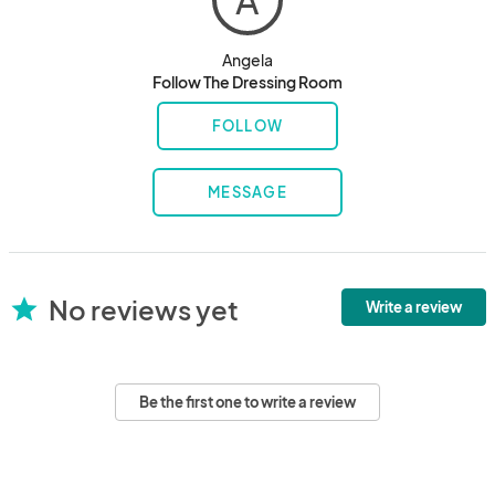
A
Angela
Follow The Dressing Room
FOLLOW
MESSAGE
No reviews yet
star
Write a review
Be the first one to write a review