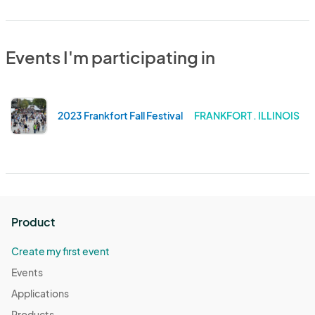
Events I'm participating in
2023 Frankfort Fall Festival
FRANKFORT . ILLINOIS
Product
Create my first event
Events
Applications
Products