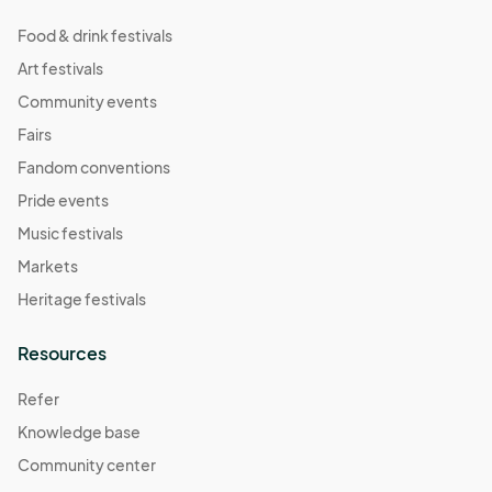
Food & drink festivals
Art festivals
Community events
Fairs
Fandom conventions
Pride events
Music festivals
Markets
Heritage festivals
Resources
Refer
Knowledge base
Community center