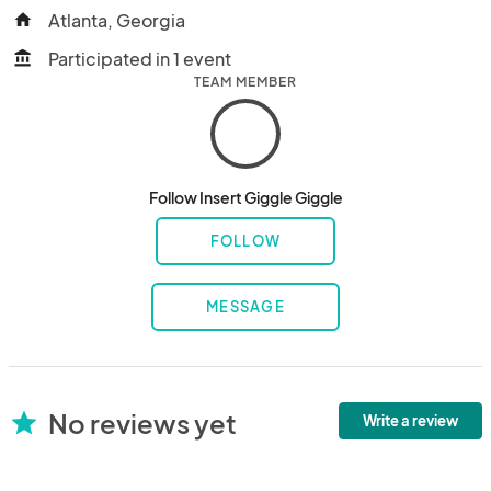
Atlanta, Georgia
home
Participated in 1 event
account_balance
TEAM MEMBER
Follow Insert Giggle Giggle
FOLLOW
MESSAGE
No reviews yet
star
Write a review