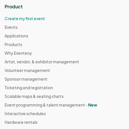
Product
Create my first event
Events
Applications
Products
Why Eventeny
Artist, vendor, & exhibitor management
Volunteer management
Sponsor management
Ticketing and registration
Scalable maps & seating charts
Event programming & talent management -
New
Interactive schedules
Hardware rentals