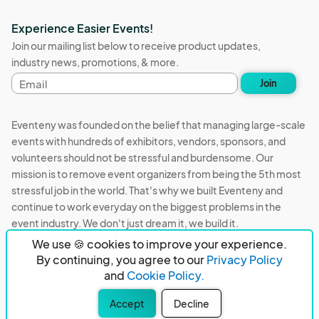
Experience Easier Events!
Join our mailing list below to receive product updates,
industry news, promotions, & more.
Email
Join
address
Eventeny was founded on the belief that managing large-scale
events with hundreds of exhibitors, vendors, sponsors, and
volunteers should not be stressful and burdensome. Our
mission is to remove event organizers from being the 5th most
stressful job in the world. That's why we built Eventeny and
continue to work everyday on the biggest problems in the
event industry. We don't just dream it, we build it.
We use 🍪 cookies to improve your experience.
Eventeny © 2026
Terms
Privacy
Acceptable Use
By continuing, you agree to our
Privacy Policy
and
Cookie Policy.
PO Box 921038 Peachtree Corners, GA 30010
Accept
Decline