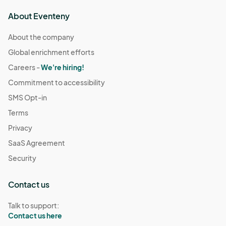
About Eventeny
About the company
Global enrichment efforts
Careers -
We're hiring!
Commitment to accessibility
SMS Opt-in
Terms
Privacy
SaaS Agreement
Security
Contact us
Talk to support:
Contact us here