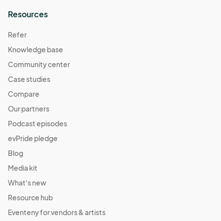
Resources
Refer
Knowledge base
Community center
Case studies
Compare
Our partners
Podcast episodes
evPride pledge
Blog
Media kit
What's new
Resource hub
Eventeny for vendors & artists