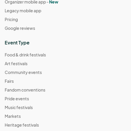
Organizer mobile app -
New
Legacy mobile app
Pricing
Google reviews
Event Type
Food & drink festivals
Art festivals
Community events
Fairs
Fandom conventions
Pride events
Music festivals
Markets
Heritage festivals