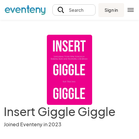
Sign in
Search
Insert Giggle Giggle
Joined Eventeny in 2023