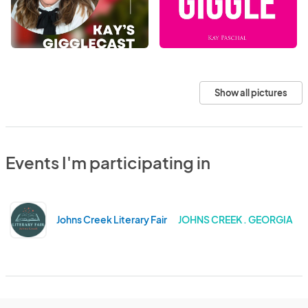
Show all pictures
Events I'm participating in
Johns Creek Literary Fair
JOHNS CREEK . GEORGIA