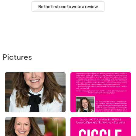
Be the first one to write a review
Pictures