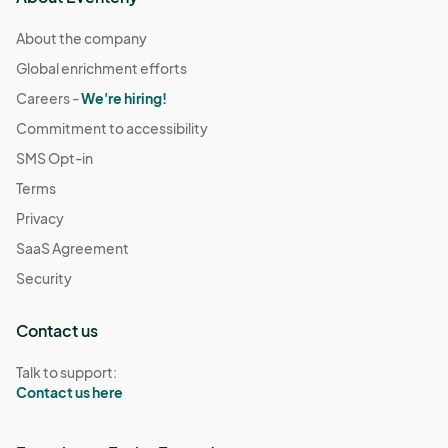
About the company
Global enrichment efforts
Careers -
We're hiring!
Commitment to accessibility
SMS Opt-in
Terms
Privacy
SaaS Agreement
Security
Contact us
Talk to support:
Contact us here