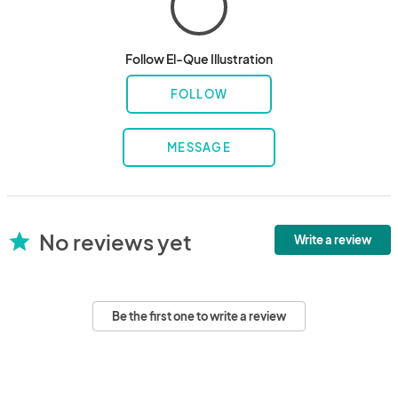
Follow El-Que Illustration
FOLLOW
MESSAGE
No reviews yet
star
Write a review
Be the first one to write a review