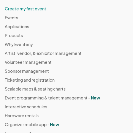
Create my first event
Events
Applications
Products
Why Eventeny
Artist, vendor, & exhibitor management
Volunteer management
Sponsor management
Ticketing and registration
Scalable maps & seating charts
Event programming & talent management -
New
Interactive schedules
Hardware rentals
Organizer mobile app -
New