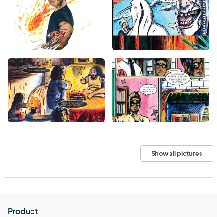
Show all pictures
Product