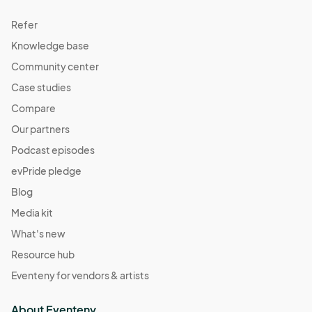
Refer
Knowledge base
Community center
Case studies
Compare
Our partners
Podcast episodes
evPride pledge
Blog
Media kit
What's new
Resource hub
Eventeny for vendors & artists
About Eventeny