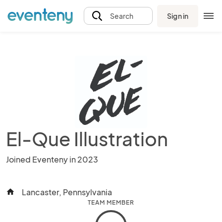
Sign in
Search
El-Que Illustration
Joined Eventeny in 2023
Lancaster, Pennsylvania
home
TEAM MEMBER