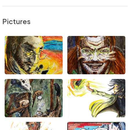
Pictures