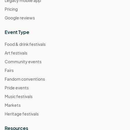
Legacy mobile app
Pricing
Google reviews
Event Type
Food & drink festivals
Art festivals
Community events
Fairs
Fandom conventions
Pride events
Music festivals
Markets
Heritage festivals
Resources