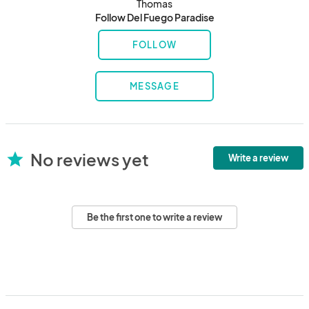
Thomas
Follow Del Fuego Paradise
FOLLOW
MESSAGE
No reviews yet
star
Write a review
Be the first one to write a review