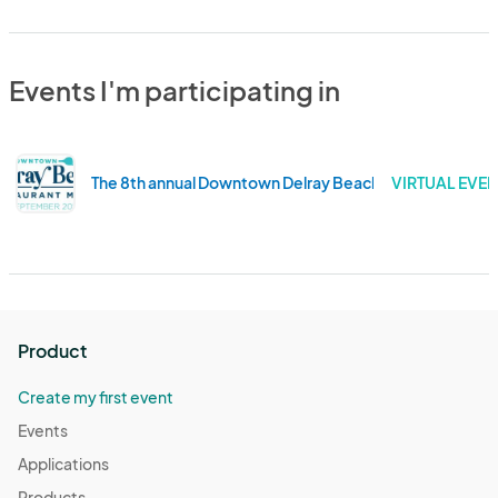
Events I'm participating in
The 8th annual Downtown Delray Beach Restaurant Mo
VIRTUAL EVEN
Product
Create my first event
Events
Applications
Products