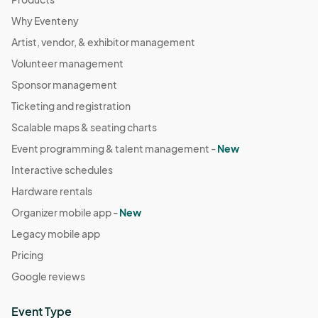
Why Eventeny
Artist, vendor, & exhibitor management
Volunteer management
Sponsor management
Ticketing and registration
Scalable maps & seating charts
Event programming & talent management -
New
Interactive schedules
Hardware rentals
Organizer mobile app -
New
Legacy mobile app
Pricing
Google reviews
Event Type