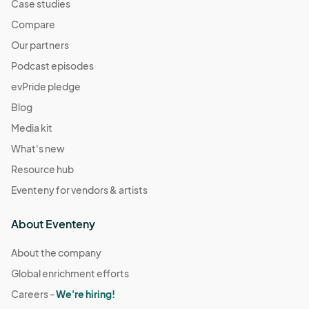
Case studies
Compare
Our partners
Podcast episodes
evPride pledge
Blog
Media kit
What's new
Resource hub
Eventeny for vendors & artists
About Eventeny
About the company
Global enrichment efforts
Careers -
We're hiring!