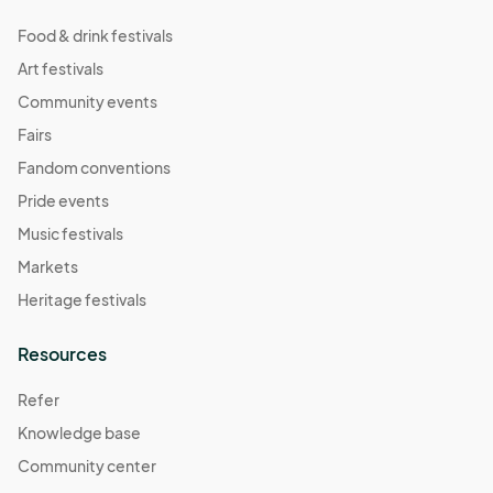
Food & drink festivals
Art festivals
Community events
Fairs
Fandom conventions
Pride events
Music festivals
Markets
Heritage festivals
Resources
Refer
Knowledge base
Community center