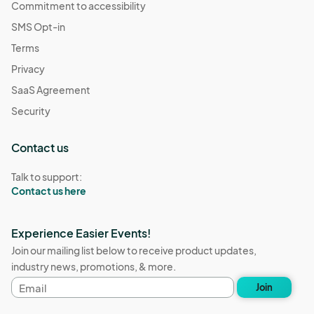
Commitment to accessibility
SMS Opt-in
Terms
Privacy
SaaS Agreement
Security
Contact us
Talk to support:
Contact us here
Experience Easier Events!
Join our mailing list below to receive product updates,
industry news, promotions, & more.
Email
Join
address