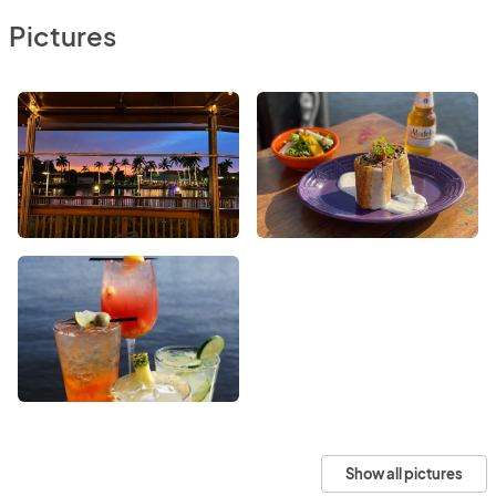
Pictures
Show all pictures