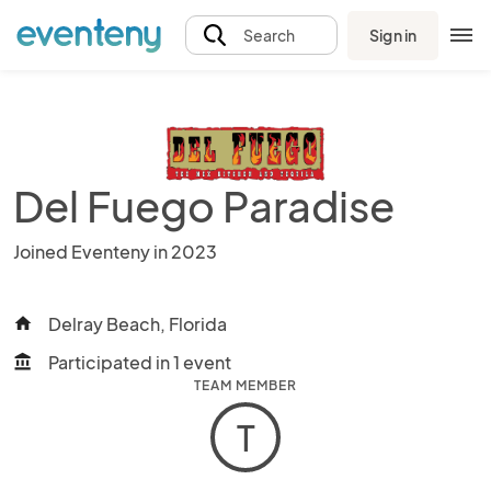
Sign in
Search
Del Fuego Paradise
Joined Eventeny in 2023
Delray Beach, Florida
home
Participated in 1 event
account_balance
TEAM MEMBER
T