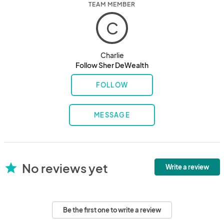
TEAM MEMBER
C
Charlie
Follow Sher DeWealth
FOLLOW
MESSAGE
No reviews yet
star
Write a review
Be the first one to write a review