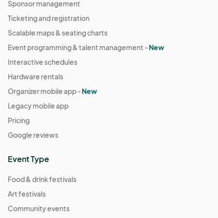
Sponsor management
Ticketing and registration
Scalable maps & seating charts
Event programming & talent management -
New
Interactive schedules
Hardware rentals
Organizer mobile app -
New
Legacy mobile app
Pricing
Google reviews
Event Type
Food & drink festivals
Art festivals
Community events