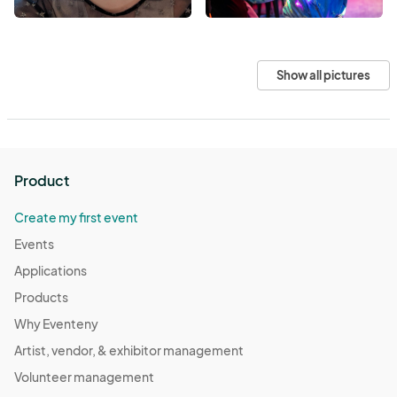
Show all pictures
Product
Create my first event
Events
Applications
Products
Why Eventeny
Artist, vendor, & exhibitor management
Volunteer management