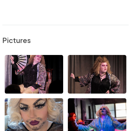
Pictures