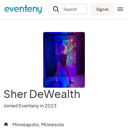
Sign in
Search
Sher DeWealth
Joined Eventeny in 2023
Minneapolis, Minnesota
home