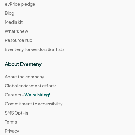
evPride pledge
Blog
Media kit
What's new
Resource hub
Eventeny for vendors & artists
About Eventeny
About the company
Global enrichment efforts
Careers -
We're hiring!
Commitment to accessibility
SMS Opt-in
Terms
Privacy