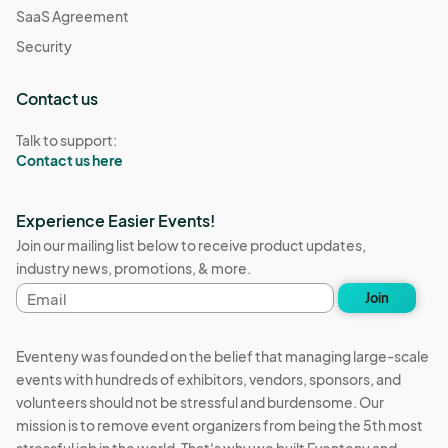
SaaS Agreement
Security
Contact us
Talk to support:
Contact us here
Experience Easier Events!
Join our mailing list below to receive product updates,
industry news, promotions, & more.
Email
Join
address
Eventeny was founded on the belief that managing large-scale
events with hundreds of exhibitors, vendors, sponsors, and
volunteers should not be stressful and burdensome. Our
mission is to remove event organizers from being the 5th most