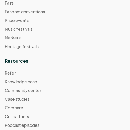
Fairs
Fandom conventions
Pride events
Music festivals
Markets
Heritage festivals
Resources
Refer
Knowledge base
Community center
Case studies
Compare
Our partners
Podcast episodes