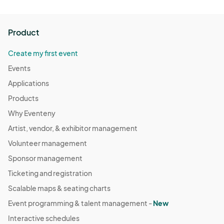
Product
Create my first event
Events
Applications
Products
Why Eventeny
Artist, vendor, & exhibitor management
Volunteer management
Sponsor management
Ticketing and registration
Scalable maps & seating charts
Event programming & talent management -
New
Interactive schedules