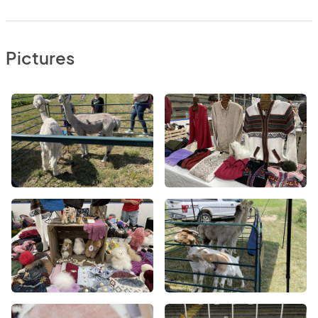
Pictures