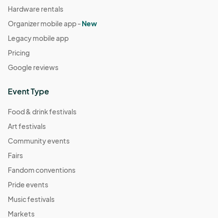
Hardware rentals
Organizer mobile app -
New
Legacy mobile app
Pricing
Google reviews
Event Type
Food & drink festivals
Art festivals
Community events
Fairs
Fandom conventions
Pride events
Music festivals
Markets