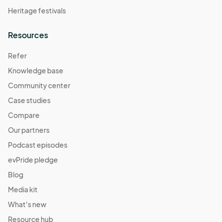
Heritage festivals
Resources
Refer
Knowledge base
Community center
Case studies
Compare
Our partners
Podcast episodes
evPride pledge
Blog
Media kit
What's new
Resource hub