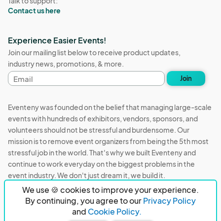
Talk to support:
Contact us here
Experience Easier Events!
Join our mailing list below to receive product updates,
industry news, promotions, & more.
Email
Join
address
Eventeny was founded on the belief that managing large-scale
events with hundreds of exhibitors, vendors, sponsors, and
volunteers should not be stressful and burdensome. Our
mission is to remove event organizers from being the 5th most
stressful job in the world. That's why we built Eventeny and
continue to work everyday on the biggest problems in the
event industry. We don't just dream it, we build it.
We use 🍪 cookies to improve your experience.
Eventeny © 2026
Terms
Privacy
Acceptable Use
By continuing, you agree to our
Privacy Policy
and
Cookie Policy.
PO Box 921038 Peachtree Corners, GA 30010