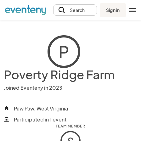
Sign in
Search
P
Poverty Ridge Farm
Joined Eventeny in 2023
Paw Paw, West Virginia
home
Participated in 1 event
account_balance
TEAM MEMBER