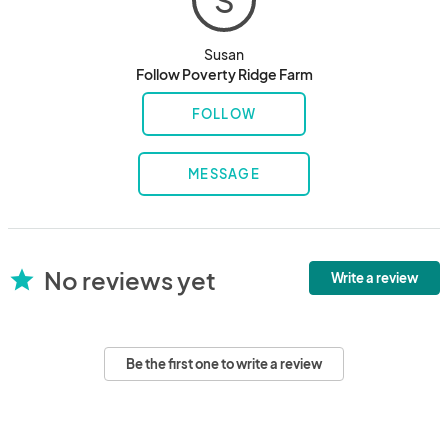
S
Susan
Follow Poverty Ridge Farm
FOLLOW
MESSAGE
No reviews yet
star
Write a review
Be the first one to write a review