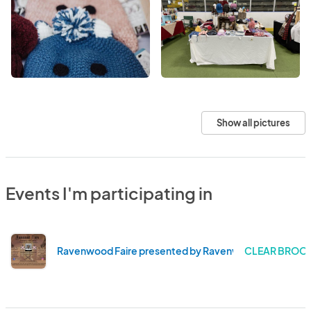
Show all pictures
Events I'm participating in
Ravenwood Faire presented by Ravenwood Foundatio
CLEAR BROOK 