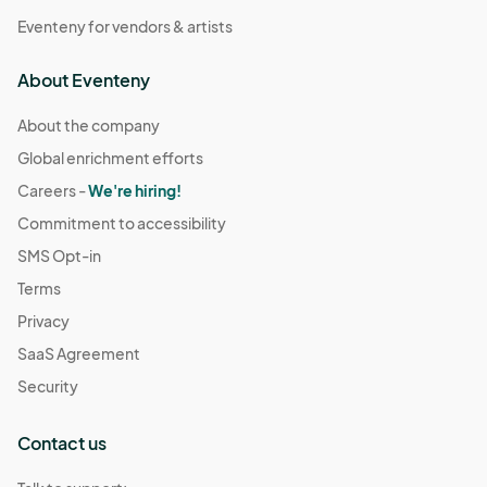
Eventeny for vendors & artists
About Eventeny
About the company
Global enrichment efforts
Careers -
We're hiring!
Commitment to accessibility
SMS Opt-in
Terms
Privacy
SaaS Agreement
Security
Contact us